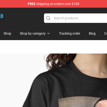
FREE
shipping on orders over $100
re
Shop
Shop by category
Tracking order
Blog
C