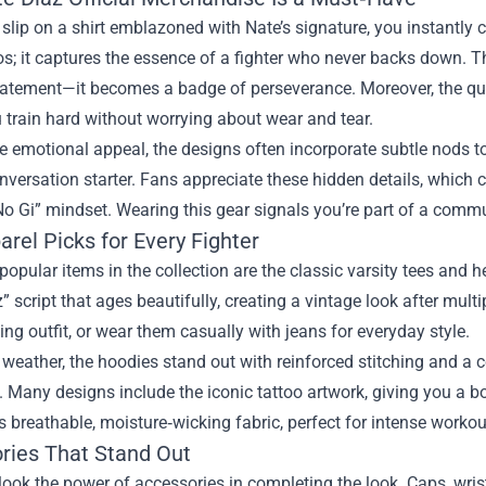
lip on a shirt emblazoned with Nate’s signature, you instantly con
os; it captures the essence of a fighter who never backs down. 
atement—it becomes a badge of perseverance. Moreover, the quali
u train hard without worrying about wear and tear.
e emotional appeal, the designs often incorporate subtle nods 
nversation starter. Fans appreciate these hidden details, which 
 Gi” mindset. Wearing this gear signals you’re part of a communi
rel Picks for Every Fighter
opular items in the collection are the classic varsity tees and 
” script that ages beautifully, creating a vintage look after mul
ning outfit, or wear them casually with jeans for everyday style.
 weather, the hoodies stand out with reinforced stitching and a 
Many designs include the iconic tattoo artwork, giving you a bol
s breathable, moisture‑wicking fabric, perfect for intense workout
ries That Stand Out
look the power of accessories in completing the look. Caps, wri