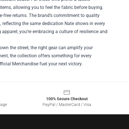
tems, allowing you to feel the fabric before buying.
e‑free returns. The brand’s commitment to quality
 reflecting the same dedication Nate shows in every
g apparel; you’re embracing a culture of resilience and
own the street, the right gear can amplify your
nt, the collection offers something for every
fficial Merchandise fuel your next victory.
100% Secure Checkout
sage
PayPal / MasterCard / Visa