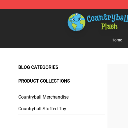
Countryball Plush Shop - Official Countryball Plush Sto
Home
BLOG CATEGORIES
PRODUCT COLLECTIONS
Countryball Merchandise
Countryball Stuffed Toy