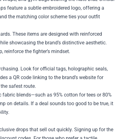
ps feature a subtle embroidered logo, offering a
 and the matching color scheme ties your outfit
uards. These items are designed with reinforced
ile showcasing the brand’s distinctive aesthetic.
p, reinforce the fighter’s mindset.
urchasing. Look for official tags, holographic seals,
des a QR code linking to the brand’s website for
 the safest route.
fic fabric blends—such as 95% cotton for tees or 80%
 on details. If a deal sounds too good to be true, it
lity.
lusive drops that sell out quickly. Signing up for the
discount codes. For those who prefer a tactile