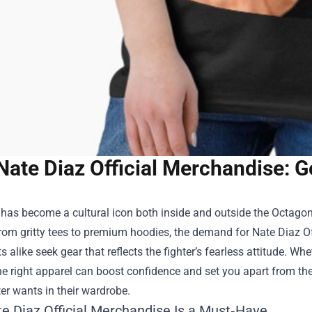
Nate Diaz Official Merchandise: G
has become a cultural icon both inside and outside the Octagon,
From gritty tees to premium hoodies, the demand for
Nate Diaz O
s alike seek gear that reflects the fighter’s fearless attitude. Wh
he right apparel can boost confidence and set you apart from the
ter wants in their wardrobe.
e Diaz Official Merchandise Is a Must‑Have