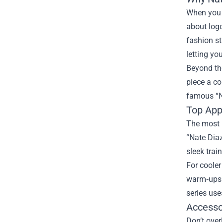
When you s
about log
fashion st
letting yo
Beyond th
piece a co
famous “No
Top Appa
The most p
“Nate Diaz
sleek trai
For cooler
warm‑ups. 
series use
Accesso
Don’t over