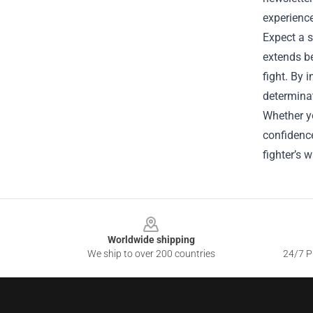
experience
Expect a s
extends be
fight. By 
determina
Whether yo
confidence
fighter’s 
Footer
Worldwide shipping
We ship to over 200 countries
24/7 Pr