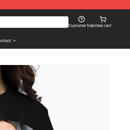
Customer help
View cart
ontact