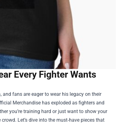
ear Every Fighter Wants
 and fans are eager to wear his legacy on their
fficial Merchandise
has exploded as fighters and
ether you’re training hard or just want to show your
 crowd. Let’s dive into the must‑have pieces that