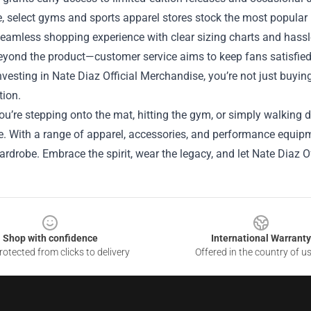
, select gyms and sports apparel stores stock the most popular i
eamless shopping experience with clear sizing charts and hassl
yond the product—customer service aims to keep fans satisfied,
investing in Nate Diaz Official Merchandise, you’re not just buyin
tion.
u’re stepping onto the mat, hitting the gym, or simply walking d
. With a range of apparel, accessories, and performance equipme
wardrobe. Embrace the spirit, wear the legacy, and let Nate Diaz O
Shop with confidence
International Warranty
otected from clicks to delivery
Offered in the country of u