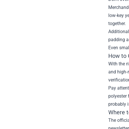
Merchandis
low‑key ye
together.
Additional
padding an
Even small 
How to 
With the r
and high‑r
verificatio
Pay attent
polyester 
probably i
Where t
The offici
newsletter