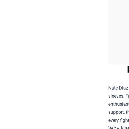
Nate Diaz 
sleeves. 
enthusiast
support, t
every figh
Why Nat