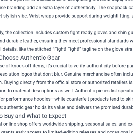
e branding add an extra layer of authenticity. The snapback ca
t stylish vibe. Wrist wraps provide support during weightlifting,
ly, the collection includes custom fight‑ready gloves and shin g
d durable leather, ensuring they meet professional standards wh
details, like the stitched “Fight! Fight!” tagline on the glove stra
Choose Authentic Gear
ise of knock‑off items, it’s crucial to verify authenticity before p
esolution logos that don’t blur. Genuine merchandise often inclu
n. Buying directly from the official store or authorized retailers is
ion to material descriptions as well. Authentic pieces list speci
for performance hoodies—while counterfeit products tend to skimp
s; authentic gear holds its value and delivers the promised durabi
o Buy and What to Expect
al online shop offers worldwide shipping, seasonal sales, and exc
 grants early access to limited‑edition releases and occasional 