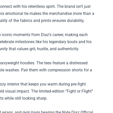
nect with his relentless spirit. The brand isn’t just
This emotional tie makes the merchandise more than a
ty of the fabrics and prints ensures durability,
to iconic moments from Diaz’s career, making each
celebrate milestones like his legendary bouts and his
ty that values grit, hustle, and authenticity.
heavyweight hoodies. The tees feature a distressed
tiple washes. Pair them with compression shorts for a
cozy interior that keeps you warm during pre‑fight
d visual impact. The limited‑edition “Fight or Flight”
s while still looking sharp.
st wraps, and gym bags bearing the Nate Diaz Official