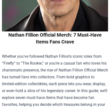
Nathan Fillion Official Merch: 7 Must‑Have
Items Fans Crave
Whether you’ve followed Nathan Fillion’s iconic roles from
“Firefly” to “The Rookie,” or you’re a casual fan who loves his
charismatic presence, the rise of
Nathan Fillion Official Merch
has turned fans into collectors. From bold graphics to
limited‑edition collectibles, each piece lets you wear, display,
or even hold a slice of his legendary career. In this guide, we’ll
explore seven must‑have items that have become fan
favorites, helping you decide which treasures belong in your