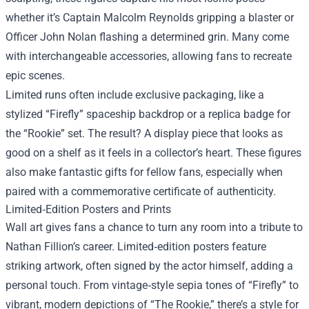
whether it’s Captain Malcolm Reynolds gripping a blaster or
Officer John Nolan flashing a determined grin. Many come
with interchangeable accessories, allowing fans to recreate
epic scenes.
Limited runs often include exclusive packaging, like a
stylized “Firefly” spaceship backdrop or a replica badge for
the “Rookie” set. The result? A display piece that looks as
good on a shelf as it feels in a collector’s heart. These figures
also make fantastic gifts for fellow fans, especially when
paired with a commemorative certificate of authenticity.
Limited‑Edition Posters and Prints
Wall art gives fans a chance to turn any room into a tribute to
Nathan Fillion’s career. Limited‑edition posters feature
striking artwork, often signed by the actor himself, adding a
personal touch. From vintage‑style sepia tones of “Firefly” to
vibrant, modern depictions of “The Rookie,” there’s a style for