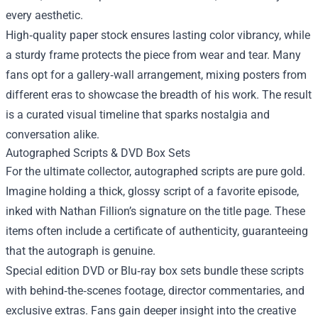
every aesthetic.
High‑quality paper stock ensures lasting color vibrancy, while
a sturdy frame protects the piece from wear and tear. Many
fans opt for a gallery‑wall arrangement, mixing posters from
different eras to showcase the breadth of his work. The result
is a curated visual timeline that sparks nostalgia and
conversation alike.
Autographed Scripts & DVD Box Sets
For the ultimate collector, autographed scripts are pure gold.
Imagine holding a thick, glossy script of a favorite episode,
inked with Nathan Fillion’s signature on the title page. These
items often include a certificate of authenticity, guaranteeing
that the autograph is genuine.
Special edition DVD or Blu‑ray box sets bundle these scripts
with behind‑the‑scenes footage, director commentaries, and
exclusive extras. Fans gain deeper insight into the creative