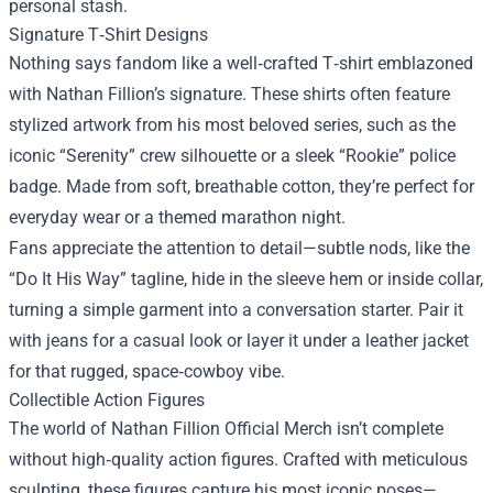
personal stash.
Signature T‑Shirt Designs
Nothing says fandom like a well‑crafted T‑shirt emblazoned
with Nathan Fillion’s signature. These shirts often feature
stylized artwork from his most beloved series, such as the
iconic “Serenity” crew silhouette or a sleek “Rookie” police
badge. Made from soft, breathable cotton, they’re perfect for
everyday wear or a themed marathon night.
Fans appreciate the attention to detail—subtle nods, like the
“Do It His Way” tagline, hide in the sleeve hem or inside collar,
turning a simple garment into a conversation starter. Pair it
with jeans for a casual look or layer it under a leather jacket
for that rugged, space‑cowboy vibe.
Collectible Action Figures
The world of Nathan Fillion Official Merch isn’t complete
without high‑quality action figures. Crafted with meticulous
sculpting, these figures capture his most iconic poses—