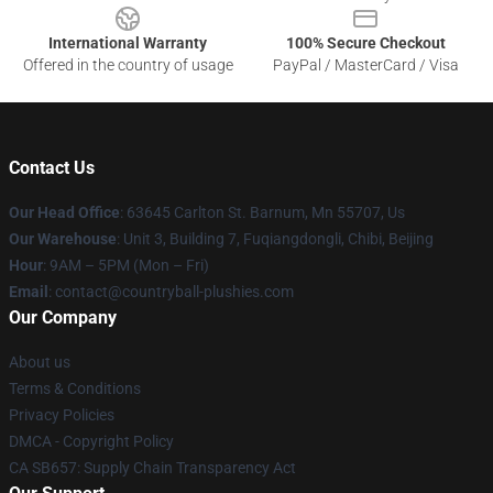
International Warranty
100% Secure Checkout
Offered in the country of usage
PayPal / MasterCard / Visa
Contact Us
Our Head Office
: 63645 Carlton St. Barnum, Mn 55707, Us
Our Warehouse
: Unit 3, Building 7, Fuqiangdongli, Chibi, Beijing
Hour
: 9AM – 5PM (Mon – Fri)
Email
: contact@countryball-plushies.com
Our Company
About us
Terms & Conditions
Privacy Policies
DMCA - Copyright Policy
CA SB657: Supply Chain Transparency Act