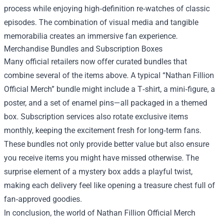
process while enjoying high‑definition re‑watches of classic
episodes. The combination of visual media and tangible
memorabilia creates an immersive fan experience.
Merchandise Bundles and Subscription Boxes
Many official retailers now offer curated bundles that
combine several of the items above. A typical “Nathan Fillion
Official Merch” bundle might include a T‑shirt, a mini‑figure, a
poster, and a set of enamel pins—all packaged in a themed
box. Subscription services also rotate exclusive items
monthly, keeping the excitement fresh for long‑term fans.
These bundles not only provide better value but also ensure
you receive items you might have missed otherwise. The
surprise element of a mystery box adds a playful twist,
making each delivery feel like opening a treasure chest full of
fan‑approved goodies.
In conclusion, the world of Nathan Fillion Official Merch