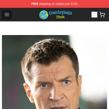
FREE
shipping on orders over $100
Countryball Plush Shop - Official Countryball Plush Store
Open menu