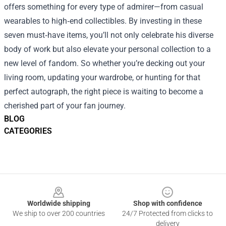
offers something for every type of admirer—from casual
wearables to high‑end collectibles. By investing in these
seven must‑have items, you’ll not only celebrate his diverse
body of work but also elevate your personal collection to a
new level of fandom. So whether you’re decking out your
living room, updating your wardrobe, or hunting for that
perfect autograph, the right piece is waiting to become a
cherished part of your fan journey.
BLOG
CATEGORIES
Footer
Worldwide shipping
Shop with confidence
We ship to over 200 countries
24/7 Protected from clicks to
delivery