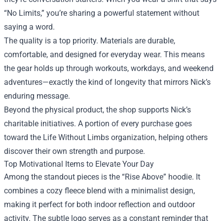
“No Limits,” you’re sharing a powerful statement without
saying a word.
The quality is a top priority. Materials are durable,
comfortable, and designed for everyday wear. This means
the gear holds up through workouts, workdays, and weekend
adventures—exactly the kind of longevity that mirrors Nick’s
enduring message.
Beyond the physical product, the shop supports Nick’s
charitable initiatives. A portion of every purchase goes
toward the Life Without Limbs organization, helping others
discover their own strength and purpose.
Top Motivational Items to Elevate Your Day
Among the standout pieces is the “Rise Above” hoodie. It
combines a cozy fleece blend with a minimalist design,
making it perfect for both indoor reflection and outdoor
activity. The subtle logo serves as a constant reminder that