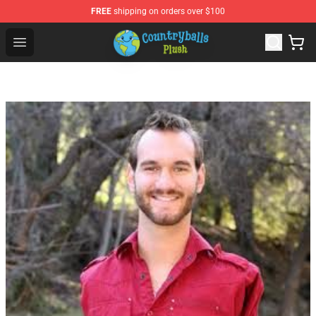
FREE
shipping on orders over $100
Countryball Plush Shop - Official Countryball Plush Store
Open menu