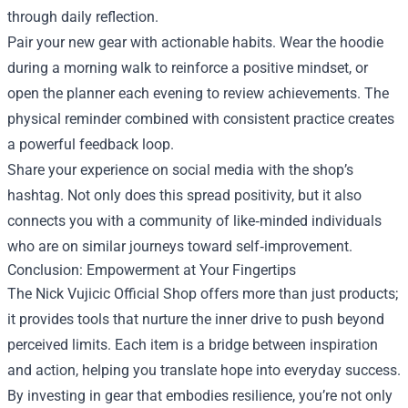
through daily reflection.
Pair your new gear with actionable habits. Wear the hoodie
during a morning walk to reinforce a positive mindset, or
open the planner each evening to review achievements. The
physical reminder combined with consistent practice creates
a powerful feedback loop.
Share your experience on social media with the shop’s
hashtag. Not only does this spread positivity, but it also
connects you with a community of like‑minded individuals
who are on similar journeys toward self‑improvement.
Conclusion: Empowerment at Your Fingertips
The Nick Vujicic Official Shop offers more than just products;
it provides tools that nurture the inner drive to push beyond
perceived limits. Each item is a bridge between inspiration
and action, helping you translate hope into everyday success.
By investing in gear that embodies resilience, you’re not only