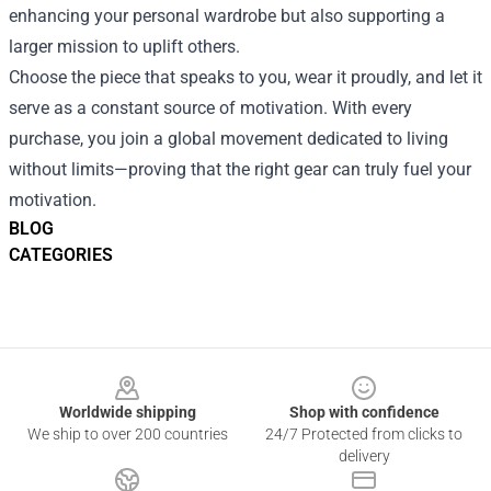
enhancing your personal wardrobe but also supporting a
larger mission to uplift others.
Choose the piece that speaks to you, wear it proudly, and let it
serve as a constant source of motivation. With every
purchase, you join a global movement dedicated to living
without limits—proving that the right gear can truly fuel your
motivation.
BLOG
CATEGORIES
Footer
Worldwide shipping
Shop with confidence
We ship to over 200 countries
24/7 Protected from clicks to
delivery