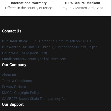
International Warranty
100% Secure Checkout
Offered in the country of usage
PayPal / MasterCard / Visa
Contact Us
Our Head Office
: 63645 Carlton St. Barnum, Mn 55707, Us
Our Warehouse
: Unit 3, Building 7, Fuqiangdongli, Chibi, Beijing
Hour
: 9AM – 5PM (Mon – Fri)
Email
: contact@countryball-plushies.com
Our Company
About us
Terms & Conditions
Privacy Policies
DMCA - Copyright Policy
CA SB657: Supply Chain Transparency Act
Our Support