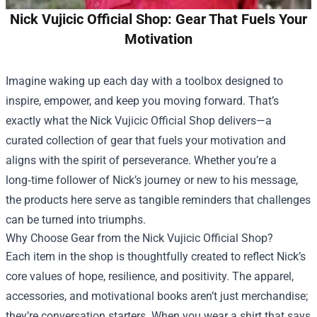
Nick Vujicic Official Shop: Gear That Fuels Your
Motivation
Imagine waking up each day with a toolbox designed to
inspire, empower, and keep you moving forward. That’s
exactly what the
Nick Vujicic Official Shop
delivers—a
curated collection of gear that fuels your motivation and
aligns with the spirit of perseverance. Whether you’re a
long‑time follower of Nick’s journey or new to his message,
the products here serve as tangible reminders that challenges
can be turned into triumphs.
Why Choose Gear from the Nick Vujicic Official Shop?
Each item in the shop is thoughtfully created to reflect Nick’s
core values of hope, resilience, and positivity. The apparel,
accessories, and motivational books aren’t just merchandise;
they’re conversation starters. When you wear a shirt that says