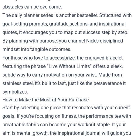
obstacles can be overcome.
The daily planner series is another bestseller. Structured with
goal‑setting prompts, gratitude sections, and inspirational
quotes, it encourages you to map out success step by step.
By planning with purpose, you channel Nick’s disciplined
mindset into tangible outcomes.
For those who love to accessorize, the engraved bracelet
featuring the phrase “Live Without Limits” offers a sleek,
subtle way to carry motivation on your wrist. Made from
stainless steel, it’s built to last, just like the perseverance it
symbolizes.
How to Make the Most of Your Purchase
Start by selecting one piece that resonates with your current
goals. If you’re focusing on fitness, the performance tee with
breathable fabric can become your workout staple. If your
aim is mental growth, the inspirational journal will guide you