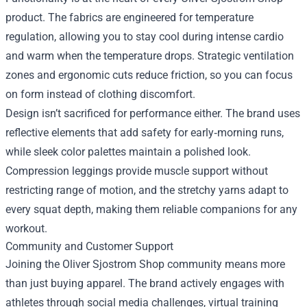
product. The fabrics are engineered for temperature
regulation, allowing you to stay cool during intense cardio
and warm when the temperature drops. Strategic ventilation
zones and ergonomic cuts reduce friction, so you can focus
on form instead of clothing discomfort.
Design isn’t sacrificed for performance either. The brand uses
reflective elements that add safety for early‑morning runs,
while sleek color palettes maintain a polished look.
Compression leggings provide muscle support without
restricting range of motion, and the stretchy yarns adapt to
every squat depth, making them reliable companions for any
workout.
Community and Customer Support
Joining the Oliver Sjostrom Shop community means more
than just buying apparel. The brand actively engages with
athletes through social media challenges, virtual training