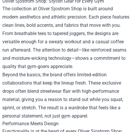
Oliver Sjostrom Shop: Stylish Gear for Every Gym
The collection at Oliver Sjostrom Shop is built around
modern aesthetics and athletic precision. Each piece features
clean lines, bold accents, and fabrics that move with you.
From breathable tees to tapered joggers, the designs are
versatile enough for a sweaty workout and a casual coffee
run afterward. The attention to detail—like reinforced seams
and moisture‑wicking technology—shows a commitment to
quality that gym‑goers appreciate.
Beyond the basics, the brand offers limited‑edition
collaborations that keep the lineup fresh. These exclusive
drops often blend streetwear flair with high‑performance
material, giving you a reason to stand out while you squat,
sprint, or stretch. The result is a wardrobe that feels like a
personal statement, not just gym apparel.
Performance Meets Design
Functionality is at the heart of every Oliver Sjostrom Shop