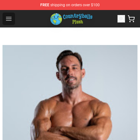
FREE
shipping on orders over $100
Countryball Plush Shop - Official Countryball Plush Store
Open menu