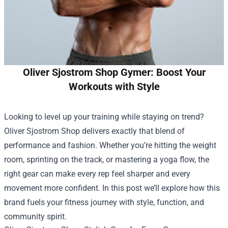
Oliver Sjostrom Shop Gymer: Boost Your
Workouts with Style
Looking to level up your training while staying on trend?
Oliver Sjostrom Shop
delivers exactly that blend of
performance and fashion. Whether you’re hitting the weight
room, sprinting on the track, or mastering a yoga flow, the
right gear can make every rep feel sharper and every
movement more confident. In this post we’ll explore how this
brand fuels your fitness journey with style, function, and
community spirit.