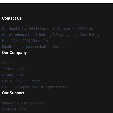
Contact Us
Our Head Office
: 63645 Carlton St. Barnum, Mn 55707, Us
Our Warehouse
: Unit 3, Building 7, Fuqiangdongli, Chibi, Beijing
Hour
: 9AM – 5PM (Mon – Fri)
Email
: contact@countryball-plushies.com
Our Company
About us
Terms & Conditions
Privacy Policies
DMCA - Copyright Policy
CA SB657: Supply Chain Transparency Act
Our Support
Shipping & Delivery Policies
Payment Terms