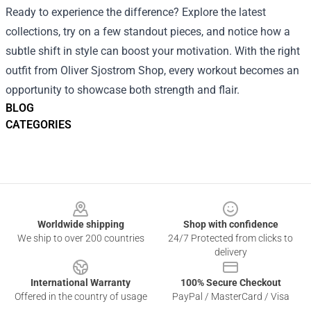
Ready to experience the difference? Explore the latest
collections, try on a few standout pieces, and notice how a
subtle shift in style can boost your motivation. With the right
outfit from Oliver Sjostrom Shop, every workout becomes an
opportunity to showcase both strength and flair.
BLOG
CATEGORIES
Footer
Worldwide shipping
Shop with confidence
We ship to over 200 countries
24/7 Protected from clicks to
delivery
International Warranty
100% Secure Checkout
Offered in the country of usage
PayPal / MasterCard / Visa