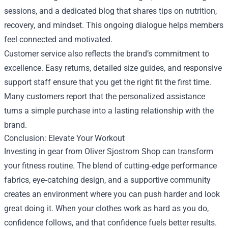
sessions, and a dedicated blog that shares tips on nutrition,
recovery, and mindset. This ongoing dialogue helps members
feel connected and motivated.
Customer service also reflects the brand’s commitment to
excellence. Easy returns, detailed size guides, and responsive
support staff ensure that you get the right fit the first time.
Many customers report that the personalized assistance
turns a simple purchase into a lasting relationship with the
brand.
Conclusion: Elevate Your Workout
Investing in gear from Oliver Sjostrom Shop can transform
your fitness routine. The blend of cutting‑edge performance
fabrics, eye‑catching design, and a supportive community
creates an environment where you can push harder and look
great doing it. When your clothes work as hard as you do,
confidence follows, and that confidence fuels better results.