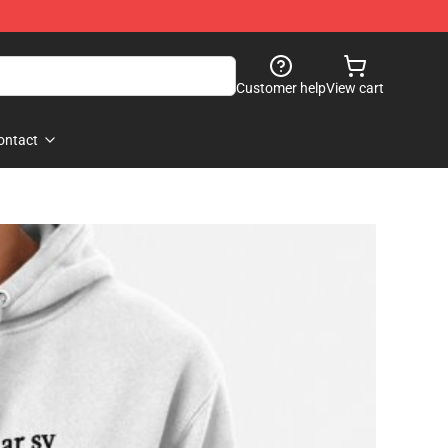
Customer help
View cart
ontact