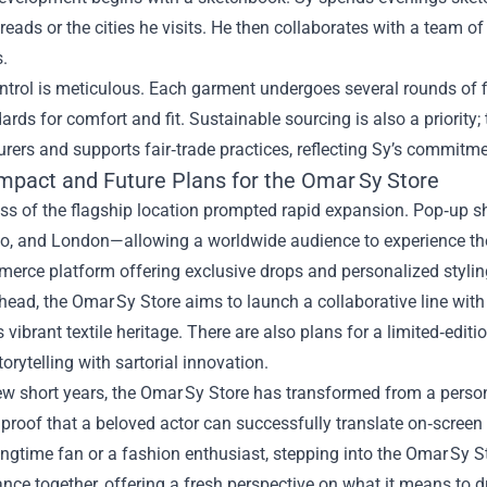
 reads or the cities he visits. He then collaborates with a team of
.
ntrol is meticulous. Each garment undergoes several rounds of fi
rds for comfort and fit. Sustainable sourcing is also a priority;
ers and supports fair‑trade practices, reflecting Sy’s commitme
Impact and Future Plans for the Omar Sy Store
ss of the flagship location prompted rapid expansion. Pop‑up 
yo, and London—allowing a worldwide audience to experience the 
erce platform offering exclusive drops and personalized stylin
ead, the Omar Sy Store aims to launch a collaborative line with 
s vibrant textile heritage. There are also plans for a limited‑edi
orytelling with sartorial innovation.
few short years, the Omar Sy Store has transformed from a persona
proof that a beloved actor can successfully translate on‑screen 
ongtime fan or a fashion enthusiast, stepping into the Omar Sy S
nce together, offering a fresh perspective on what it means to d