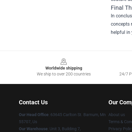
Final T
In conclu
concepts r
helpful in
Footer
Worldwide shipping
We ship to over 200 countries
24/7 Pr
Contact Us
Our Com
Our Head Office
: 63645 Carlton St. Barnum, Mn
About us
55707, Us
Terms & Cond
Our Warehouse
: Unit 3, Building 7,
Privacy Polic