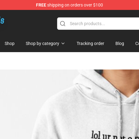
FREE
shipping on orders over $100
re
Shop
Shop by category
Tracking order
Blog
C