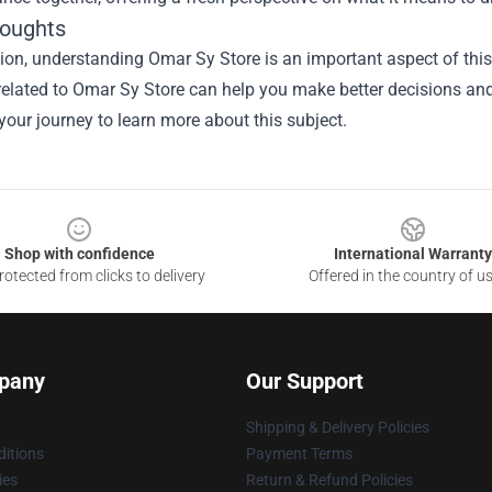
houghts
sion, understanding
Omar Sy Store
is an important aspect of this 
elated to Omar Sy Store can help you make better decisions and
 your journey to learn more about this subject.
Shop with confidence
International Warranty
otected from clicks to delivery
Offered in the country of u
pany
Our Support
Shipping & Delivery Policies
itions
Payment Terms
ies
Return & Refund Policies