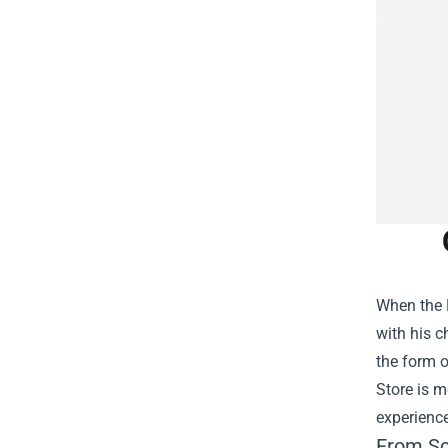
When the F
with his c
the form o
Store is m
experience
From Sc