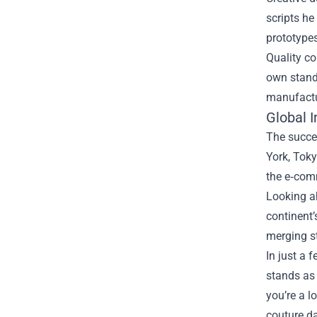
scripts he
prototypes
Quality co
own standa
manufactur
Global 
The succe
York, Tok
the e‑comm
Looking ah
continent’
merging st
In just a 
stands as 
you’re a l
couture da