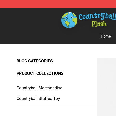
Countryball Plush Shop - Official Countryball Plush Sto
Home
BLOG CATEGORIES
PRODUCT COLLECTIONS
Countryball Merchandise
Countryball Stuffed Toy