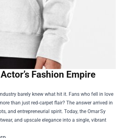
 Actor’s Fashion Empire
dustry barely knew what hit it. Fans who fell in love
ore than just red‑carpet flair? The answer arrived in
oots, and entrepreneurial spirit. Today, the Omar Sy
twear, and upscale elegance into a single, vibrant
orn