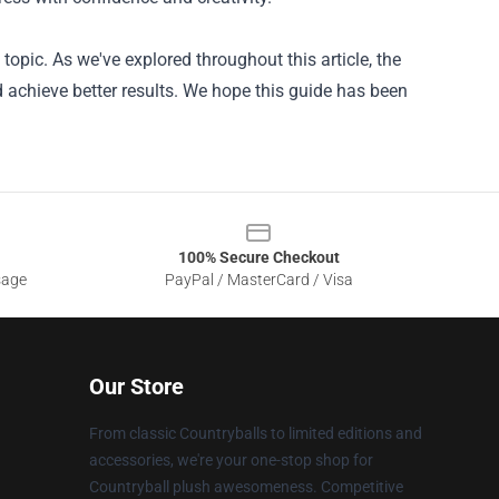
topic. As we've explored throughout this article, the
 achieve better results. We hope this guide has been
100% Secure Checkout
sage
PayPal / MasterCard / Visa
Our Store
From classic Countryballs to limited editions and
accessories, we're your one-stop shop for
Countryball plush awesomeness. Competitive