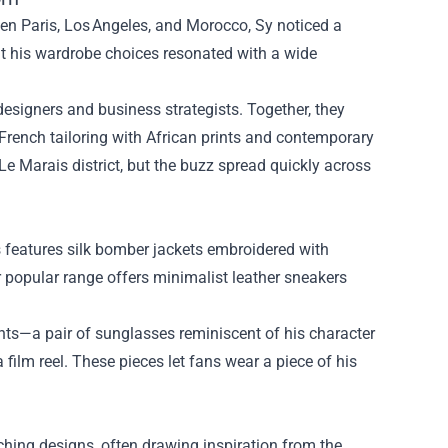
een Paris, Los Angeles, and Morocco, Sy noticed a
hat his wardrobe choices resonated with a wide
designers and business strategists. Together, they
French tailoring with African prints and contemporary
Le Marais district, but the buzz spread quickly across
nes features silk bomber jackets embroidered with
r popular range offers minimalist leather sneakers
ts—a pair of sunglasses reminiscent of his character
 film reel. These pieces let fans wear a piece of his
hing designs, often drawing inspiration from the