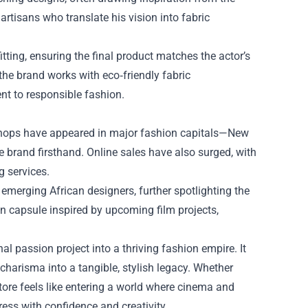
 artisans who translate his vision into fabric
tting, ensuring the final product matches the actor’s
 the brand works with eco‑friendly fabric
nt to responsible fashion.
shops have appeared in major fashion capitals—New
brand firsthand. Online sales have also surged, with
g services.
emerging African designers, further spotlighting the
tion capsule inspired by upcoming film projects,
l passion project into a thriving fashion empire. It
charisma into a tangible, stylish legacy. Whether
tore feels like entering a world where cinema and
ress with confidence and creativity.