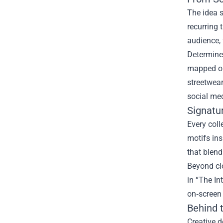
The idea s
recurring 
audience,
Determined
mapped out
streetwear
social me
Signatu
Every coll
motifs ins
that blend
Beyond cl
in “The In
on‑screen 
Behind 
Creative 