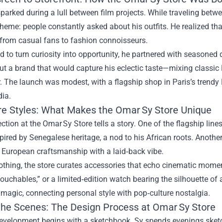
parked during a lull between film projects. While traveling betw
theme: people constantly asked about his outfits. He realized t
 from casual fans to fashion connoisseurs.
 to turn curiosity into opportunity, he partnered with seasoned 
 a brand that would capture his eclectic taste—mixing classic 
. The launch was modest, with a flagship shop in Paris’s trendy 
dia.
re Styles: What Makes the Omar Sy Store Unique
ection at the Omar Sy Store tells a story. One of the flagship li
pired by Senegalese heritage, a nod to his African roots. Anothe
 European craftsmanship with a laid‑back vibe.
othing, the store curates accessories that echo cinematic momen
touchables,” or a limited‑edition watch bearing the silhouette of a
magic, connecting personal style with pop‑culture nostalgia.
the Scenes: The Design Process at Omar Sy Store
development begins with a sketchbook. Sy spends evenings sketc