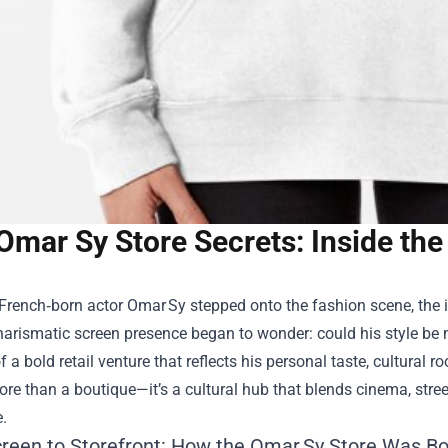
Omar Sy Store Secrets: Inside the
rench‑born actor Omar Sy stepped onto the fashion scene, the in
harismatic screen presence began to wonder: could his style be m
f a bold retail venture that reflects his personal taste, cultural r
ore than a boutique—it’s a cultural hub that blends cinema, stree
.
reen to Storefront: How the Omar Sy Store Was B