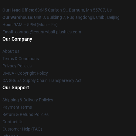
Our Head Office
: 63645 Carlton St. Barnum, Mn 55707, Us
Our Warehouse
: Unit 3, Building 7, Fuqiangdongli, Chibi, Beijing
Hour
: 9AM – 5PM (Mon – Fri)
Email
: contact@countryball-plushies.com
Our Company
About us
Terms & Conditions
Privacy Policies
DMCA - Copyright Policy
CA SB657: Supply Chain Transparency Act
Our Support
Shipping & Delivery Policies
Payment Terms
Return & Refund Policies
Contact Us
Customer Help (FAQ)