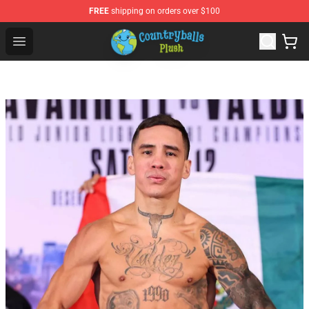
FREE
shipping on orders over $100
Countryball Plush Shop - Official Countryball Plush Store
Open menu