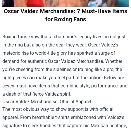
Oscar Valdez Merchandise: 7 Must-Have Items
for Boxing Fans
Boxing fans know that a champion’s legacy lives on not just
in the ring but also on the gear they wear. Oscar Valdez’s
meteoric rise to world‑title glory has sparked a surge of
demand for authentic
Oscar Valdez Merchandise
. Whether
you’re cheering from the sidelines or training like a pro, the
right pieces can make you feel part of the action. Below are
seven must‑have items that combine style, performance, and
a dash of that fierce Valdez spirit.
Oscar Valdez Merchandise: Official Apparel
The most obvious way to show support is with official
apparel. From breathable t‑shirts emblazoned with Valdez’s
signature to sleek hoodies that capture his Mexican heritage,