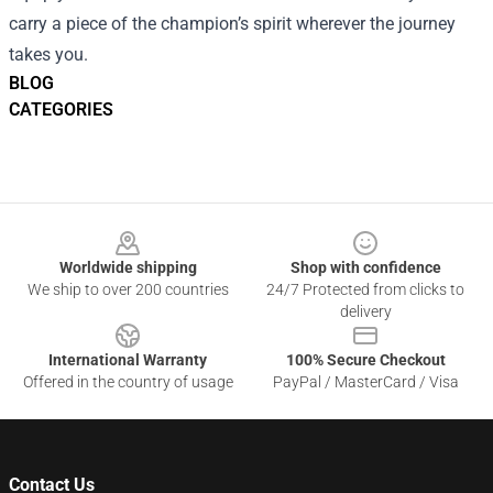
carry a piece of the champion’s spirit wherever the journey
takes you.
BLOG
CATEGORIES
Footer
Worldwide shipping
Shop with confidence
We ship to over 200 countries
24/7 Protected from clicks to
delivery
International Warranty
100% Secure Checkout
Offered in the country of usage
PayPal / MasterCard / Visa
Contact Us