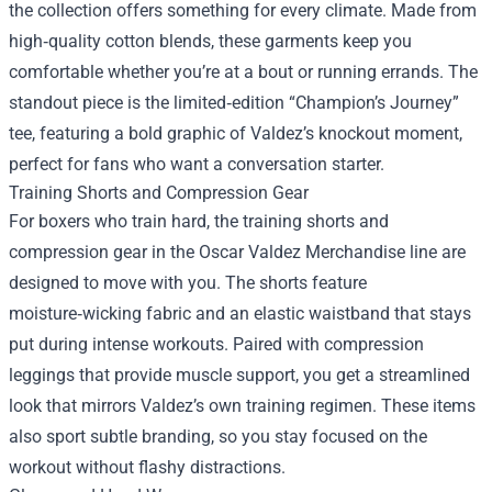
the collection offers something for every climate. Made from
high‑quality cotton blends, these garments keep you
comfortable whether you’re at a bout or running errands. The
standout piece is the limited‑edition “Champion’s Journey”
tee, featuring a bold graphic of Valdez’s knockout moment,
perfect for fans who want a conversation starter.
Training Shorts and Compression Gear
For boxers who train hard, the training shorts and
compression gear in the Oscar Valdez Merchandise line are
designed to move with you. The shorts feature
moisture‑wicking fabric and an elastic waistband that stays
put during intense workouts. Paired with compression
leggings that provide muscle support, you get a streamlined
look that mirrors Valdez’s own training regimen. These items
also sport subtle branding, so you stay focused on the
workout without flashy distractions.