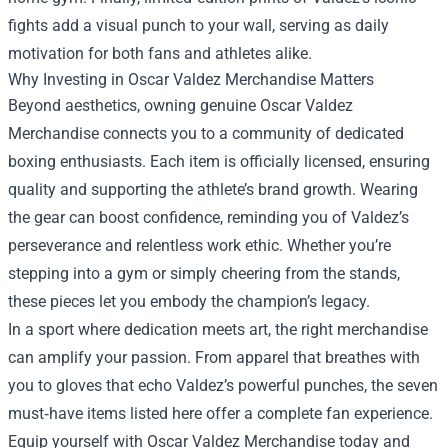
fights add a visual punch to your wall, serving as daily
motivation for both fans and athletes alike.
Why Investing in Oscar Valdez Merchandise Matters
Beyond aesthetics, owning genuine Oscar Valdez
Merchandise connects you to a community of dedicated
boxing enthusiasts. Each item is officially licensed, ensuring
quality and supporting the athlete’s brand growth. Wearing
the gear can boost confidence, reminding you of Valdez’s
perseverance and relentless work ethic. Whether you’re
stepping into a gym or simply cheering from the stands,
these pieces let you embody the champion’s legacy.
In a sport where dedication meets art, the right merchandise
can amplify your passion. From apparel that breathes with
you to gloves that echo Valdez’s powerful punches, the seven
must‑have items listed here offer a complete fan experience.
Equip yourself with Oscar Valdez Merchandise today and