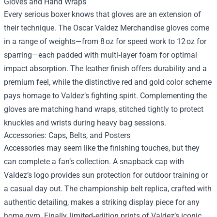
Gloves and Hand Wraps
Every serious boxer knows that gloves are an extension of
their technique. The Oscar Valdez Merchandise gloves come
in a range of weights—from 8 oz for speed work to 12 oz for
sparring—each padded with multi‑layer foam for optimal
impact absorption. The leather finish offers durability and a
premium feel, while the distinctive red and gold color scheme
pays homage to Valdez’s fighting spirit. Complementing the
gloves are matching hand wraps, stitched tightly to protect
knuckles and wrists during heavy bag sessions.
Accessories: Caps, Belts, and Posters
Accessories may seem like the finishing touches, but they
can complete a fan’s collection. A snapback cap with
Valdez’s logo provides sun protection for outdoor training or
a casual day out. The championship belt replica, crafted with
authentic detailing, makes a striking display piece for any
home gym. Finally, limited‑edition prints of Valdez’s iconic