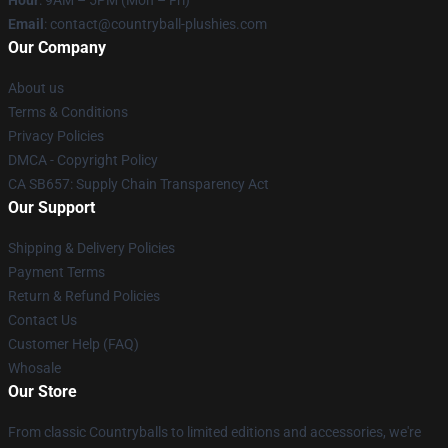
Hour
: 9AM – 5PM (Mon – Fri)
Email
: contact@countryball-plushies.com
Our Company
About us
Terms & Conditions
Privacy Policies
DMCA - Copyright Policy
CA SB657: Supply Chain Transparency Act
Our Support
Shipping & Delivery Policies
Payment Terms
Return & Refund Policies
Contact Us
Customer Help (FAQ)
Whosale
Our Store
From classic Countryballs to limited editions and accessories, we're