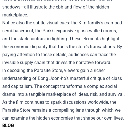
shadows—all illustrate the ebb and flow of the hidden
marketplace.
Notice also the subtle visual cues: the Kim family’s cramped
semi‑basement, the Park’s expansive glass‑walled rooms,
and the stark contrast in lighting. These elements highlight
the economic disparity that fuels the store’s transactions. By
paying attention to these details, audiences can trace the
invisible supply chain that drives the narrative forward.
In decoding the Parasite Store, viewers gain a richer
understanding of Bong Joon‑ho’s masterful critique of class
and capitalism. The concept transforms a complex social
drama into a tangible marketplace of ideas, risk, and survival.
As the film continues to spark discussions worldwide, the
Parasite Store remains a compelling lens through which we
can examine the hidden economies that shape our own lives.
BLOG