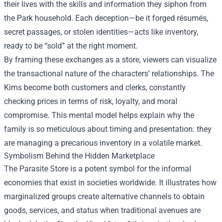
their lives with the skills and information they siphon from
the Park household. Each deception—be it forged résumés,
secret passages, or stolen identities—acts like inventory,
ready to be “sold” at the right moment.
By framing these exchanges as a store, viewers can visualize
the transactional nature of the characters’ relationships. The
Kims become both customers and clerks, constantly
checking prices in terms of risk, loyalty, and moral
compromise. This mental model helps explain why the
family is so meticulous about timing and presentation: they
are managing a precarious inventory in a volatile market.
Symbolism Behind the Hidden Marketplace
The Parasite Store is a potent symbol for the informal
economies that exist in societies worldwide. It illustrates how
marginalized groups create alternative channels to obtain
goods, services, and status when traditional avenues are