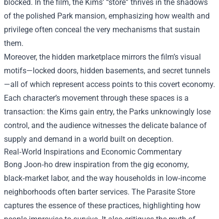
blocked. In the film, the Kims’ “store” thrives in the shadows
of the polished Park mansion, emphasizing how wealth and
privilege often conceal the very mechanisms that sustain
them.
Moreover, the hidden marketplace mirrors the film’s visual
motifs—locked doors, hidden basements, and secret tunnels
—all of which represent access points to this covert economy.
Each character’s movement through these spaces is a
transaction: the Kims gain entry, the Parks unknowingly lose
control, and the audience witnesses the delicate balance of
supply and demand in a world built on deception.
Real‑World Inspirations and Economic Commentary
Bong Joon‑ho drew inspiration from the gig economy,
black‑market labor, and the way households in low‑income
neighborhoods often barter services. The Parasite Store
captures the essence of these practices, highlighting how