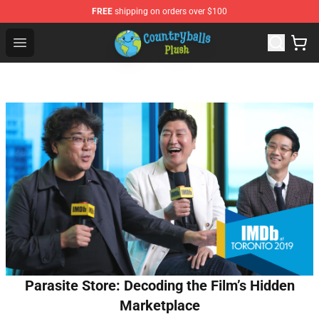
FREE
shipping on orders over $100
Countryball Plush Shop - Official Countryball Plush Store
Open menu
Parasite Store: Decoding the Film’s Hidden
Marketplace