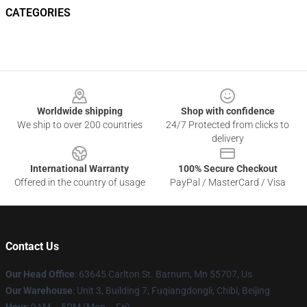
CATEGORIES
Footer
Worldwide shipping
Shop with confidence
We ship to over 200 countries
24/7 Protected from clicks to
delivery
International Warranty
100% Secure Checkout
Offered in the country of usage
PayPal / MasterCard / Visa
Contact Us
Our Head Office
: 63645 Carlton St. Barnum, Mn 55707, Us
Our Warehouse
: Unit 3, Building 7, Fuqiangdongli, Chibi, Beijing