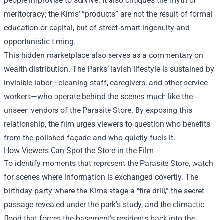
people improvise to survive. It also critiques the myth of
meritocracy; the Kims’ “products” are not the result of formal
education or capital, but of street‑smart ingenuity and
opportunistic timing.
This hidden marketplace also serves as a commentary on
wealth distribution. The Parks’ lavish lifestyle is sustained by
invisible labor—cleaning staff, caregivers, and other service
workers—who operate behind the scenes much like the
unseen vendors of the Parasite Store. By exposing this
relationship, the film urges viewers to question who benefits
from the polished façade and who quietly fuels it.
How Viewers Can Spot the Store in the Film
To identify moments that represent the Parasite Store, watch
for scenes where information is exchanged covertly. The
birthday party where the Kims stage a “fire drill,” the secret
passage revealed under the park’s study, and the climactic
flood that forces the basement’s residents back into the