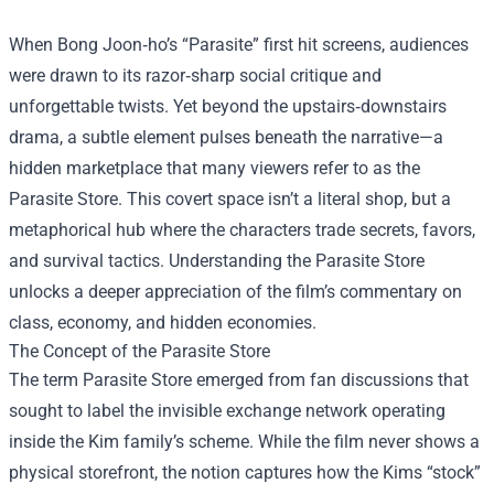
When Bong Joon‑ho’s “Parasite” first hit screens, audiences
were drawn to its razor‑sharp social critique and
unforgettable twists. Yet beyond the upstairs‑downstairs
drama, a subtle element pulses beneath the narrative—a
hidden marketplace that many viewers refer to as the
Parasite Store
. This covert space isn’t a literal shop, but a
metaphorical hub where the characters trade secrets, favors,
and survival tactics. Understanding the Parasite Store
unlocks a deeper appreciation of the film’s commentary on
class, economy, and hidden economies.
The Concept of the Parasite Store
The term Parasite Store emerged from fan discussions that
sought to label the invisible exchange network operating
inside the Kim family’s scheme. While the film never shows a
physical storefront, the notion captures how the Kims “stock”