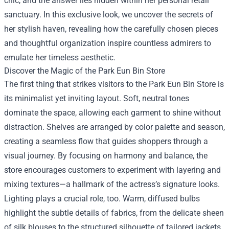
chic, and the answer lies hidden within her personal retail
sanctuary. In this exclusive look, we uncover the secrets of
her stylish haven, revealing how the carefully chosen pieces
and thoughtful organization inspire countless admirers to
emulate her timeless aesthetic.
Discover the Magic of the
Park Eun Bin Store
The first thing that strikes visitors to the Park Eun Bin Store is
its minimalist yet inviting layout. Soft, neutral tones
dominate the space, allowing each garment to shine without
distraction. Shelves are arranged by color palette and season,
creating a seamless flow that guides shoppers through a
visual journey. By focusing on harmony and balance, the
store encourages customers to experiment with layering and
mixing textures—a hallmark of the actress’s signature looks.
Lighting plays a crucial role, too. Warm, diffused bulbs
highlight the subtle details of fabrics, from the delicate sheen
of silk blouses to the structured silhouette of tailored jackets.