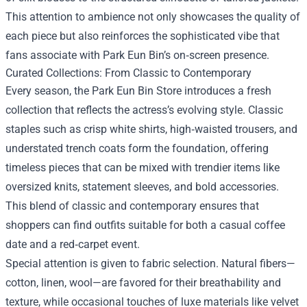
This attention to ambience not only showcases the quality of
each piece but also reinforces the sophisticated vibe that
fans associate with Park Eun Bin’s on‑screen presence.
Curated Collections: From Classic to Contemporary
Every season, the Park Eun Bin Store introduces a fresh
collection that reflects the actress’s evolving style. Classic
staples such as crisp white shirts, high‑waisted trousers, and
understated trench coats form the foundation, offering
timeless pieces that can be mixed with trendier items like
oversized knits, statement sleeves, and bold accessories.
This blend of classic and contemporary ensures that
shoppers can find outfits suitable for both a casual coffee
date and a red‑carpet event.
Special attention is given to fabric selection. Natural fibers—
cotton, linen, wool—are favored for their breathability and
texture, while occasional touches of luxe materials like velvet