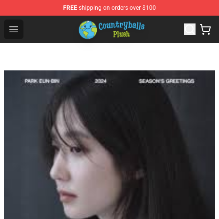
FREE
shipping on orders over $100
Countryball Plush Shop - Official Countryball Plush Store
Open menu