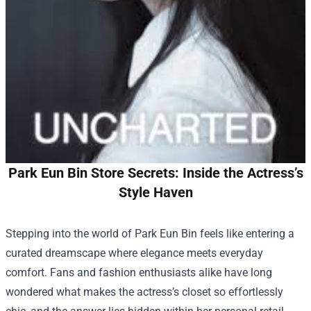
Park Eun Bin Store Secrets: Inside the Actress’s
Style Haven
Stepping into the world of Park Eun Bin feels like entering a
curated dreamscape where elegance meets everyday
comfort. Fans and fashion enthusiasts alike have long
wondered what makes the actress’s closet so effortlessly