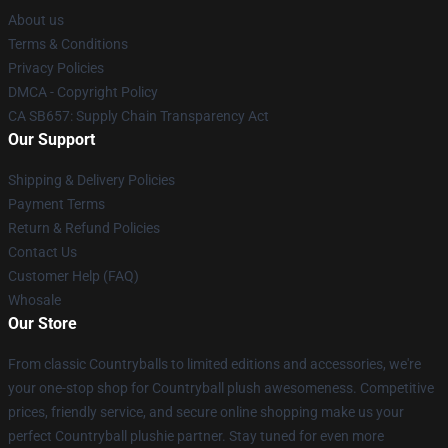
About us
Terms & Conditions
Privacy Policies
DMCA - Copyright Policy
CA SB657: Supply Chain Transparency Act
Our Support
Shipping & Delivery Policies
Payment Terms
Return & Refund Policies
Contact Us
Customer Help (FAQ)
Whosale
Our Store
From classic Countryballs to limited editions and accessories, we're
your one-stop shop for Countryball plush awesomeness. Competitive
prices, friendly service, and secure online shopping make us your
perfect Countryball plushie partner. Stay tuned for even more