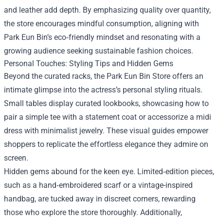
and leather add depth. By emphasizing quality over quantity,
the store encourages mindful consumption, aligning with
Park Eun Bin’s eco‑friendly mindset and resonating with a
growing audience seeking sustainable fashion choices.
Personal Touches: Styling Tips and Hidden Gems
Beyond the curated racks, the Park Eun Bin Store offers an
intimate glimpse into the actress’s personal styling rituals.
Small tables display curated lookbooks, showcasing how to
pair a simple tee with a statement coat or accessorize a midi
dress with minimalist jewelry. These visual guides empower
shoppers to replicate the effortless elegance they admire on
screen.
Hidden gems abound for the keen eye. Limited‑edition pieces,
such as a hand‑embroidered scarf or a vintage-inspired
handbag, are tucked away in discreet corners, rewarding
those who explore the store thoroughly. Additionally,