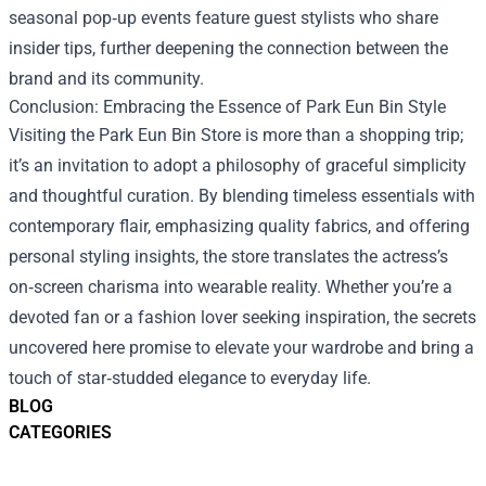
seasonal pop‑up events feature guest stylists who share
insider tips, further deepening the connection between the
brand and its community.
Conclusion: Embracing the Essence of Park Eun Bin Style
Visiting the Park Eun Bin Store is more than a shopping trip;
it’s an invitation to adopt a philosophy of graceful simplicity
and thoughtful curation. By blending timeless essentials with
contemporary flair, emphasizing quality fabrics, and offering
personal styling insights, the store translates the actress’s
on‑screen charisma into wearable reality. Whether you’re a
devoted fan or a fashion lover seeking inspiration, the secrets
uncovered here promise to elevate your wardrobe and bring a
touch of star‑studded elegance to everyday life.
BLOG
CATEGORIES