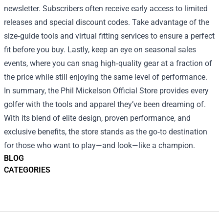
newsletter. Subscribers often receive early access to limited
releases and special discount codes. Take advantage of the
size‑guide tools and virtual fitting services to ensure a perfect
fit before you buy. Lastly, keep an eye on seasonal sales
events, where you can snag high‑quality gear at a fraction of
the price while still enjoying the same level of performance.
In summary, the Phil Mickelson Official Store provides every
golfer with the tools and apparel they’ve been dreaming of.
With its blend of elite design, proven performance, and
exclusive benefits, the store stands as the go‑to destination
for those who want to play—and look—like a champion.
BLOG
CATEGORIES
Footer