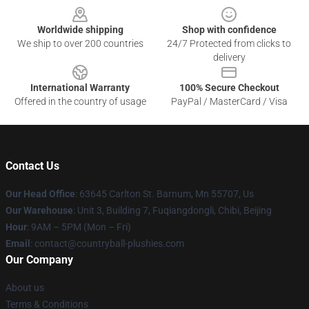
Worldwide shipping
Shop with confidence
We ship to over 200 countries
24/7 Protected from clicks to
delivery
International Warranty
100% Secure Checkout
Offered in the country of usage
PayPal / MasterCard / Visa
Contact Us
Our Head Office
: 63645 Carlton St. Barnum, Mn 55707, Us
Our Warehouse
: Unit 3, Building 7, Fuqiangdongli, Chibi, Beijing
Hour
: 9AM – 5PM (Mon – Fri)
Email
: contact@countryball-plushies.com
Our Company
About us
Terms & Conditions