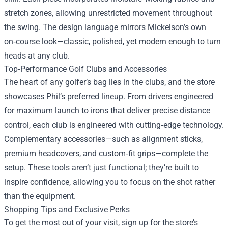
stretch zones, allowing unrestricted movement throughout
the swing. The design language mirrors Mickelson’s own
on‑course look—classic, polished, yet modern enough to turn
heads at any club.
Top‑Performance Golf Clubs and Accessories
The heart of any golfer’s bag lies in the clubs, and the store
showcases Phil’s preferred lineup. From drivers engineered
for maximum launch to irons that deliver precise distance
control, each club is engineered with cutting‑edge technology.
Complementary accessories—such as alignment sticks,
premium headcovers, and custom‑fit grips—complete the
setup. These tools aren’t just functional; they’re built to
inspire confidence, allowing you to focus on the shot rather
than the equipment.
Shopping Tips and Exclusive Perks
To get the most out of your visit, sign up for the store’s