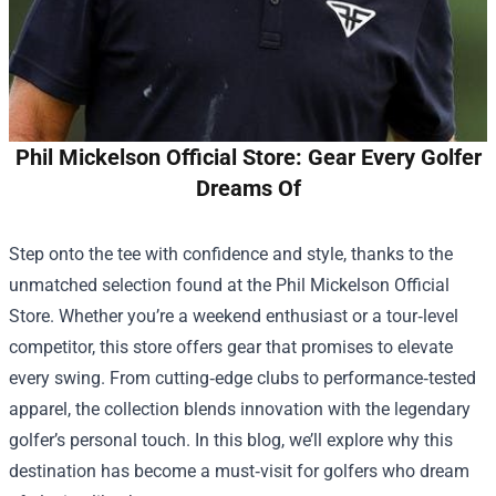
Phil Mickelson Official Store: Gear Every Golfer
Dreams Of
Step onto the tee with confidence and style, thanks to the
unmatched selection found at the
Phil Mickelson Official
Store
. Whether you’re a weekend enthusiast or a tour‑level
competitor, this store offers gear that promises to elevate
every swing. From cutting‑edge clubs to performance‑tested
apparel, the collection blends innovation with the legendary
golfer’s personal touch. In this blog, we’ll explore why this
destination has become a must‑visit for golfers who dream