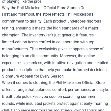
of playing like the pros.
Why the Phil Mickelson Official Store Stands Out
First and foremost, the store reflects Phil Mickelson’s
commitment to quality. Each product undergoes rigorous
testing, ensuring it meets the high standards of a major
champion. The inventory isn’t just generic; it features
limited‑edition items crafted in collaboration with top
manufacturers. That exclusivity gives shoppers a sense of
belonging to an elite community. Moreover, the online
experience is seamless, with intuitive navigation and detailed
product descriptions that help you make informed decisions.
Signature Apparel for Every Season
When it comes to clothing, the Phil Mickelson Official Store
offers a range that balances comfort, performance, and style.
Breathable polos keep you cool on scorching summer
rounds, while insulated jackets protect against early‑morning
chill. Each piece incorporates moisture‑wicking fabrics and