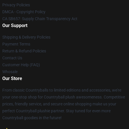
Privacy Policies
DMCA - Copyright Policy
CA SB657: Supply Chain Transparency Act
Our Support
Shipping & Delivery Policies
Payment Terms
Return & Refund Policies
Contact Us
Customer Help (FAQ)
Whosale
Our Store
From classic Countryballs to limited editions and accessories, we're
your one-stop shop for Countryball plush awesomeness. Competitive
prices, friendly service, and secure online shopping make us your
perfect Countryball plushie partner. Stay tuned for even more
Countryball goodies in the future!