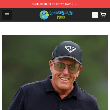
FREE
shipping on orders over $100
Countryball Plush Shop - Official Countryball Plush Store
Open menu