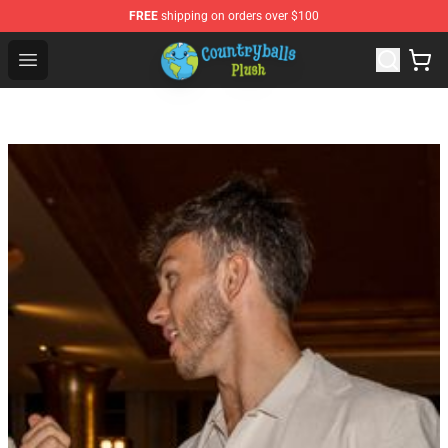
FREE
shipping on orders over $100
Countryball Plush Shop - Official Countryball Plush Store
Open menu