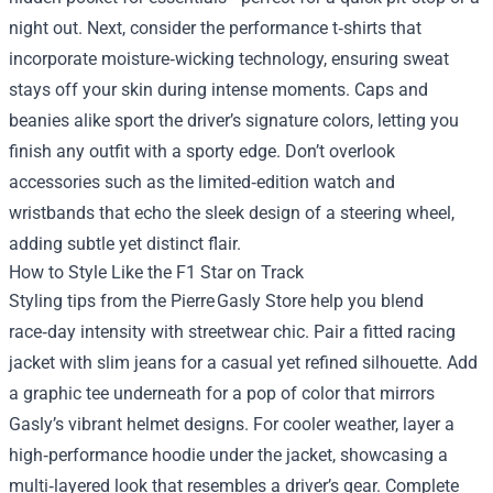
night out. Next, consider the performance t‑shirts that
incorporate moisture‑wicking technology, ensuring sweat
stays off your skin during intense moments. Caps and
beanies alike sport the driver’s signature colors, letting you
finish any outfit with a sporty edge. Don’t overlook
accessories such as the limited‑edition watch and
wristbands that echo the sleek design of a steering wheel,
adding subtle yet distinct flair.
How to Style Like the F1 Star on Track
Styling tips from the Pierre Gasly Store help you blend
race‑day intensity with streetwear chic. Pair a fitted racing
jacket with slim jeans for a casual yet refined silhouette. Add
a graphic tee underneath for a pop of color that mirrors
Gasly’s vibrant helmet designs. For cooler weather, layer a
high‑performance hoodie under the jacket, showcasing a
multi‑layered look that resembles a driver’s gear. Complete