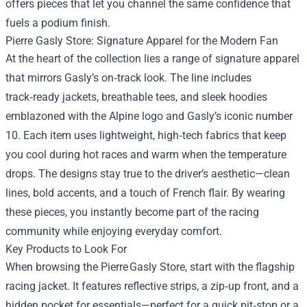
offers pieces that let you channel the same confidence that
fuels a podium finish.
Pierre Gasly Store: Signature Apparel for the Modern Fan
At the heart of the collection lies a range of signature apparel
that mirrors Gasly’s on‑track look. The line includes
track‑ready jackets, breathable tees, and sleek hoodies
emblazoned with the Alpine logo and Gasly’s iconic number
10. Each item uses lightweight, high‑tech fabrics that keep
you cool during hot races and warm when the temperature
drops. The designs stay true to the driver’s aesthetic—clean
lines, bold accents, and a touch of French flair. By wearing
these pieces, you instantly become part of the racing
community while enjoying everyday comfort.
Key Products to Look For
When browsing the Pierre Gasly Store, start with the flagship
racing jacket. It features reflective strips, a zip‑up front, and a
hidden pocket for essentials—perfect for a quick pit‑stop or a