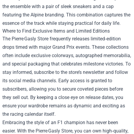
the ensemble with a pair of sleek sneakers and a cap
featuring the Alpine branding. This combination captures the
essence of the track while staying practical for daily life.
Where to Find Exclusive Items and Limited Editions
The Pierre Gasly Store frequently releases limited‑edition
drops timed with major Grand Prix events. These collections
often include exclusive colorways, autographed memorabilia,
and special packaging that celebrates milestone victories. To
stay informed, subscribe to the store’s newsletter and follow
its social media channels. Early access is granted to
subscribers, allowing you to secure coveted pieces before
they sell out. By keeping a close eye on release dates, you
ensure your wardrobe remains as dynamic and exciting as
the racing calendar itself.
Embracing the style of an F1 champion has never been
easier. With the Pierre Gasly Store, you can own high‑quality,