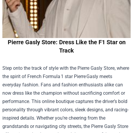
Pierre Gasly Store: Dress Like the F1 Star on
Track
Step onto the track of style with the
Pierre Gasly Store
, where
the spirit of French Formula 1 star Pierre Gasly meets
everyday fashion. Fans and fashion enthusiasts alike can
now dress like the champion without sacrificing comfort or
performance. This online boutique captures the driver’s bold
personality through vibrant colors, sleek designs, and racing-
inspired details. Whether you’re cheering from the
grandstands or navigating city streets, the Pierre Gasly Store