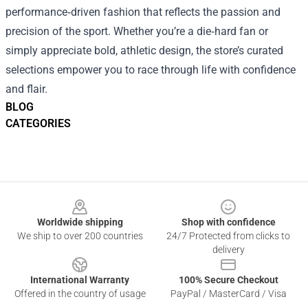
performance‑driven fashion that reflects the passion and
precision of the sport. Whether you’re a die‑hard fan or
simply appreciate bold, athletic design, the store’s curated
selections empower you to race through life with confidence
and flair.
BLOG
CATEGORIES
Footer
Worldwide shipping
Shop with confidence
We ship to over 200 countries
24/7 Protected from clicks to
delivery
International Warranty
100% Secure Checkout
Offered in the country of usage
PayPal / MasterCard / Visa