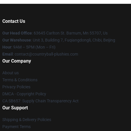
Contact Us
Our Head Office
: 63645 Carlton St. Barnum, Mn 55707, Us
Our Warehouse
: Unit 3, Building 7, Fuqiangdongli, Chibi, Beijing
Hour
: 9AM – 5PM (Mon – Fri)
Email
: contact@countryball-plushies.com
Our Company
About us
Terms & Conditions
Privacy Policies
DMCA - Copyright Policy
CA SB657: Supply Chain Transparency Act
Our Support
Shipping & Delivery Policies
Payment Terms