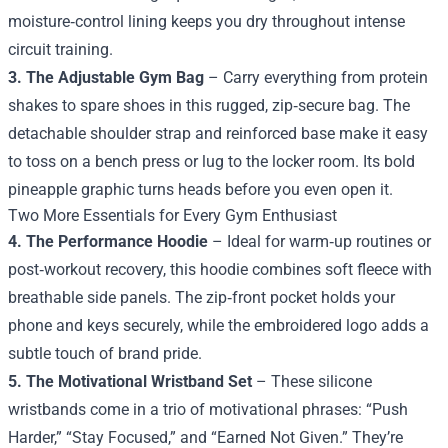
moisture‑control lining keeps you dry throughout intense
circuit training.
3. The Adjustable Gym Bag
– Carry everything from protein
shakes to spare shoes in this rugged, zip‑secure bag. The
detachable shoulder strap and reinforced base make it easy
to toss on a bench press or lug to the locker room. Its bold
pineapple graphic turns heads before you even open it.
Two More Essentials for Every Gym Enthusiast
4. The Performance Hoodie
– Ideal for warm‑up routines or
post‑workout recovery, this hoodie combines soft fleece with
breathable side panels. The zip‑front pocket holds your
phone and keys securely, while the embroidered logo adds a
subtle touch of brand pride.
5. The Motivational Wristband Set
– These silicone
wristbands come in a trio of motivational phrases: “Push
Harder,” “Stay Focused,” and “Earned Not Given.” They’re