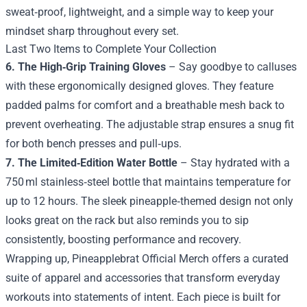
sweat‑proof, lightweight, and a simple way to keep your
mindset sharp throughout every set.
Last Two Items to Complete Your Collection
6. The High‑Grip Training Gloves
– Say goodbye to calluses
with these ergonomically designed gloves. They feature
padded palms for comfort and a breathable mesh back to
prevent overheating. The adjustable strap ensures a snug fit
for both bench presses and pull‑ups.
7. The Limited‑Edition Water Bottle
– Stay hydrated with a
750 ml stainless‑steel bottle that maintains temperature for
up to 12 hours. The sleek pineapple‑themed design not only
looks great on the rack but also reminds you to sip
consistently, boosting performance and recovery.
Wrapping up, Pineapplebrat Official Merch offers a curated
suite of apparel and accessories that transform everyday
workouts into statements of intent. Each piece is built for