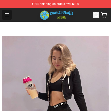
FREE
shipping on orders over $100
Countryball Plush Shop - Official Countryball Plush Store
Open menu