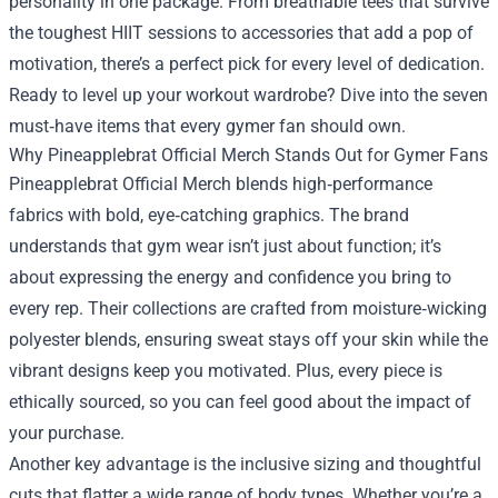
personality in one package. From breathable tees that survive
the toughest HIIT sessions to accessories that add a pop of
motivation, there’s a perfect pick for every level of dedication.
Ready to level up your workout wardrobe? Dive into the seven
must‑have items that every gymer fan should own.
Why Pineapplebrat Official Merch Stands Out for Gymer Fans
Pineapplebrat Official Merch blends high‑performance
fabrics with bold, eye‑catching graphics. The brand
understands that gym wear isn’t just about function; it’s
about expressing the energy and confidence you bring to
every rep. Their collections are crafted from moisture‑wicking
polyester blends, ensuring sweat stays off your skin while the
vibrant designs keep you motivated. Plus, every piece is
ethically sourced, so you can feel good about the impact of
your purchase.
Another key advantage is the inclusive sizing and thoughtful
cuts that flatter a wide range of body types. Whether you’re a