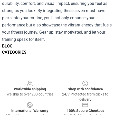
durability, comfort, and visual impact, ensuring you feel as
strong as you look. By integrating these seven must‑have
picks into your routine, you’ll not only enhance your
performance but also showcase the vibrant energy that fuels
your fitness journey. Gear up, stay motivated, and let your
training speak for itself.
BLOG
CATEGORIES
Footer
Worldwide shipping
Shop with confidence
We ship to over 200 countries
24/7 Protected from clicks to
delivery
International Warranty
100% Secure Checkout