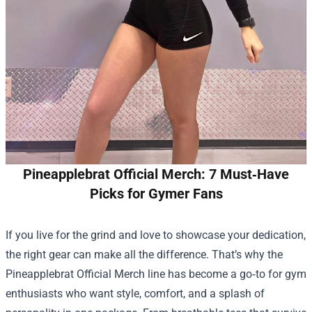
Pineapplebrat Official Merch: 7 Must‑Have
Picks for Gymer Fans
If you live for the grind and love to showcase your dedication,
the right gear can make all the difference. That’s why the
Pineapplebrat Official Merch
line has become a go‑to for gym
enthusiasts who want style, comfort, and a splash of