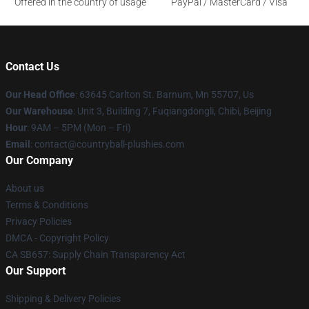
Offered in the country of usage
PayPal / MasterCard / Visa
Contact Us
Our Head Office
: 63645 Carlton St. Barnum, Mn 55707, Us
Our Warehouse
: Unit 3, Building 7, Fuqiangdongli, Chibi, Beijing
Hour
: 9AM – 5PM (Mon – Fri)
Email
: contact@countryball-plushies.com
Our Company
About us
Terms & Conditions
Privacy Policies
DMCA - Copyright Policy
CA SB657: Supply Chain Transparency Act
Our Support
Shipping & Delivery Policies