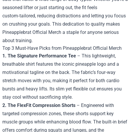
seasoned lifter or just starting out, the fit feels
custom‑tailored, reducing distractions and letting you focus
on crushing your goals. This dedication to quality makes
Pineapplebrat Official Merch a staple for anyone serious
about training.
Top 3 Must‑Have Picks from Pineapplebrat Official Merch
1. The Signature Performance Tee
– This lightweight,
breathable shirt features the iconic pineapple logo and a
motivational tagline on the back. The fabric’s four‑way
stretch moves with you, making it perfect for both cardio
bursts and heavy lifts. Its slim yet flexible cut ensures you
stay cool without sacrificing style.
2. The FlexFit Compression Shorts
– Engineered with
targeted compression zones, these shorts support key
muscle groups while enhancing blood flow. The built‑in brief
offers comfort during squats and lunges, and the