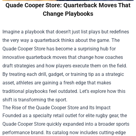
Quade Cooper Store: Quarterback Moves That
Change Playbooks
Imagine a playbook that doesn’t just list plays but redefines
the very way a quarterback thinks about the game. The
Quade Cooper Store
has become a surprising hub for
innovative quarterback moves that change how coaches
draft strategies and how players execute them on the field.
By treating each drill, gadget, or training tip as a strategic
asset, athletes are gaining a fresh edge that makes
traditional playbooks feel outdated. Let’s explore how this
shift is transforming the sport.
The Rise of the Quade Cooper Store and Its Impact
Founded as a specialty retail outlet for elite rugby gear, the
Quade Cooper Store quickly expanded into a broader sports
performance brand. Its catalog now includes cutting‑edge