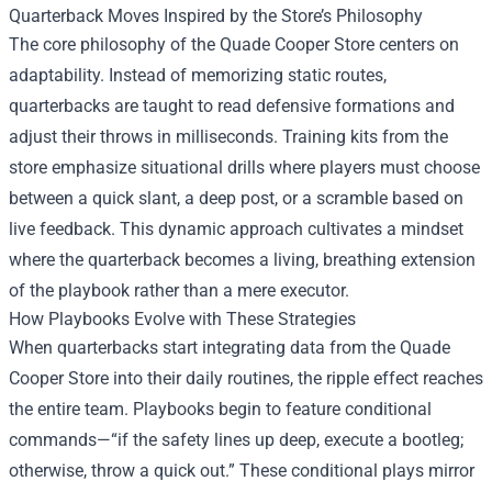
Quarterback Moves Inspired by the Store’s Philosophy
The core philosophy of the Quade Cooper Store centers on
adaptability. Instead of memorizing static routes,
quarterbacks are taught to read defensive formations and
adjust their throws in milliseconds. Training kits from the
store emphasize situational drills where players must choose
between a quick slant, a deep post, or a scramble based on
live feedback. This dynamic approach cultivates a mindset
where the quarterback becomes a living, breathing extension
of the playbook rather than a mere executor.
How Playbooks Evolve with These Strategies
When quarterbacks start integrating data from the Quade
Cooper Store into their daily routines, the ripple effect reaches
the entire team. Playbooks begin to feature conditional
commands—“if the safety lines up deep, execute a bootleg;
otherwise, throw a quick out.” These conditional plays mirror