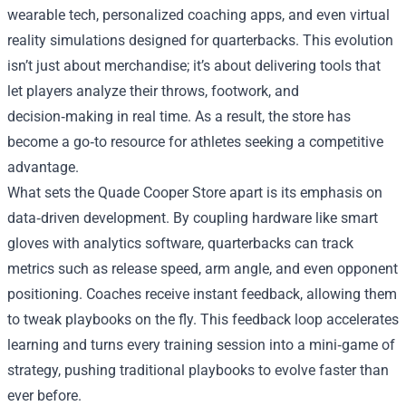
wearable tech, personalized coaching apps, and even virtual
reality simulations designed for quarterbacks. This evolution
isn’t just about merchandise; it’s about delivering tools that
let players analyze their throws, footwork, and
decision‑making in real time. As a result, the store has
become a go‑to resource for athletes seeking a competitive
advantage.
What sets the Quade Cooper Store apart is its emphasis on
data‑driven development. By coupling hardware like smart
gloves with analytics software, quarterbacks can track
metrics such as release speed, arm angle, and even opponent
positioning. Coaches receive instant feedback, allowing them
to tweak playbooks on the fly. This feedback loop accelerates
learning and turns every training session into a mini‑game of
strategy, pushing traditional playbooks to evolve faster than
ever before.