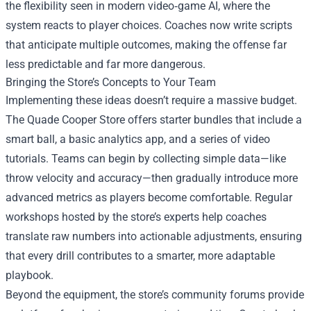
the flexibility seen in modern video‑game AI, where the
system reacts to player choices. Coaches now write scripts
that anticipate multiple outcomes, making the offense far
less predictable and far more dangerous.
Bringing the Store’s Concepts to Your Team
Implementing these ideas doesn’t require a massive budget.
The Quade Cooper Store offers starter bundles that include a
smart ball, a basic analytics app, and a series of video
tutorials. Teams can begin by collecting simple data—like
throw velocity and accuracy—then gradually introduce more
advanced metrics as players become comfortable. Regular
workshops hosted by the store’s experts help coaches
translate raw numbers into actionable adjustments, ensuring
that every drill contributes to a smarter, more adaptable
playbook.
Beyond the equipment, the store’s community forums provide