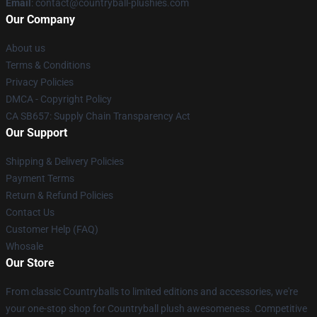
Email
: contact@countryball-plushies.com
Our Company
About us
Terms & Conditions
Privacy Policies
DMCA - Copyright Policy
CA SB657: Supply Chain Transparency Act
Our Support
Shipping & Delivery Policies
Payment Terms
Return & Refund Policies
Contact Us
Customer Help (FAQ)
Whosale
Our Store
From classic Countryballs to limited editions and accessories, we're
your one-stop shop for Countryball plush awesomeness. Competitive