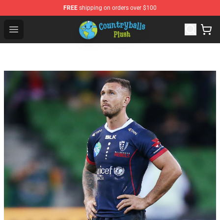
FREE
shipping on orders over $100
Countryball Plush Shop - Official Countryball Plush Store
Open menu