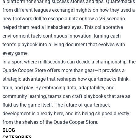
a platform for sharing success stories and tips. Quarterbacks
from different leagues exchange insights on how they used a
new footwork drill to escape a blitz or how a VR scenario
helped them read a linebacker’s eyes. This collaborative
environment fuels continuous innovation, turning each
team’s playbook into a living document that evolves with
every game.
In a sport where milliseconds can decide a championship, the
Quade Cooper Store offers more than gear—it provides a
strategic advantage that reshapes how quarterbacks think,
train, and play. By embracing data, adaptability, and
community learning, teams can craft playbooks that are as
fluid as the game itself. The future of quarterback
development is already here, and it’s being shipped directly
from the shelves of the Quade Cooper Store.
BLOG
CATEGORIES