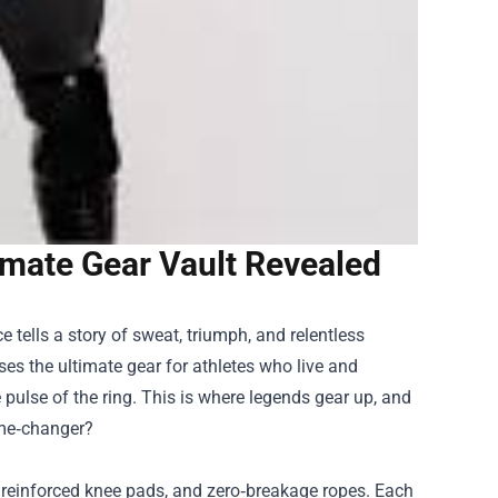
timate Gear Vault Revealed
e tells a story of sweat, triumph, and relentless
ouses the ultimate gear for athletes who live and
 pulse of the ring. This is where legends gear up, and
ame‑changer?
, reinforced knee pads, and zero‑breakage ropes. Each