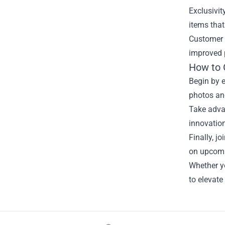
Exclusivit
items that
Customer r
improved p
How to 
Begin by e
photos an
Take advan
innovation
Finally, j
on upcomin
Whether yo
to elevate
Footer