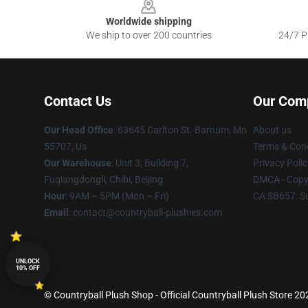
Worldwide shipping
We ship to over 200 countries
24/7 Pr
Contact Us
Our Com
Our Head Office
: 63645 Carlton St. Barnum, Mn
About us
55707, Us
Terms & Cond
Our Warehouse
: Unit 3, Building 7,
Privacy Polic
Fuqiangdongli, Chibi, Beijing
DMCA - Copyr
Hour
: 9AM – 5PM (Mon – Fri)
CA SB657: S
Email
: contact@countryball-plushies.com
UNLOCK
10% OFF
© Countryball Plush Shop - Official Countryball Plush Store 202