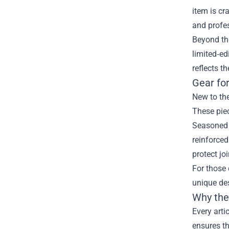
item is cr
and profes
Beyond the
limited‑ed
reflects t
Gear for
New to the
These pie
Seasoned 
reinforced
protect jo
For those 
unique des
Why the 
Every arti
ensures t