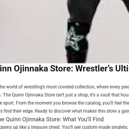
inn Ojinnaka Store: Wrestler’s Ul
the world of wrestling’s most coveted collection, where every piec
n. The
Quinn Ojinnaka Store
isn’t just a shop; it’s a vault that h
e sport. From the moment you browse the catalog, you’ll feel the
 find their edge. Ready to discover what makes this store a g
he Quinn Ojinnaka Store: What You’ll Find
opens up like a treasure chest. You’ll see custom‑made singlets