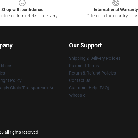
Shop with confidence
International Warranty
otected from clicks to delivery
Offered in the country of u
pany
Our Support
Shipping & Delivery Policies
itions
Payment Terms
ies
Return & Refund Policies
ight Policy
Contact Us
upply Chain Transparency Act
Customer Help (FAQ)
Whosale
6 all rights reserved