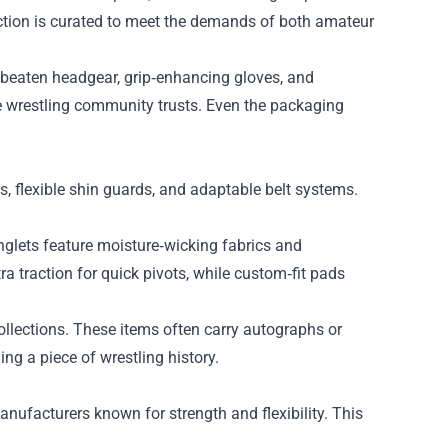
ection is curated to meet the demands of both amateur
r-beaten headgear, grip‑enhancing gloves, and
the wrestling community trusts. Even the packaging
es, flexible shin guards, and adaptable belt systems.
glets feature moisture‑wicking fabrics and
a traction for quick pivots, while custom‑fit pads
ollections. These items often carry autographs or
ng a piece of wrestling history.
anufacturers known for strength and flexibility. This