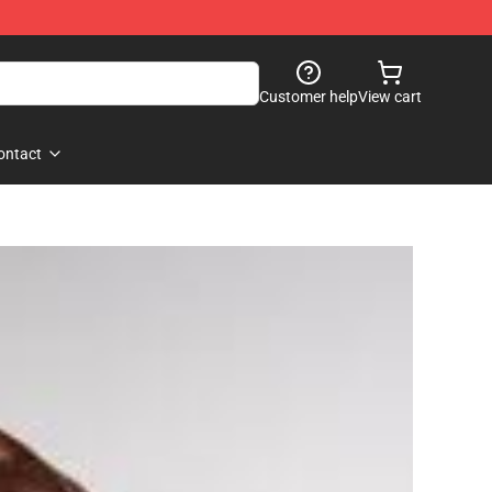
Customer help
View cart
ontact