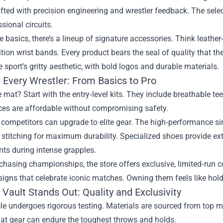
afted with precision engineering and wrestler feedback. The sel
sional circuits.
 basics, there’s a lineup of signature accessories. Think leathe
ition wrist bands. Every product bears the seal of quality that 
he sport’s gritty aesthetic, with bold logos and durable materials.
 Every Wrestler: From Basics to Pro
 mat? Start with the entry‑level kits. They include breathable te
ces are affordable without compromising safety.
competitors can upgrade to elite gear. The high‑performance sin
 stitching for maximum durability. Specialized shoes provide extr
ints during intense grapples.
chasing championships, the store offers exclusive, limited‑run c
igns that celebrate iconic matches. Owning them feels like holdi
Vault Stands Out: Quality and Exclusivity
cle undergoes rigorous testing. Materials are sourced from top m
hat gear can endure the toughest throws and holds.