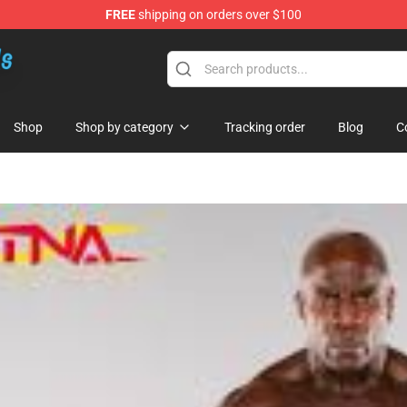
FREE
shipping on orders over $100
re
Shop
Shop by category
Tracking order
Blog
C