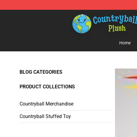
Countryball Plush Shop - Official Countryball Plush Sto
Home
BLOG CATEGORIES
PRODUCT COLLECTIONS
Countryball Merchandise
Countryball Stuffed Toy