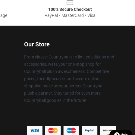
100% Secure Checkout
sage
PayPal / MasterCard / Visa
Our Store
From classic Countryballs to limited editions and
accessories, we're your one-stop shop for
Countryball plush awesomeness. Competitive
prices, friendly service, and secure online
shopping make us your perfect Countryball
plushie partner. Stay tuned for even more
Countryball goodies in the future!