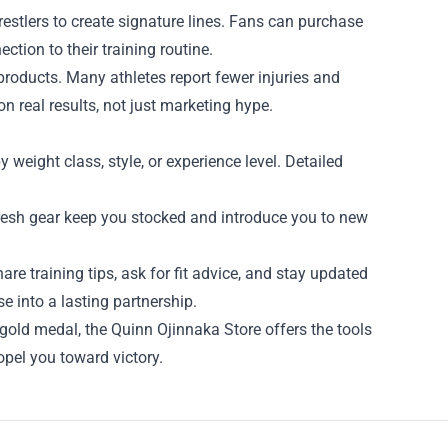
wrestlers to create signature lines. Fans can purchase
ction to their training routine.
products. Many athletes report fewer injuries and
n real results, not just marketing hype.
 weight class, style, or experience level. Detailed
 fresh gear keep you stocked and introduce you to new
re training tips, ask for fit advice, and stay updated
 into a lasting partnership.
 gold medal, the Quinn Ojinnaka Store offers the tools
ropel you toward victory.