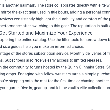
y is another hallmark. The store collaborates directly with elite 
 mirror the exact gear used in title bouts, adding a personal conne
eviews consistently highlight the durability and comfort of the 
erformance after switching to this gear. The reputation is built o
Get Started and Maximize Your Experience
xploring the online catalog. Use the filter tools to narrow down by
d size guides help you make an informed choice.
tage of the store’s subscription service. Monthly deliveries of
s. Subscribers also receive early access to limited releases.
oin the community forums hosted by the Quinn Ojinnaka Store. Sha
g drops. Engaging with fellow wrestlers turns a simple purchase
u’re stepping onto the mat for the first time or chasing another
 your game. Dive in, gear up, and let the vault’s elite collection p