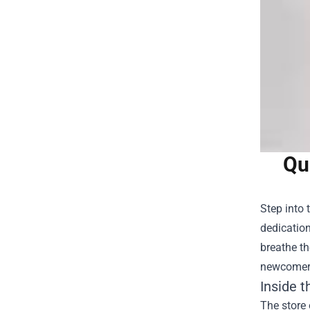
Qu
Step into 
dedicatio
breathe th
newcomers
Inside t
The store 