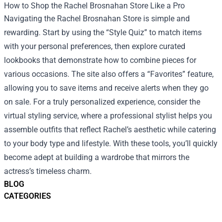
How to Shop the Rachel Brosnahan Store Like a Pro
Navigating the Rachel Brosnahan Store is simple and
rewarding. Start by using the “Style Quiz” to match items
with your personal preferences, then explore curated
lookbooks that demonstrate how to combine pieces for
various occasions. The site also offers a “Favorites” feature,
allowing you to save items and receive alerts when they go
on sale. For a truly personalized experience, consider the
virtual styling service, where a professional stylist helps you
assemble outfits that reflect Rachel’s aesthetic while catering
to your body type and lifestyle. With these tools, you’ll quickly
become adept at building a wardrobe that mirrors the
actress’s timeless charm.
BLOG
CATEGORIES