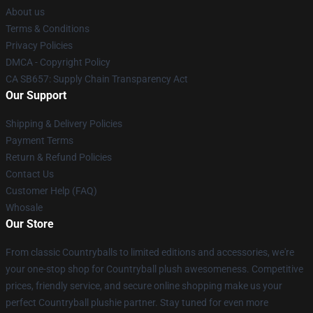
About us
Terms & Conditions
Privacy Policies
DMCA - Copyright Policy
CA SB657: Supply Chain Transparency Act
Our Support
Shipping & Delivery Policies
Payment Terms
Return & Refund Policies
Contact Us
Customer Help (FAQ)
Whosale
Our Store
From classic Countryballs to limited editions and accessories, we're
your one-stop shop for Countryball plush awesomeness. Competitive
prices, friendly service, and secure online shopping make us your
perfect Countryball plushie partner. Stay tuned for even more