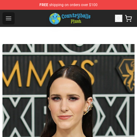
FREE
shipping on orders over $100
Countryball Plush Shop - Official Countryball Plush Store
Open menu