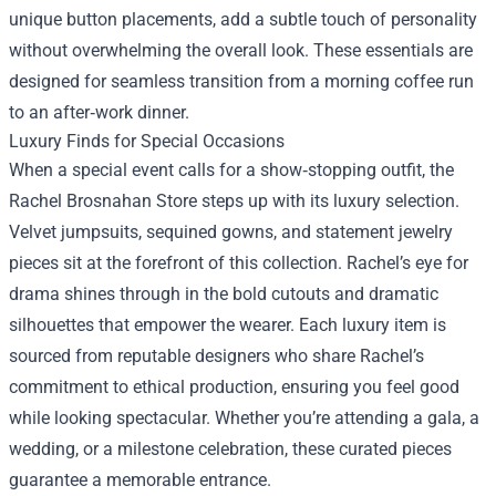
unique button placements, add a subtle touch of personality
without overwhelming the overall look. These essentials are
designed for seamless transition from a morning coffee run
to an after‑work dinner.
Luxury Finds for Special Occasions
When a special event calls for a show‑stopping outfit, the
Rachel Brosnahan Store steps up with its luxury selection.
Velvet jumpsuits, sequined gowns, and statement jewelry
pieces sit at the forefront of this collection. Rachel’s eye for
drama shines through in the bold cutouts and dramatic
silhouettes that empower the wearer. Each luxury item is
sourced from reputable designers who share Rachel’s
commitment to ethical production, ensuring you feel good
while looking spectacular. Whether you’re attending a gala, a
wedding, or a milestone celebration, these curated pieces
guarantee a memorable entrance.