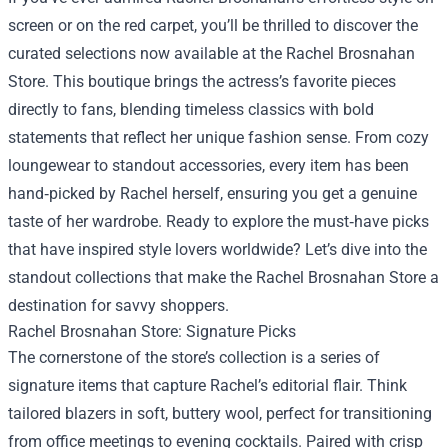
screen or on the red carpet, you’ll be thrilled to discover the
curated selections now available at the
Rachel Brosnahan
Store
. This boutique brings the actress’s favorite pieces
directly to fans, blending timeless classics with bold
statements that reflect her unique fashion sense. From cozy
loungewear to standout accessories, every item has been
hand‑picked by Rachel herself, ensuring you get a genuine
taste of her wardrobe. Ready to explore the must‑have picks
that have inspired style lovers worldwide? Let’s dive into the
standout collections that make the Rachel Brosnahan Store a
destination for savvy shoppers.
Rachel Brosnahan Store: Signature Picks
The cornerstone of the store’s collection is a series of
signature items that capture Rachel’s editorial flair. Think
tailored blazers in soft, buttery wool, perfect for transitioning
from office meetings to evening cocktails. Paired with crisp