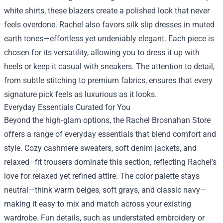
white shirts, these blazers create a polished look that never
feels overdone. Rachel also favors silk slip dresses in muted
earth tones—effortless yet undeniably elegant. Each piece is
chosen for its versatility, allowing you to dress it up with
heels or keep it casual with sneakers. The attention to detail,
from subtle stitching to premium fabrics, ensures that every
signature pick feels as luxurious as it looks.
Everyday Essentials Curated for You
Beyond the high‑glam options, the Rachel Brosnahan Store
offers a range of everyday essentials that blend comfort and
style. Cozy cashmere sweaters, soft denim jackets, and
relaxed–fit trousers dominate this section, reflecting Rachel’s
love for relaxed yet refined attire. The color palette stays
neutral—think warm beiges, soft grays, and classic navy—
making it easy to mix and match across your existing
wardrobe. Fun details, such as understated embroidery or