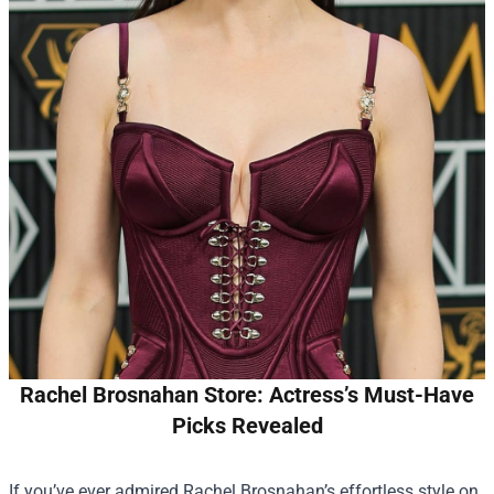
Rachel Brosnahan Store: Actress’s Must-Have
Picks Revealed
If you’ve ever admired Rachel Brosnahan’s effortless style on