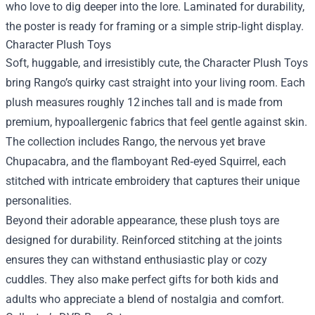
who love to dig deeper into the lore. Laminated for durability,
the poster is ready for framing or a simple strip‑light display.
Character Plush Toys
Soft, huggable, and irresistibly cute, the Character Plush Toys
bring Rango’s quirky cast straight into your living room. Each
plush measures roughly 12 inches tall and is made from
premium, hypoallergenic fabrics that feel gentle against skin.
The collection includes Rango, the nervous yet brave
Chupacabra, and the flamboyant Red‑eyed Squirrel, each
stitched with intricate embroidery that captures their unique
personalities.
Beyond their adorable appearance, these plush toys are
designed for durability. Reinforced stitching at the joints
ensures they can withstand enthusiastic play or cozy
cuddles. They also make perfect gifts for both kids and
adults who appreciate a blend of nostalgia and comfort.