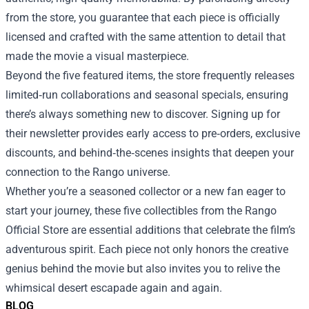
from the store, you guarantee that each piece is officially
licensed and crafted with the same attention to detail that
made the movie a visual masterpiece.
Beyond the five featured items, the store frequently releases
limited‑run collaborations and seasonal specials, ensuring
there’s always something new to discover. Signing up for
their newsletter provides early access to pre‑orders, exclusive
discounts, and behind‑the‑scenes insights that deepen your
connection to the Rango universe.
Whether you’re a seasoned collector or a new fan eager to
start your journey, these five collectibles from the Rango
Official Store are essential additions that celebrate the film’s
adventurous spirit. Each piece not only honors the creative
genius behind the movie but also invites you to relive the
whimsical desert escapade again and again.
BLOG