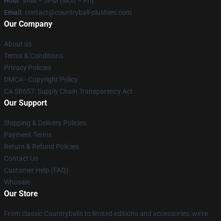
Hour
: 9AM – 5PM (Mon – Fri)
Email
: contact@countryball-plushies.com
Our Company
About us
Terms & Conditions
Privacy Policies
DMCA - Copyright Policy
CA SB657: Supply Chain Transparency Act
Our Support
Shipping & Delivery Policies
Payment Terms
Return & Refund Policies
Contact Us
Customer Help (FAQ)
Whosale
Our Store
From classic Countryballs to limited editions and accessories, we're