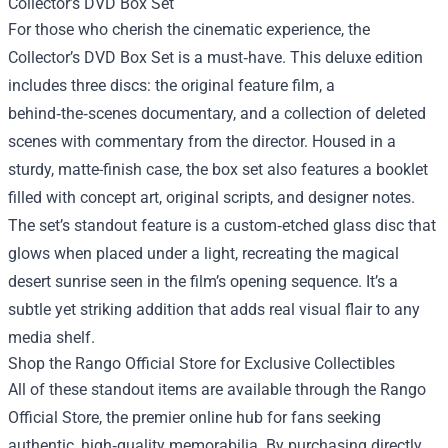
Collector’s DVD Box Set
For those who cherish the cinematic experience, the
Collector’s DVD Box Set is a must‑have. This deluxe edition
includes three discs: the original feature film, a
behind‑the‑scenes documentary, and a collection of deleted
scenes with commentary from the director. Housed in a
sturdy, matte-finish case, the box set also features a booklet
filled with concept art, original scripts, and designer notes.
The set’s standout feature is a custom‑etched glass disc that
glows when placed under a light, recreating the magical
desert sunrise seen in the film’s opening sequence. It’s a
subtle yet striking addition that adds real visual flair to any
media shelf.
Shop the Rango Official Store for Exclusive Collectibles
All of these standout items are available through the Rango
Official Store, the premier online hub for fans seeking
authentic, high‑quality memorabilia. By purchasing directly