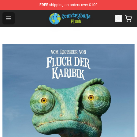
FREE
shipping on orders over $100
Countryball Plush Shop - Official Countryball Plush Store
Open menu