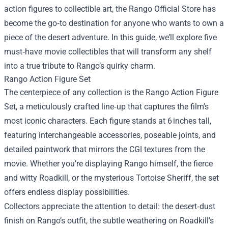
action figures to collectible art, the
Rango Official Store
has
become the go‑to destination for anyone who wants to own a
piece of the desert adventure. In this guide, we’ll explore five
must‑have movie collectibles that will transform any shelf
into a true tribute to Rango’s quirky charm.
Rango Action Figure Set
The centerpiece of any collection is the Rango Action Figure
Set, a meticulously crafted line‑up that captures the film’s
most iconic characters. Each figure stands at 6 inches tall,
featuring interchangeable accessories, poseable joints, and
detailed paintwork that mirrors the CGI textures from the
movie. Whether you’re displaying Rango himself, the fierce
and witty Roadkill, or the mysterious Tortoise Sheriff, the set
offers endless display possibilities.
Collectors appreciate the attention to detail: the desert‑dust
finish on Rango’s outfit, the subtle weathering on Roadkill’s