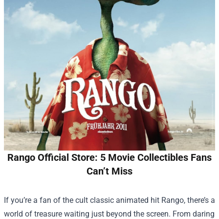
Rango Official Store: 5 Movie Collectibles Fans
Can’t Miss
If you’re a fan of the cult classic animated hit Rango, there’s a
world of treasure waiting just beyond the screen. From daring