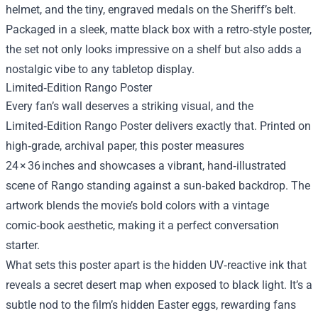
helmet, and the tiny, engraved medals on the Sheriff’s belt.
Packaged in a sleek, matte black box with a retro‑style poster,
the set not only looks impressive on a shelf but also adds a
nostalgic vibe to any tabletop display.
Limited‑Edition Rango Poster
Every fan’s wall deserves a striking visual, and the
Limited‑Edition Rango Poster delivers exactly that. Printed on
high‑grade, archival paper, this poster measures
24 × 36 inches and showcases a vibrant, hand‑illustrated
scene of Rango standing against a sun‑baked backdrop. The
artwork blends the movie’s bold colors with a vintage
comic‑book aesthetic, making it a perfect conversation
starter.
What sets this poster apart is the hidden UV‑reactive ink that
reveals a secret desert map when exposed to black light. It’s a
subtle nod to the film’s hidden Easter eggs, rewarding fans