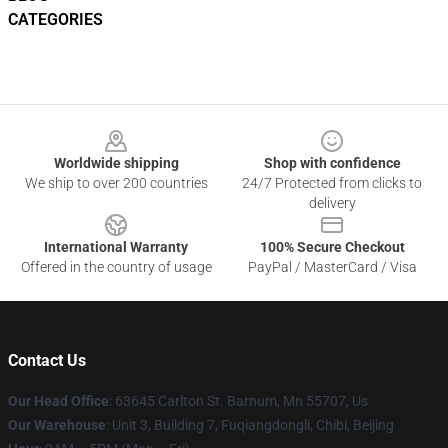
CATEGORIES
Footer
Worldwide shipping
Shop with confidence
We ship to over 200 countries
24/7 Protected from clicks to
delivery
International Warranty
100% Secure Checkout
Offered in the country of usage
PayPal / MasterCard / Visa
Contact Us
Our Head Office
: 63645 Carlton St. Barnum, Mn 55707, Us
Our Warehouse
: Unit 3, Building 7, Fuqiangdongli, Chibi, Beijing