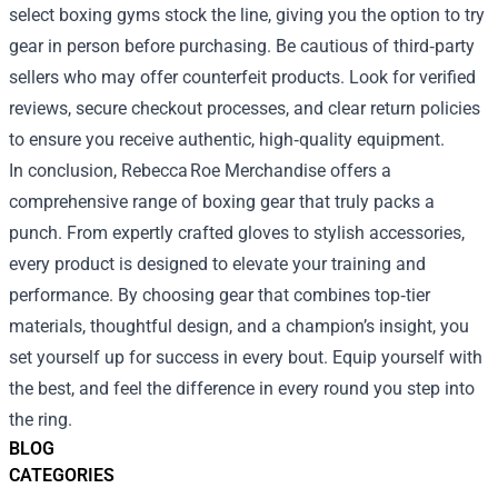
select boxing gyms stock the line, giving you the option to try
gear in person before purchasing. Be cautious of third‑party
sellers who may offer counterfeit products. Look for verified
reviews, secure checkout processes, and clear return policies
to ensure you receive authentic, high‑quality equipment.
In conclusion, Rebecca Roe Merchandise offers a
comprehensive range of boxing gear that truly packs a
punch. From expertly crafted gloves to stylish accessories,
every product is designed to elevate your training and
performance. By choosing gear that combines top‑tier
materials, thoughtful design, and a champion’s insight, you
set yourself up for success in every bout. Equip yourself with
the best, and feel the difference in every round you step into
the ring.
BLOG
CATEGORIES