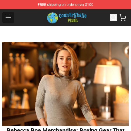
FREE
shipping on orders over $100
Countryball Plush Shop - Official Countryball Plush Store
Open menu
Rebecca Roe Merchandise: Boxing Gear That