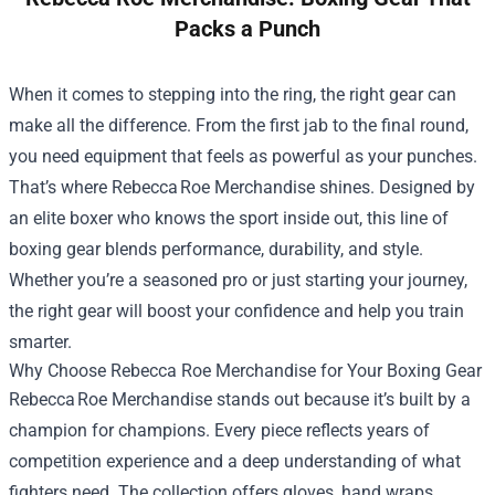
Packs a Punch
When it comes to stepping into the ring, the right gear can
make all the difference. From the first jab to the final round,
you need equipment that feels as powerful as your punches.
That’s where Rebecca Roe Merchandise shines. Designed by
an elite boxer who knows the sport inside out, this line of
boxing gear blends performance, durability, and style.
Whether you’re a seasoned pro or just starting your journey,
the right gear will boost your confidence and help you train
smarter.
Why Choose
Rebecca Roe Merchandise
for Your Boxing Gear
Rebecca Roe Merchandise stands out because it’s built by a
champion for champions. Every piece reflects years of
competition experience and a deep understanding of what
fighters need. The collection offers gloves, hand wraps,