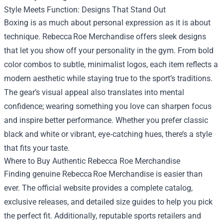
Style Meets Function: Designs That Stand Out
Boxing is as much about personal expression as it is about
technique. Rebecca Roe Merchandise offers sleek designs
that let you show off your personality in the gym. From bold
color combos to subtle, minimalist logos, each item reflects a
modern aesthetic while staying true to the sport’s traditions.
The gear’s visual appeal also translates into mental
confidence; wearing something you love can sharpen focus
and inspire better performance. Whether you prefer classic
black and white or vibrant, eye‑catching hues, there’s a style
that fits your taste.
Where to Buy Authentic Rebecca Roe Merchandise
Finding genuine Rebecca Roe Merchandise is easier than
ever. The official website provides a complete catalog,
exclusive releases, and detailed size guides to help you pick
the perfect fit. Additionally, reputable sports retailers and