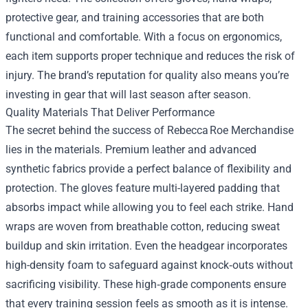
protective gear, and training accessories that are both
functional and comfortable. With a focus on ergonomics,
each item supports proper technique and reduces the risk of
injury. The brand’s reputation for quality also means you’re
investing in gear that will last season after season.
Quality Materials That Deliver Performance
The secret behind the success of Rebecca Roe Merchandise
lies in the materials. Premium leather and advanced
synthetic fabrics provide a perfect balance of flexibility and
protection. The gloves feature multi-layered padding that
absorbs impact while allowing you to feel each strike. Hand
wraps are woven from breathable cotton, reducing sweat
buildup and skin irritation. Even the headgear incorporates
high-density foam to safeguard against knock‑outs without
sacrificing visibility. These high‑grade components ensure
that every training session feels as smooth as it is intense.