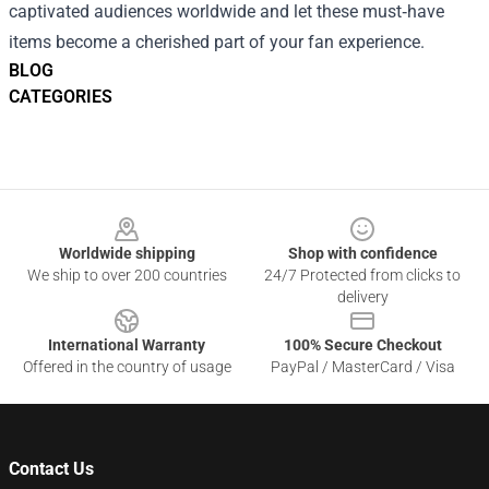
captivated audiences worldwide and let these must‑have
items become a cherished part of your fan experience.
BLOG
CATEGORIES
Footer
Worldwide shipping
Shop with confidence
We ship to over 200 countries
24/7 Protected from clicks to
delivery
International Warranty
100% Secure Checkout
Offered in the country of usage
PayPal / MasterCard / Visa
Contact Us