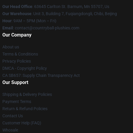
Our Head Office
: 63645 Carlton St. Barnum, Mn 55707, Us
Our Warehouse
: Unit 3, Building 7, Fuqiangdongli, Chibi, Beijing
Hour
: 9AM – 5PM (Mon – Fri)
Email
: contact@countryball-plushies.com
Our Company
About us
Terms & Conditions
Privacy Policies
DMCA - Copyright Policy
CA SB657: Supply Chain Transparency Act
Our Support
Shipping & Delivery Policies
Payment Terms
Return & Refund Policies
Contact Us
Customer Help (FAQ)
Whosale