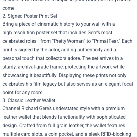
come.
2. Signed Poster Print Set
Bring a piece of cinematic history to your wall with a
high‑resolution poster set that includes Gere’s most
celebrated roles—from “Pretty Woman” to “Primal Fear.” Each
print is signed by the actor, adding authenticity and a
personal touch that collectors adore. The set arrives in a
sturdy, archival‑grade frame, protecting the artwork while
showcasing it beautifully. Displaying these prints not only
celebrates his film legacy but also serves as an elegant focal
point for any room.
3. Classic Leather Wallet
Channel Richard Gere’s understated style with a premium
leather wallet that blends functionality with sophisticated
design. Crafted from full‑grain leather, the wallet features
multiple card slots, a coin pocket, and a sleek RFID‑blocking