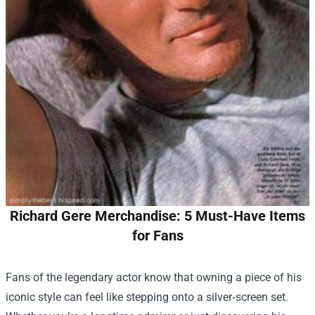
Richard Gere Merchandise: 5 Must-Have Items
for Fans
Fans of the legendary actor know that owning a piece of his
iconic style can feel like stepping onto a silver‑screen set.