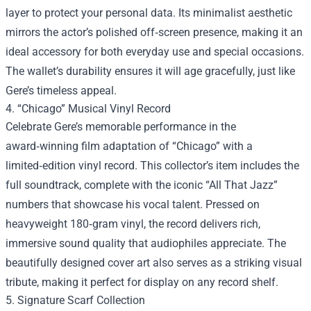
layer to protect your personal data. Its minimalist aesthetic
mirrors the actor’s polished off‑screen presence, making it an
ideal accessory for both everyday use and special occasions.
The wallet’s durability ensures it will age gracefully, just like
Gere’s timeless appeal.
4. “Chicago” Musical Vinyl Record
Celebrate Gere’s memorable performance in the
award‑winning film adaptation of “Chicago” with a
limited‑edition vinyl record. This collector’s item includes the
full soundtrack, complete with the iconic “All That Jazz”
numbers that showcase his vocal talent. Pressed on
heavyweight 180‑gram vinyl, the record delivers rich,
immersive sound quality that audiophiles appreciate. The
beautifully designed cover art also serves as a striking visual
tribute, making it perfect for display on any record shelf.
5. Signature Scarf Collection