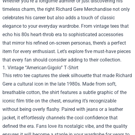
Whether you’re a longtime admirer or just discovering his
timeless charm, the right
Richard Gere Merchandise
not only
celebrates his career but also adds a touch of classic
elegance to your everyday wardrobe. From vintage tees that
echo his 80s heart‑throb era to sophisticated accessories
that mirror his refined on‑screen personas, there’s a perfect
item for every enthusiast. Let’s explore five must‑have pieces
that every fan should consider adding to their collection.
1. Vintage “American Gigolo” T‑Shirt
This retro tee captures the sleek silhouette that made Richard
Gere a cultural icon in the late 1980s. Made from soft,
breathable cotton, the shirt features a subtle graphic of the
iconic film title on the chest, ensuring it’s recognizable
without being overly flashy. Paired with jeans or a leather
jacket, it effortlessly channels the cool confidence that
defined the era. Fans love its nostalgic vibe, and the quality
ensures it will become a staple in your wardrobe for years to