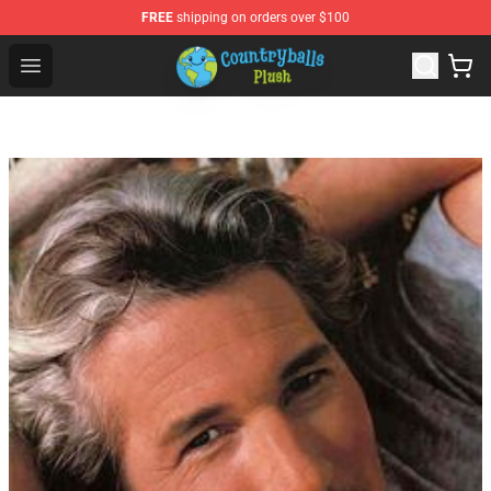
FREE
shipping on orders over $100
Countryball Plush Shop - Official Countryball Plush Store
Open menu