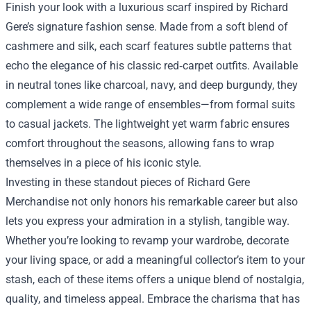
Finish your look with a luxurious scarf inspired by Richard
Gere’s signature fashion sense. Made from a soft blend of
cashmere and silk, each scarf features subtle patterns that
echo the elegance of his classic red‑carpet outfits. Available
in neutral tones like charcoal, navy, and deep burgundy, they
complement a wide range of ensembles—from formal suits
to casual jackets. The lightweight yet warm fabric ensures
comfort throughout the seasons, allowing fans to wrap
themselves in a piece of his iconic style.
Investing in these standout pieces of Richard Gere
Merchandise not only honors his remarkable career but also
lets you express your admiration in a stylish, tangible way.
Whether you’re looking to revamp your wardrobe, decorate
your living space, or add a meaningful collector’s item to your
stash, each of these items offers a unique blend of nostalgia,
quality, and timeless appeal. Embrace the charisma that has