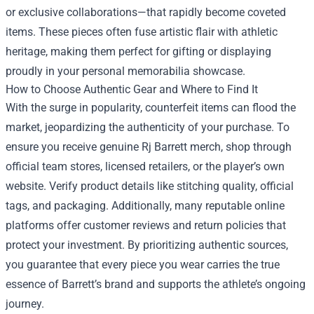
or exclusive collaborations—that rapidly become coveted
items. These pieces often fuse artistic flair with athletic
heritage, making them perfect for gifting or displaying
proudly in your personal memorabilia showcase.
How to Choose Authentic Gear and Where to Find It
With the surge in popularity, counterfeit items can flood the
market, jeopardizing the authenticity of your purchase. To
ensure you receive genuine Rj Barrett merch, shop through
official team stores, licensed retailers, or the player’s own
website. Verify product details like stitching quality, official
tags, and packaging. Additionally, many reputable online
platforms offer customer reviews and return policies that
protect your investment. By prioritizing authentic sources,
you guarantee that every piece you wear carries the true
essence of Barrett’s brand and supports the athlete’s ongoing
journey.