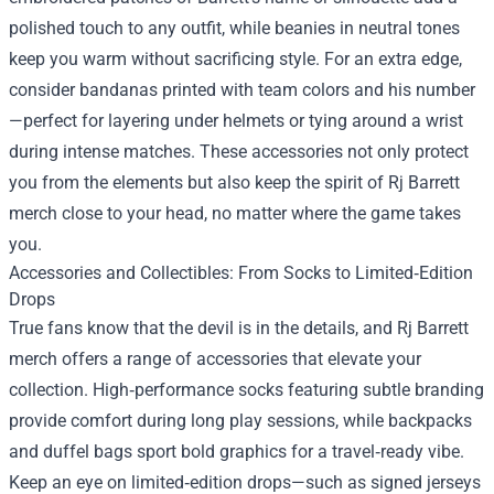
polished touch to any outfit, while beanies in neutral tones
keep you warm without sacrificing style. For an extra edge,
consider bandanas printed with team colors and his number
—perfect for layering under helmets or tying around a wrist
during intense matches. These accessories not only protect
you from the elements but also keep the spirit of Rj Barrett
merch close to your head, no matter where the game takes
you.
Accessories and Collectibles: From Socks to Limited‑Edition
Drops
True fans know that the devil is in the details, and Rj Barrett
merch offers a range of accessories that elevate your
collection. High‑performance socks featuring subtle branding
provide comfort during long play sessions, while backpacks
and duffel bags sport bold graphics for a travel‑ready vibe.
Keep an eye on limited‑edition drops—such as signed jerseys