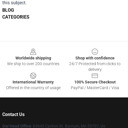
this subject.
BLOG
CATEGORIES
Footer
Worldwide shipping
Shop with confidence
We ship to over 200 countries
24/7 Protected from clicks to
delivery
International Warranty
100% Secure Checkout
Offered in the country of usage
PayPal / MasterCard / Visa
Contact Us
Our Head Office
: 63645 Carlton St. Barnum, Mn 55707, Us