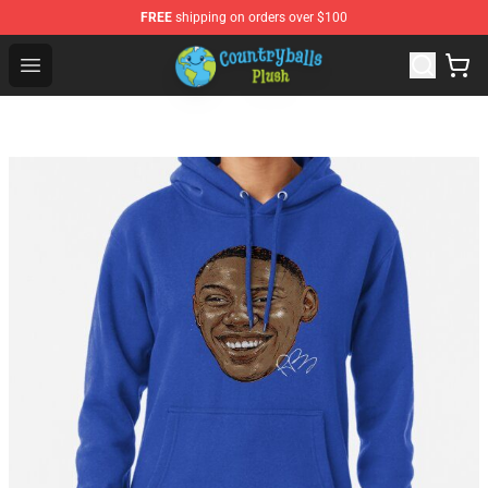
FREE
shipping on orders over $100
Countryball Plush Shop - Official Countryball Plush Store
Open menu