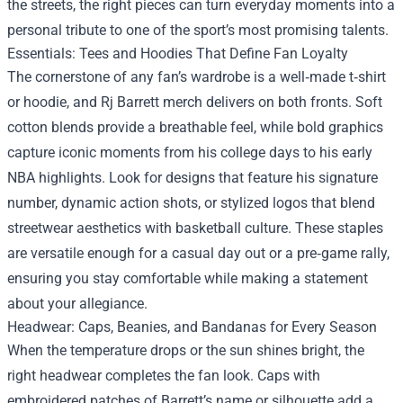
the streets, the right pieces can turn everyday moments into a
personal tribute to one of the sport’s most promising talents.
Essentials: Tees and Hoodies That Define Fan Loyalty
The cornerstone of any fan’s wardrobe is a well‑made t‑shirt
or hoodie, and Rj Barrett merch delivers on both fronts. Soft
cotton blends provide a breathable feel, while bold graphics
capture iconic moments from his college days to his early
NBA highlights. Look for designs that feature his signature
number, dynamic action shots, or stylized logos that blend
streetwear aesthetics with basketball culture. These staples
are versatile enough for a casual day out or a pre‑game rally,
ensuring you stay comfortable while making a statement
about your allegiance.
Headwear: Caps, Beanies, and Bandanas for Every Season
When the temperature drops or the sun shines bright, the
right headwear completes the fan look. Caps with
embroidered patches of Barrett’s name or silhouette add a