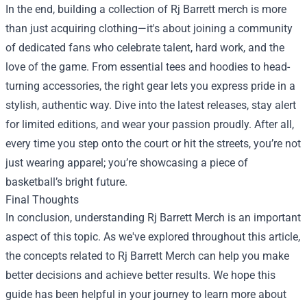
In the end, building a collection of Rj Barrett merch is more
than just acquiring clothing—it's about joining a community
of dedicated fans who celebrate talent, hard work, and the
love of the game. From essential tees and hoodies to head-
turning accessories, the right gear lets you express pride in a
stylish, authentic way. Dive into the latest releases, stay alert
for limited editions, and wear your passion proudly. After all,
every time you step onto the court or hit the streets, you’re not
just wearing apparel; you’re showcasing a piece of
basketball’s bright future.
Final Thoughts
In conclusion, understanding Rj Barrett Merch is an important
aspect of this topic. As we've explored throughout this article,
the concepts related to Rj Barrett Merch can help you make
better decisions and achieve better results. We hope this
guide has been helpful in your journey to learn more about