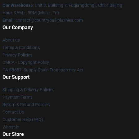
Our Warehouse
: Unit 3, Building 7, Fuqiangdongli, Chibi, Beijing
Hour
: 9AM – 5PM (Mon – Fri)
Email
: contact@countryball-plushies.com
Our Company
About us
Terms & Conditions
Privacy Policies
DMCA - Copyright Policy
CA SB657: Supply Chain Transparency Act
Our Support
Shipping & Delivery Policies
Payment Terms
Return & Refund Policies
Contact Us
Customer Help (FAQ)
Whosale
Our Store