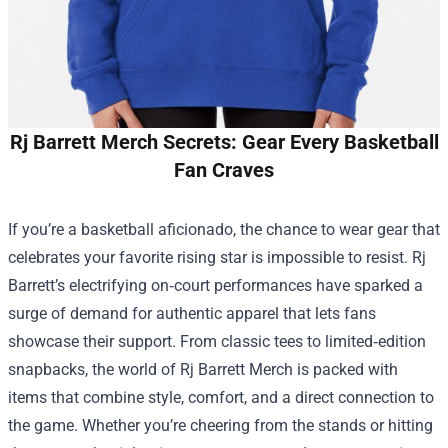
Rj Barrett Merch Secrets: Gear Every Basketball
Fan Craves
If you’re a basketball aficionado, the chance to wear gear that
celebrates your favorite rising star is impossible to resist. Rj
Barrett’s electrifying on‑court performances have sparked a
surge of demand for authentic apparel that lets fans
showcase their support. From classic tees to limited‑edition
snapbacks, the world of
Rj Barrett Merch
is packed with
items that combine style, comfort, and a direct connection to
the game. Whether you’re cheering from the stands or hitting