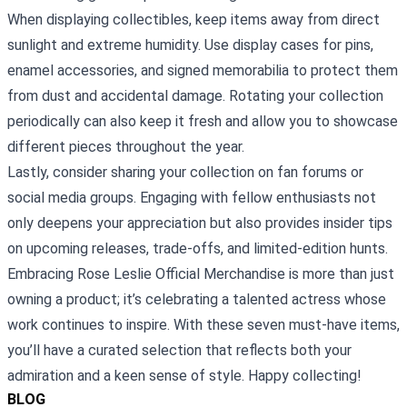
When displaying collectibles, keep items away from direct
sunlight and extreme humidity. Use display cases for pins,
enamel accessories, and signed memorabilia to protect them
from dust and accidental damage. Rotating your collection
periodically can also keep it fresh and allow you to showcase
different pieces throughout the year.
Lastly, consider sharing your collection on fan forums or
social media groups. Engaging with fellow enthusiasts not
only deepens your appreciation but also provides insider tips
on upcoming releases, trade‑offs, and limited‑edition hunts.
Embracing Rose Leslie Official Merchandise is more than just
owning a product; it’s celebrating a talented actress whose
work continues to inspire. With these seven must‑have items,
you’ll have a curated selection that reflects both your
admiration and a keen sense of style. Happy collecting!
BLOG