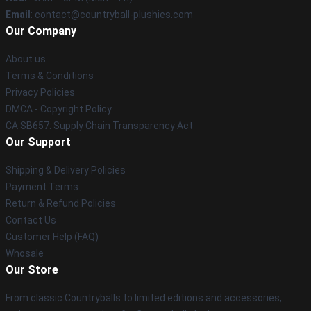
Email
: contact@countryball-plushies.com
Our Company
About us
Terms & Conditions
Privacy Policies
DMCA - Copyright Policy
CA SB657: Supply Chain Transparency Act
Our Support
Shipping & Delivery Policies
Payment Terms
Return & Refund Policies
Contact Us
Customer Help (FAQ)
Whosale
Our Store
From classic Countryballs to limited editions and accessories,