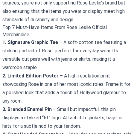
sources, you’re not only supporting Rose Leslie’s brand but
also ensuring that the items you wear or display meet high
standards of durability and design.
Top 7 Must‑Have Items From Rose Leslie Official
Merchandise
1. Signature Graphic Tee
– A soft‑cotton tee featuring a
striking portrait of Rose, perfect for everyday wear. Its
versatile cut pairs well with jeans or skirts, making it a
wardrobe staple.
2. Limited‑Edition Poster
– A high‑resolution print
showcasing Rose in one of her most iconic roles. Frame it for
a polished look that adds a touch of Hollywood glamour to
any room.
3. Branded Enamel Pin
– Small but impactful, this pin
displays a stylized “RL” logo. Attach it to jackets, bags, or
hats for a subtle nod to your fandom.