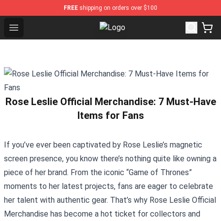
FREE
shipping on orders over $100
Open menu
Countryball Plush Shop - Official C
Rose Leslie Official Merchandise: 7 Must-Have
Items for Fans
If you’ve ever been captivated by Rose Leslie’s magnetic
screen presence, you know there’s nothing quite like owning a
piece of her brand. From the iconic “Game of Thrones”
moments to her latest projects, fans are eager to celebrate
her talent with authentic gear. That’s why
Rose Leslie Official
Merchandise
has become a hot ticket for collectors and