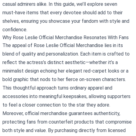
casual admirers alike. In this guide, we’ll explore seven
must‑have items that every devotee should add to their
shelves, ensuring you showcase your fandom with style and
confidence.
Why Rose Leslie Official Merchandise Resonates With Fans
The appeal of Rose Leslie Official Merchandise lies in its
blend of quality and personalization. Each item is crafted to
reflect the actress’s distinct aesthetic—whether it’s a
minimalist design echoing her elegant red‑carpet looks or a
bold graphic that nods to her fierce on‑screen characters.
This thoughtful approach turns ordinary apparel and
accessories into meaningful keepsakes, allowing supporters
to feel a closer connection to the star they adore.
Moreover, official merchandise guarantees authenticity,
protecting fans from counterfeit products that compromise
both style and value. By purchasing directly from licensed