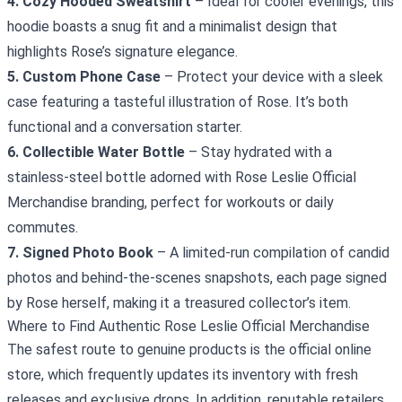
4. Cozy Hooded Sweatshirt
– Ideal for cooler evenings, this
hoodie boasts a snug fit and a minimalist design that
highlights Rose’s signature elegance.
5. Custom Phone Case
– Protect your device with a sleek
case featuring a tasteful illustration of Rose. It’s both
functional and a conversation starter.
6. Collectible Water Bottle
– Stay hydrated with a
stainless‑steel bottle adorned with Rose Leslie Official
Merchandise branding, perfect for workouts or daily
commutes.
7. Signed Photo Book
– A limited‑run compilation of candid
photos and behind‑the‑scenes snapshots, each page signed
by Rose herself, making it a treasured collector’s item.
Where to Find Authentic Rose Leslie Official Merchandise
The safest route to genuine products is the official online
store, which frequently updates its inventory with fresh
releases and exclusive drops. In addition, reputable retailers