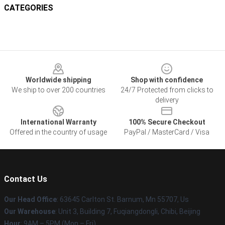
CATEGORIES
Footer
Worldwide shipping
Shop with confidence
We ship to over 200 countries
24/7 Protected from clicks to
delivery
International Warranty
100% Secure Checkout
Offered in the country of usage
PayPal / MasterCard / Visa
Contact Us
Our Head Office
: 63645 Carlton St. Barnum, Mn 55707, Us
Our Warehouse
: Unit 3, Building 7, Fuqiangdongli, Chibi, Beijing
Hour
: 9AM – 5PM (Mon – Fri)