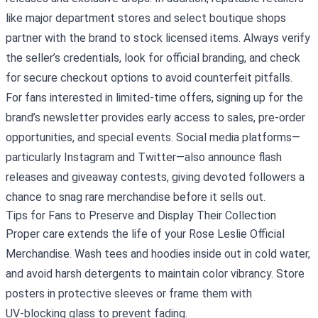
like major department stores and select boutique shops
partner with the brand to stock licensed items. Always verify
the seller’s credentials, look for official branding, and check
for secure checkout options to avoid counterfeit pitfalls.
For fans interested in limited‑time offers, signing up for the
brand’s newsletter provides early access to sales, pre‑order
opportunities, and special events. Social media platforms—
particularly Instagram and Twitter—also announce flash
releases and giveaway contests, giving devoted followers a
chance to snag rare merchandise before it sells out.
Tips for Fans to Preserve and Display Their Collection
Proper care extends the life of your Rose Leslie Official
Merchandise. Wash tees and hoodies inside out in cold water,
and avoid harsh detergents to maintain color vibrancy. Store
posters in protective sleeves or frame them with
UV‑blocking glass to prevent fading.