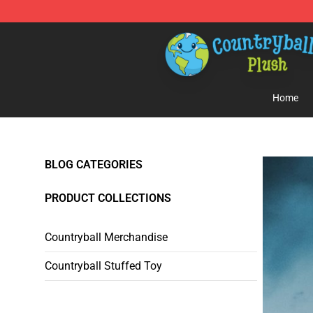
Countryball Plush Shop - Official Countryball Plush Sto
Home
BLOG CATEGORIES
PRODUCT COLLECTIONS
Countryball Merchandise
Countryball Stuffed Toy