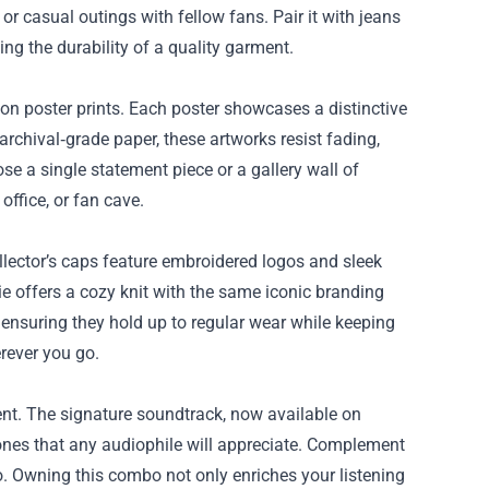
r casual outings with fellow fans. Pair it with jeans
ing the durability of a quality garment.
tion poster prints. Each poster showcases a distinctive
 archival‑grade paper, these artworks resist fading,
e a single statement piece or a gallery wall of
office, or fan cave.
llector’s caps feature embroidered logos and sleek
ie offers a cozy knit with the same iconic branding
, ensuring they hold up to regular wear while keeping
rever you go.
ent. The signature soundtrack, now available on
g tones that any audiophile will appreciate. Complement
go. Owning this combo not only enriches your listening