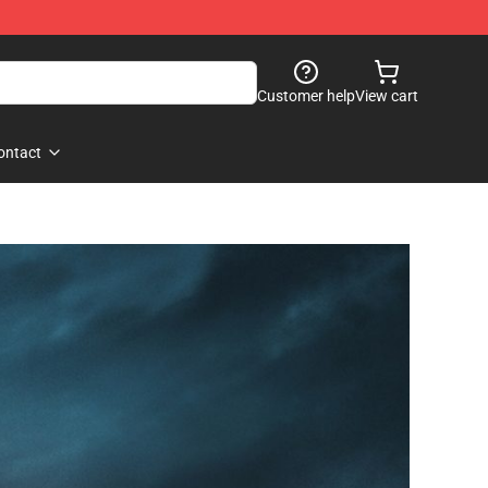
Customer help
View cart
ontact