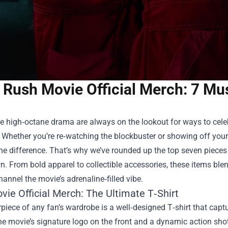
Rush Movie Official Merch: 7 Mu
e high‑octane drama are always on the lookout for ways to celebr
hether you’re re‑watching the blockbuster or showing off your 
he difference. That’s why we’ve rounded up the top seven pieces
. From bold apparel to collectible accessories, these items blen
hannel the movie’s adrenaline‑filled vibe.
ie Official Merch: The Ultimate T‑Shirt
piece of any fan’s wardrobe is a well‑designed T‑shirt that capt
he movie’s signature logo on the front and a dynamic action sho