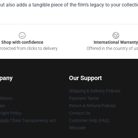
ut also adds a tangible piece of the film’s legacy to your collecti
Shop with confidence
International Warranty
otected from clicks to delivery
Offered in the country of u
pany
Our Support
Shipping & Delivery Policies
itions
Payment Terms
ies
Return & Refund Policies
ight Policy
Contact Us
upply Chain Transparency Act
Customer Help (FAQ)
Whosale