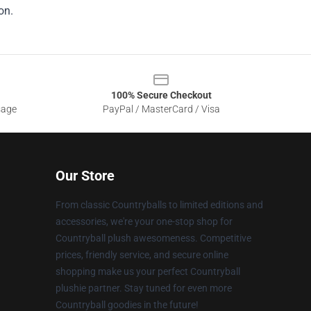
on.
100% Secure Checkout
sage
PayPal / MasterCard / Visa
Our Store
From classic Countryballs to limited editions and
accessories, we're your one-stop shop for
Countryball plush awesomeness. Competitive
prices, friendly service, and secure online
shopping make us your perfect Countryball
plushie partner. Stay tuned for even more
Countryball goodies in the future!