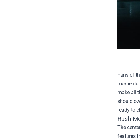
Fans of th
moments. W
make all t
should own
ready to c
Rush Mov
The center
features t