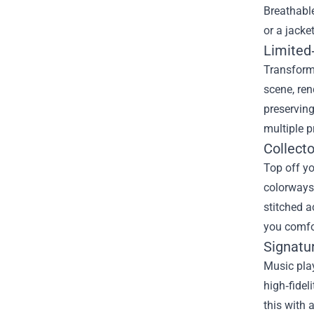
Breathable
or a jacke
Limited‑
Transform 
scene, ren
preserving
multiple p
Collecto
Top off yo
colorways 
stitched a
you comfo
Signatu
Music play
high‑fidel
this with 