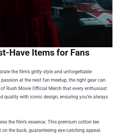
st-Have Items for Fans
ate the film’s gritty style and unforgettable
passion at the next fan meetup, the right gear can
 of
Rush Movie Official Merch
that every enthusiast
d quality with iconic design, ensuring you’re always
ures the film’s essence. This premium cotton tee
t on the back, guaranteeing eye‑catching appeal.