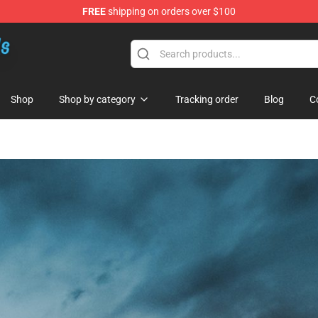
FREE
shipping on orders over $100
re
Shop
Shop by category
Tracking order
Blog
C