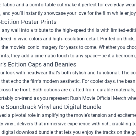
 fabric and a comfortable cut make it perfect for everyday wear o
t, and you’ll instantly showcase your love for the film while enjoy
Edition Poster Prints
any wall into a tribute to the high‑speed thrills with limited‑edi
dered in vivid colors and high‑resolution detail. Printed on thick,
 the movie’s iconic imagery for years to come. Whether you choos
rints, they add a cinematic touch to any space—be it a bedroom, 
r’s Edition Caps and Beanies
ur look with headwear that’s both stylish and functional. The co
that echo the film’s modern aesthetic. For cooler days, the bean
cross the front. Both options are crafted from durable materials
rtably on‑trend as you represent Rush Movie Official Merch whe
re Soundtrack Vinyl and Digital Bundle
ed a pivotal role in amplifying the movie’s tension and excitem
ity vinyl, delivers that immersive experience with rich, cracklin
a digital download bundle that lets you enjoy the tracks on the 