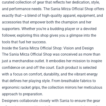
curated collection of gear that reflects her dedication, style,
and performance needs. The
Sania Mirza Official Shop
offers
exactly that—a blend of high‑quality apparel, equipment, and
accessories that empower both the champion and her
supporters. Whether you’re a budding player or a devoted
follower, exploring this shop gives you a glimpse into the
tools that fuel her success.
Inside the Sania Mirza Official Shop: Vision and Design
The Sania Mirza Official Shop was conceived as more than
just a merchandise outlet. It embodies her mission to inspire
confidence on and off the court. Each product is selected
with a focus on comfort, durability, and the vibrant energy
that defines her playing style. From breathable fabrics to
ergonomic racket grips, the collection mirrors her meticulous
approach to preparation.
Designers collaborate closely with Sania to ensure the gear