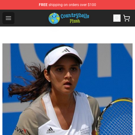
FREE
shipping on orders over $100
Countryball Plush Shop - Official Countryball Plush Store
Open menu