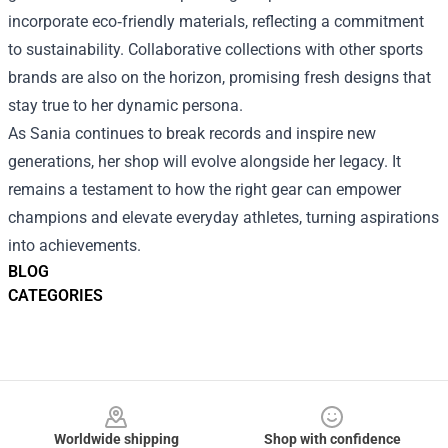
incorporate eco‑friendly materials, reflecting a commitment
to sustainability. Collaborative collections with other sports
brands are also on the horizon, promising fresh designs that
stay true to her dynamic persona.
As Sania continues to break records and inspire new
generations, her shop will evolve alongside her legacy. It
remains a testament to how the right gear can empower
champions and elevate everyday athletes, turning aspirations
into achievements.
BLOG
CATEGORIES
Footer
Worldwide shipping
Shop with confidence