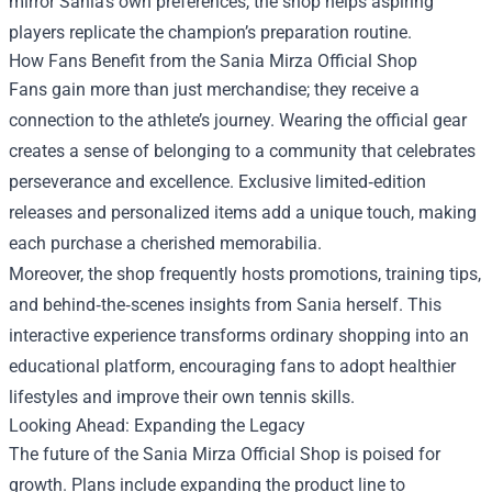
mirror Sania’s own preferences, the shop helps aspiring
players replicate the champion’s preparation routine.
How Fans Benefit from the Sania Mirza Official Shop
Fans gain more than just merchandise; they receive a
connection to the athlete’s journey. Wearing the official gear
creates a sense of belonging to a community that celebrates
perseverance and excellence. Exclusive limited‑edition
releases and personalized items add a unique touch, making
each purchase a cherished memorabilia.
Moreover, the shop frequently hosts promotions, training tips,
and behind‑the‑scenes insights from Sania herself. This
interactive experience transforms ordinary shopping into an
educational platform, encouraging fans to adopt healthier
lifestyles and improve their own tennis skills.
Looking Ahead: Expanding the Legacy
The future of the Sania Mirza Official Shop is poised for
growth. Plans include expanding the product line to