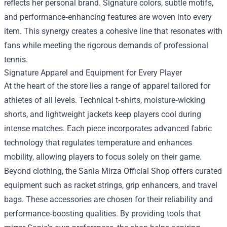
reflects her personal brand. Signature colors, subtle motifs,
and performance‑enhancing features are woven into every
item. This synergy creates a cohesive line that resonates with
fans while meeting the rigorous demands of professional
tennis.
Signature Apparel and Equipment for Every Player
At the heart of the store lies a range of apparel tailored for
athletes of all levels. Technical t‑shirts, moisture‑wicking
shorts, and lightweight jackets keep players cool during
intense matches. Each piece incorporates advanced fabric
technology that regulates temperature and enhances
mobility, allowing players to focus solely on their game.
Beyond clothing, the Sania Mirza Official Shop offers curated
equipment such as racket strings, grip enhancers, and travel
bags. These accessories are chosen for their reliability and
performance‑boosting qualities. By providing tools that