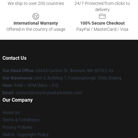
We ship to over 200 countries
24/7 Protected from clicks to
delivery
International Warranty
100% Secure Checkout
Offered in the country of usage
PayPal / MasterCard / Visa
Contact Us
Our Head Office
: 63645 Carlton St. Barnum, Mn 55707, Us
Our Warehouse
: Unit 3, Building 7, Fuqiangdongli, Chibi, Beijing
Hour
: 9AM – 5PM (Mon – Fri)
Email
: contact@countryball-plushies.com
Our Company
About us
Terms & Conditions
Privacy Policies
DMCA - Copyright Policy