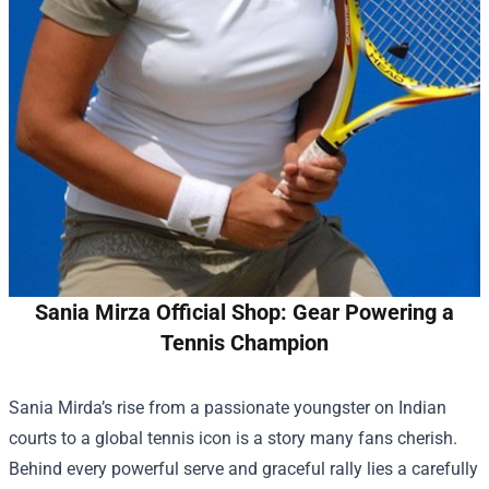
Sania Mirza Official Shop: Gear Powering a
Tennis Champion
Sania Mirda’s rise from a passionate youngster on Indian
courts to a global tennis icon is a story many fans cherish.
Behind every powerful serve and graceful rally lies a carefully