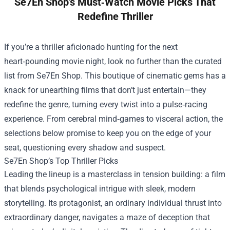
Se7En Shop's Must‑Watch Movie Picks That
Redefine Thriller
If you’re a thriller aficionado hunting for the next
heart‑pounding movie night, look no further than the curated
list from
Se7En Shop
. This boutique of cinematic gems has a
knack for unearthing films that don’t just entertain—they
redefine the genre, turning every twist into a pulse‑racing
experience. From cerebral mind‑games to visceral action, the
selections below promise to keep you on the edge of your
seat, questioning every shadow and suspect.
Se7En Shop’s Top Thriller Picks
Leading the lineup is a masterclass in tension building: a film
that blends psychological intrigue with sleek, modern
storytelling. Its protagonist, an ordinary individual thrust into
extraordinary danger, navigates a maze of deception that