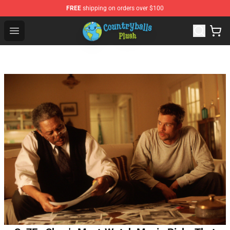
FREE
shipping on orders over $100
Countryball Plush Shop - Official Countryball Plush Store
Open menu