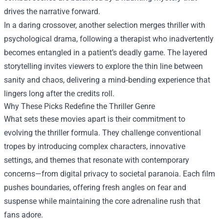
drives the narrative forward.
In a daring crossover, another selection merges thriller with
psychological drama, following a therapist who inadvertently
becomes entangled in a patient’s deadly game. The layered
storytelling invites viewers to explore the thin line between
sanity and chaos, delivering a mind‑bending experience that
lingers long after the credits roll.
Why These Picks Redefine the Thriller Genre
What sets these movies apart is their commitment to
evolving the thriller formula. They challenge conventional
tropes by introducing complex characters, innovative
settings, and themes that resonate with contemporary
concerns—from digital privacy to societal paranoia. Each film
pushes boundaries, offering fresh angles on fear and
suspense while maintaining the core adrenaline rush that
fans adore.