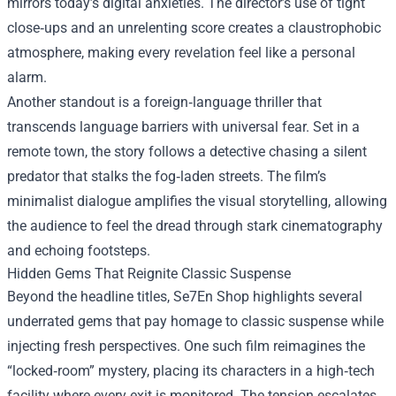
mirrors today’s digital anxieties. The director’s use of tight
close‑ups and an unrelenting score creates a claustrophobic
atmosphere, making every revelation feel like a personal
alarm.
Another standout is a foreign‑language thriller that
transcends language barriers with universal fear. Set in a
remote town, the story follows a detective chasing a silent
predator that stalks the fog‑laden streets. The film’s
minimalist dialogue amplifies the visual storytelling, allowing
the audience to feel the dread through stark cinematography
and echoing footsteps.
Hidden Gems That Reignite Classic Suspense
Beyond the headline titles, Se7En Shop highlights several
underrated gems that pay homage to classic suspense while
injecting fresh perspectives. One such film reimagines the
“locked‑room” mystery, placing its characters in a high‑tech
facility where every exit is monitored. The tension escalates