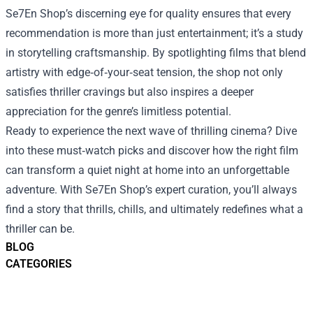
Se7En Shop’s discerning eye for quality ensures that every
recommendation is more than just entertainment; it’s a study
in storytelling craftsmanship. By spotlighting films that blend
artistry with edge‑of‑your‑seat tension, the shop not only
satisfies thriller cravings but also inspires a deeper
appreciation for the genre’s limitless potential.
Ready to experience the next wave of thrilling cinema? Dive
into these must‑watch picks and discover how the right film
can transform a quiet night at home into an unforgettable
adventure. With Se7En Shop’s expert curation, you’ll always
find a story that thrills, chills, and ultimately redefines what a
thriller can be.
BLOG
CATEGORIES