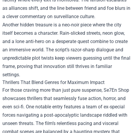
as alliances shift, and the line between friend and foe blurs in
a clever commentary on surveillance culture.
Another hidden treasure is a neo‑noir piece where the city
itself becomes a character. Rain‑slicked streets, neon glow,
and a lone anti‑hero on a desperate quest combine to create
an immersive world. The script’s razor‑sharp dialogue and
unpredictable plot twists keep viewers guessing until the final
frame, proving that innovation still thrives in familiar
settings.
Thrillers That Blend Genres for Maximum Impact
For those craving more than just pure suspense, Se7En Shop
showcases thrillers that seamlessly fuse action, horror, and
even sci‑fi. One notable entry features a team of ex‑special
forces navigating a post‑apocalyptic landscape riddled with
unseen threats. The film’s relentless pacing and visceral
combat scenes are balanced by a haunting mystery that