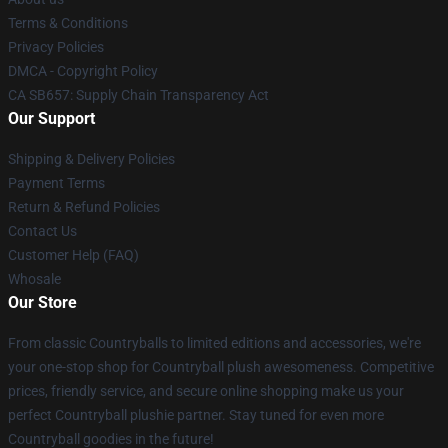
Terms & Conditions
Privacy Policies
DMCA - Copyright Policy
CA SB657: Supply Chain Transparency Act
Our Support
Shipping & Delivery Policies
Payment Terms
Return & Refund Policies
Contact Us
Customer Help (FAQ)
Whosale
Our Store
From classic Countryballs to limited editions and accessories, we're
your one-stop shop for Countryball plush awesomeness. Competitive
prices, friendly service, and secure online shopping make us your
perfect Countryball plushie partner. Stay tuned for even more
Countryball goodies in the future!