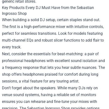
generic retail stores.
Key Products Every DJ Must Have from the Sebastian
Ingrosso Shop
When building a solid DJ setup, certain staples stand out.
The first is a high‑performance mixer with intuitive controls,
perfect for seamless transitions. Look for models featuring
multi‑channel EQs and robust slicer functions to add flair to
every track.
Next, consider the essentials for beat‑matching: a pair of
professional headphones with excellent sound isolation and
a frequency response that lets you hear subtle nuances. The
shop offers headphones praised for comfort during long
sessions, a vital feature for any touring artist.
Don’t forget about the speakers. While many DJs rely on
venue sound systems, having a reliable set of monitors
ensures you can rehearse and fine‑tune your mixes with
precision. The Sebastian Ingrosso Shop provides options