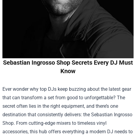
Sebastian Ingrosso Shop Secrets Every DJ Must
Know
Ever wonder why top DJs keep buzzing about the latest gear
that can transform a set from good to unforgettable? The
secret often lies in the right equipment, and there’s one
destination that consistently delivers: the
Sebastian Ingrosso
Shop
. From cutting‑edge mixers to timeless vinyl
accessories, this hub offers everything a modern DJ needs to