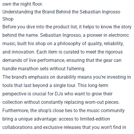
own the night floor.
Understanding the Brand Behind the Sebastian Ingrosso
Shop
Before you dive into the product list, it helps to know the story
behind the name. Sebastian Ingrosso, a pioneer in electronic
music, built his shop on a philosophy of quality, reliability,
and innovation. Each item is curated to meet the rigorous
demands of live performance, ensuring that the gear can
handle marathon sets without faltering.
The brand’s emphasis on durability means you’re investing in
tools that last beyond a single tour. This long‑term
perspective is crucial for DJs who want to grow their
collection without constantly replacing worn‑out pieces.
Furthermore, the shop’s close ties to the music community
bring a unique advantage: access to limited‑edition
collaborations and exclusive releases that you won’t find in