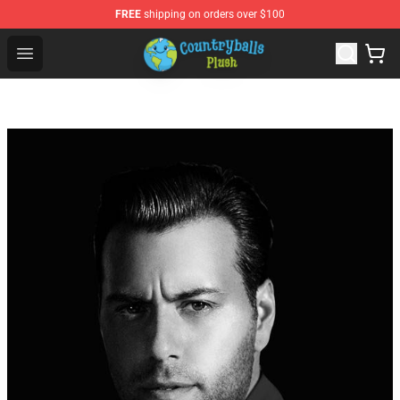
FREE
shipping on orders over $100
Countryball Plush Shop - Official Countryball Plush Store
Open menu