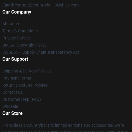
Email
: contact@countryball-plushies.com
Our Company
About us
Terms & Conditions
Privacy Policies
DMCA - Copyright Policy
CA SB657: Supply Chain Transparency Act
Our Support
Shipping & Delivery Policies
Payment Terms
Return & Refund Policies
Contact Us
Customer Help (FAQ)
Whosale
Our Store
From classic Countryballs to limited editions and accessories, we're