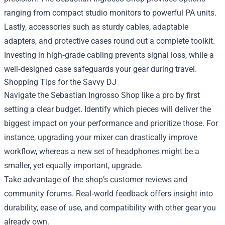
ranging from compact studio monitors to powerful PA units.
Lastly, accessories such as sturdy cables, adaptable
adapters, and protective cases round out a complete toolkit.
Investing in high‑grade cabling prevents signal loss, while a
well‑designed case safeguards your gear during travel.
Shopping Tips for the Savvy DJ
Navigate the Sebastian Ingrosso Shop like a pro by first
setting a clear budget. Identify which pieces will deliver the
biggest impact on your performance and prioritize those. For
instance, upgrading your mixer can drastically improve
workflow, whereas a new set of headphones might be a
smaller, yet equally important, upgrade.
Take advantage of the shop’s customer reviews and
community forums. Real‑world feedback offers insight into
durability, ease of use, and compatibility with other gear you
already own.