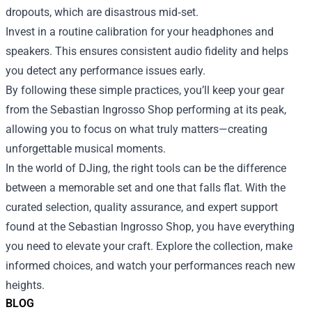
dropouts, which are disastrous mid‑set.
Invest in a routine calibration for your headphones and
speakers. This ensures consistent audio fidelity and helps
you detect any performance issues early.
By following these simple practices, you’ll keep your gear
from the Sebastian Ingrosso Shop performing at its peak,
allowing you to focus on what truly matters—creating
unforgettable musical moments.
In the world of DJing, the right tools can be the difference
between a memorable set and one that falls flat. With the
curated selection, quality assurance, and expert support
found at the Sebastian Ingrosso Shop, you have everything
you need to elevate your craft. Explore the collection, make
informed choices, and watch your performances reach new
heights.
BLOG