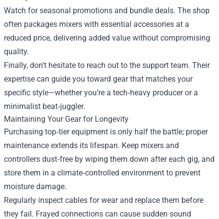
Watch for seasonal promotions and bundle deals. The shop
often packages mixers with essential accessories at a
reduced price, delivering added value without compromising
quality.
Finally, don’t hesitate to reach out to the support team. Their
expertise can guide you toward gear that matches your
specific style—whether you’re a tech‑heavy producer or a
minimalist beat‑juggler.
Maintaining Your Gear for Longevity
Purchasing top‑tier equipment is only half the battle; proper
maintenance extends its lifespan. Keep mixers and
controllers dust‑free by wiping them down after each gig, and
store them in a climate‑controlled environment to prevent
moisture damage.
Regularly inspect cables for wear and replace them before
they fail. Frayed connections can cause sudden sound