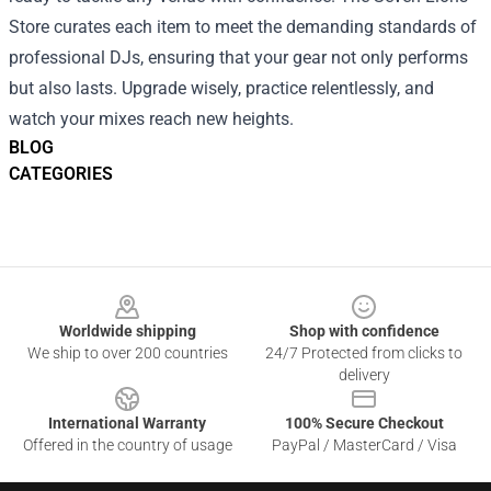
Store curates each item to meet the demanding standards of
professional DJs, ensuring that your gear not only performs
but also lasts. Upgrade wisely, practice relentlessly, and
watch your mixes reach new heights.
BLOG
CATEGORIES
Footer
Worldwide shipping
Shop with confidence
We ship to over 200 countries
24/7 Protected from clicks to
delivery
International Warranty
100% Secure Checkout
Offered in the country of usage
PayPal / MasterCard / Visa