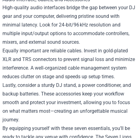
High‑quality audio interfaces bridge the gap between your DJ
gear and your computer, delivering pristine sound with
minimal latency. Look for 24‑bit/96 kHz resolution and
multiple input/output options to accommodate controllers,
mixers, and external sound sources.
Equally important are reliable cables. Invest in gold‑plated
XLR and TRS connectors to prevent signal loss and minimize
interference. A well‑organized cable management system
reduces clutter on stage and speeds up setup times.
Lastly, consider a sturdy DJ stand, a power conditioner, and
backup batteries. These accessories keep your workflow
smooth and protect your investment, allowing you to focus
on what matters most—creating an unforgettable musical
journey.
By equipping yourself with these seven essentials, you’ll be
ready to tackle any venue with confidence. The Seven Lions