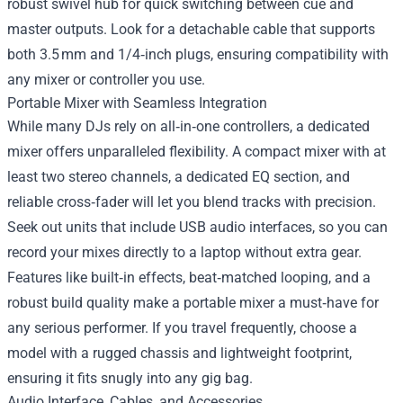
robust swivel hub for quick switching between cue and
master outputs. Look for a detachable cable that supports
both 3.5 mm and 1/4‑inch plugs, ensuring compatibility with
any mixer or controller you use.
Portable Mixer with Seamless Integration
While many DJs rely on all‑in‑one controllers, a dedicated
mixer offers unparalleled flexibility. A compact mixer with at
least two stereo channels, a dedicated EQ section, and
reliable cross‑fader will let you blend tracks with precision.
Seek out units that include USB audio interfaces, so you can
record your mixes directly to a laptop without extra gear.
Features like built‑in effects, beat‑matched looping, and a
robust build quality make a portable mixer a must‑have for
any serious performer. If you travel frequently, choose a
model with a rugged chassis and lightweight footprint,
ensuring it fits snugly into any gig bag.
Audio Interface, Cables, and Accessories