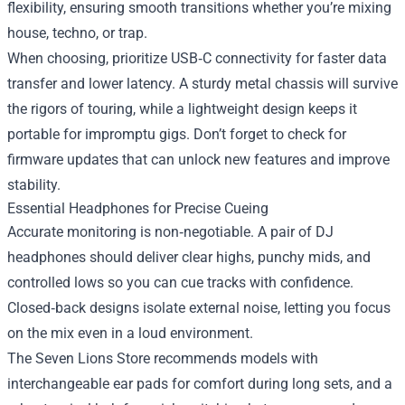
flexibility, ensuring smooth transitions whether you’re mixing
house, techno, or trap.
When choosing, prioritize USB‑C connectivity for faster data
transfer and lower latency. A sturdy metal chassis will survive
the rigors of touring, while a lightweight design keeps it
portable for impromptu gigs. Don’t forget to check for
firmware updates that can unlock new features and improve
stability.
Essential Headphones for Precise Cueing
Accurate monitoring is non‑negotiable. A pair of DJ
headphones should deliver clear highs, punchy mids, and
controlled lows so you can cue tracks with confidence.
Closed‑back designs isolate external noise, letting you focus
on the mix even in a loud environment.
The Seven Lions Store recommends models with
interchangeable ear pads for comfort during long sets, and a