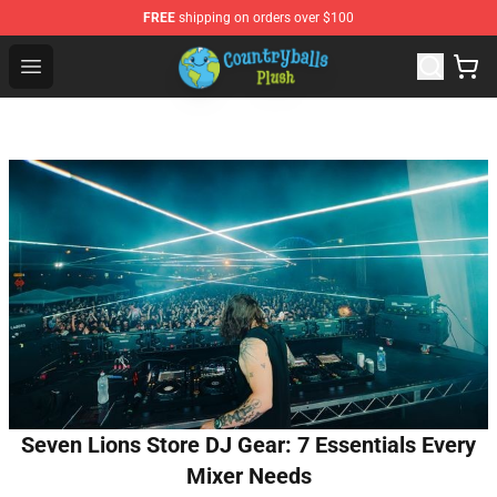
FREE
shipping on orders over $100
Countryball Plush Shop - Official Countryball Plush Store
Open menu
Seven Lions Store DJ Gear: 7 Essentials Every
Mixer Needs