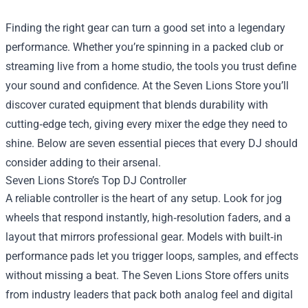
Finding the right gear can turn a good set into a legendary
performance. Whether you’re spinning in a packed club or
streaming live from a home studio, the tools you trust define
your sound and confidence. At the
Seven Lions Store
you’ll
discover curated equipment that blends durability with
cutting‑edge tech, giving every mixer the edge they need to
shine. Below are seven essential pieces that every DJ should
consider adding to their arsenal.
Seven Lions Store’s Top DJ Controller
A reliable controller is the heart of any setup. Look for jog
wheels that respond instantly, high‑resolution faders, and a
layout that mirrors professional gear. Models with built‑in
performance pads let you trigger loops, samples, and effects
without missing a beat. The Seven Lions Store offers units
from industry leaders that pack both analog feel and digital