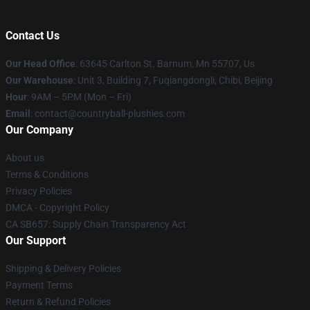
Contact Us
Our Head Office
: 63645 Carlton St. Barnum, Mn 55707, Us
Our Warehouse
: Unit 3, Building 7, Fuqiangdongli, Chibi, Beijing
Hour
: 9AM – 5PM (Mon – Fri)
Email
: contact@countryball-plushies.com
Our Company
About us
Terms & Conditions
Privacy Policies
DMCA - Copyright Policy
CA SB657: Supply Chain Transparency Act
Our Support
Shipping & Delivery Policies
Payment Terms
Return & Refund Policies