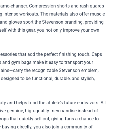
 a game‑changer. Compression shorts and rash guards
g intense workouts. The materials also offer muscle
and gloves sport the Stevenson branding, providing
self with this gear, you not only improve your own
essories that add the perfect finishing touch. Caps
s and gym bags make it easy to transport your
ychains—carry the recognizable Stevenson emblem,
designed to be functional, durable, and stylish,
y and helps fund the athlete’s future endeavors. All
ive genuine, high‑quality merchandise instead of
ops that quickly sell out, giving fans a chance to
 buying directly, you also join a community of