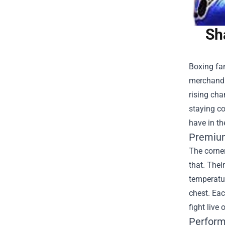
Sh
Boxing fan
merchandi
rising cha
staying co
have in th
Premium
The corner
that. Thei
temperatur
chest. Eac
fight live
Perform