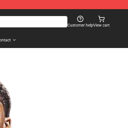
Customer help
View cart
ontact