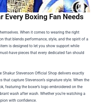
ar Every Boxing Fan Needs
themselves. When it comes to wearing the right
on that blends performance, style, and the spirit of a
 item is designed to let you show support while
e must‑have pieces that every dedicated fan should
he Shakur Stevenson Official Shop delivers exactly
cs that capture Stevenson’s signature style. When the
k, featuring the boxer’s logo embroidered on the
 vibrant wash after wash. Whether you’re watching a
mpion with confidence.