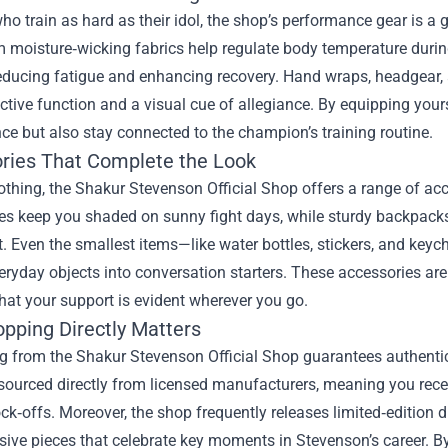
ho train as hard as their idol, the shop’s performance gear is
 moisture‑wicking fabrics help regulate body temperature durin
reducing fatigue and enhancing recovery. Hand wraps, headgear, 
ctive function and a visual cue of allegiance. By equipping your
e but also stay connected to the champion’s training routine.
ries That Complete the Look
thing, the Shakur Stevenson Official Shop offers a range of acc
es keep you shaded on sunny fight days, while sturdy backpack
. Even the smallest items—like water bottles, stickers, and ke
eryday objects into conversation starters. These accessories are 
hat your support is evident wherever you go.
pping Directly Matters
 from the Shakur Stevenson Official Shop guarantees authenticit
sourced directly from licensed manufacturers, meaning you rece
k‑offs. Moreover, the shop frequently releases limited‑edition dr
ive pieces that celebrate key moments in Stevenson’s career. By