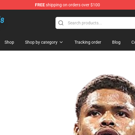
FREE
shipping on orders over $100
re
Shop
Shop by category
Tracking order
Blog
C