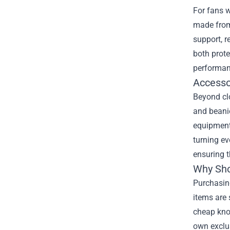
For fans w
made from
support, 
both prote
performanc
Accesso
Beyond clo
and beani
equipment
turning ev
ensuring t
Why Sho
Purchasing
items are 
cheap knoc
own exclus