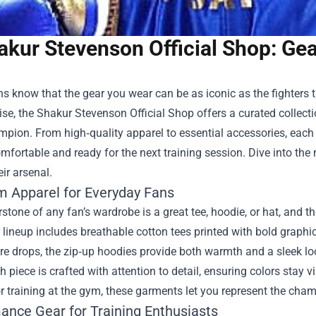
akur Stevenson Official Shop: Ge
s know that the gear you wear can be as iconic as the fighters 
se, the
Shakur Stevenson Official Shop
offers a curated collecti
mpion. From high‑quality apparel to essential accessories, each
mfortable and ready for the next training session. Dive into th
eir arsenal.
 Apparel for Everyday Fans
stone of any fan’s wardrobe is a great tee, hoodie, or hat, and t
r lineup includes breathable cotton tees printed with bold graphi
e drops, the zip‑up hoodies provide both warmth and a sleek loo
h piece is crafted with attention to detail, ensuring colors stay
 or training at the gym, these garments let you represent the cha
ance Gear for Training Enthusiasts