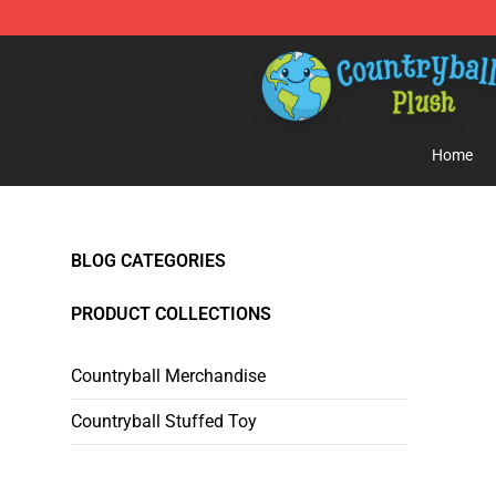
Countryball Plush Shop - Official Countryball Plush Sto
Home
BLOG CATEGORIES
PRODUCT COLLECTIONS
Countryball Merchandise
Countryball Stuffed Toy