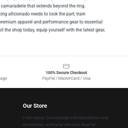
 camaraderie that extends beyond the ring.
ng aficionado needs to look the part, train
om premium apparel and performance gear to essential
t the shop today, equip yourself with the latest gear,
100% Secure Checkout
sage
PayPal / MasterCard / Visa
Our Store
From classic Countryballs to limited editions and
accessories, we're your one-stop shop for