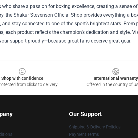
 who share a passion for boxing excellence, creating a sense of
, the Shakur Stevenson Official Shop provides everything a boxi
y, and stay connected to one of the sport’s brightest stars. Fr
s, each product reflects the champion’s dedication and style. Visi
your support proudly—because great fans deserve great gear.
Shop with confidence
International Warranty
otected from clicks to delivery
Offered in the country of u
pany
Our Support
Shipping & Delivery Policies
itions
Payment Terms