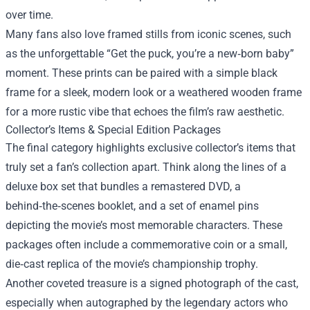
over time.
Many fans also love framed stills from iconic scenes, such
as the unforgettable “Get the puck, you’re a new‑born baby”
moment. These prints can be paired with a simple black
frame for a sleek, modern look or a weathered wooden frame
for a more rustic vibe that echoes the film’s raw aesthetic.
Collector’s Items & Special Edition Packages
The final category highlights exclusive collector’s items that
truly set a fan’s collection apart. Think along the lines of a
deluxe box set that bundles a remastered DVD, a
behind‑the‑scenes booklet, and a set of enamel pins
depicting the movie’s most memorable characters. These
packages often include a commemorative coin or a small,
die‑cast replica of the movie’s championship trophy.
Another coveted treasure is a signed photograph of the cast,
especially when autographed by the legendary actors who