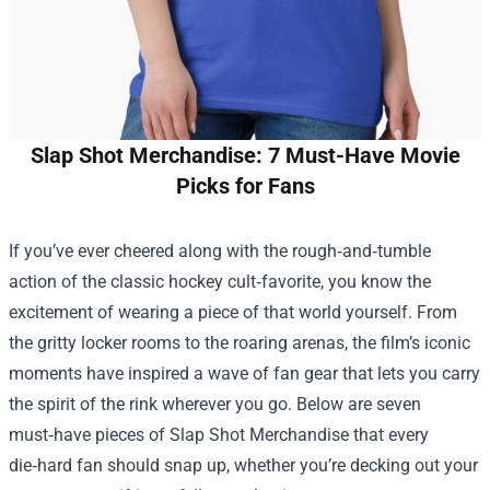
Slap Shot Merchandise: 7 Must-Have Movie
Picks for Fans
If you’ve ever cheered along with the rough‑and‑tumble
action of the classic hockey cult‑favorite, you know the
excitement of wearing a piece of that world yourself. From
the gritty locker rooms to the roaring arenas, the film’s iconic
moments have inspired a wave of fan gear that lets you carry
the spirit of the rink wherever you go. Below are seven
must‑have pieces of Slap Shot Merchandise that every
die‑hard fan should snap up, whether you’re decking out your