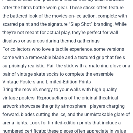
after the film’s battle‑worn gear. These sticks often feature
the battered look of the movie’s on‑ice action, complete with
scarred paint and the signature “Slap Shot” branding. While
they’re not meant for actual play, they’re perfect for wall
displays or as props during themed gatherings.
For collectors who love a tactile experience, some versions
come with a removable blade and a textured grip that feels
surprisingly realistic. Pair the stick with a matching glove or a
pair of vintage skate socks to complete the ensemble.
Vintage Posters and Limited‑Edition Prints
Bring the movie’s energy to your walls with high‑quality
vintage posters. Reproductions of the original theatrical
artwork showcase the gritty atmosphere—players charging
forward, blades cutting the ice, and the unmistakable glare of
arena lights. Look for limited‑edition prints that include a
numbered certificate; these pieces often appreciate in value