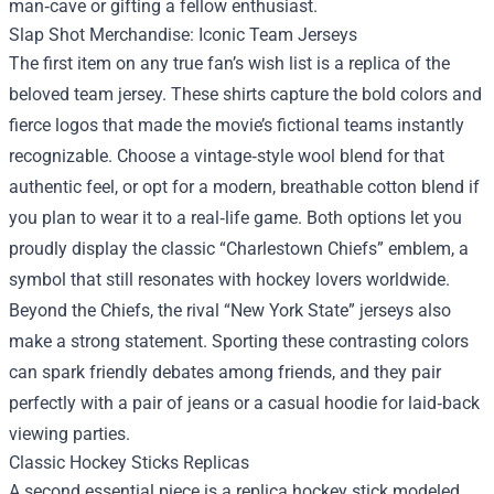
man‑cave or gifting a fellow enthusiast.
Slap Shot Merchandise
: Iconic Team Jerseys
The first item on any true fan’s wish list is a replica of the
beloved team jersey. These shirts capture the bold colors and
fierce logos that made the movie’s fictional teams instantly
recognizable. Choose a vintage‑style wool blend for that
authentic feel, or opt for a modern, breathable cotton blend if
you plan to wear it to a real‑life game. Both options let you
proudly display the classic “Charlestown Chiefs” emblem, a
symbol that still resonates with hockey lovers worldwide.
Beyond the Chiefs, the rival “New York State” jerseys also
make a strong statement. Sporting these contrasting colors
can spark friendly debates among friends, and they pair
perfectly with a pair of jeans or a casual hoodie for laid‑back
viewing parties.
Classic Hockey Sticks Replicas
A second essential piece is a replica hockey stick modeled