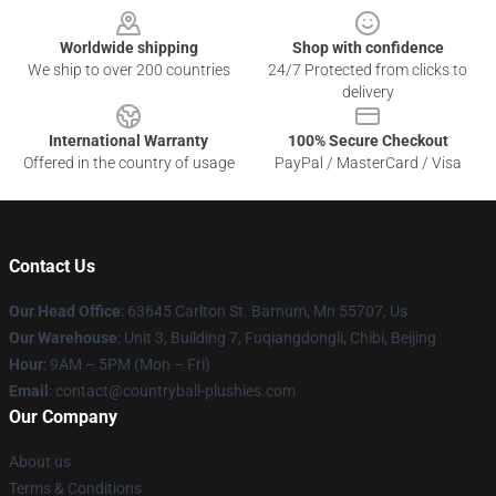
Worldwide shipping
Shop with confidence
We ship to over 200 countries
24/7 Protected from clicks to
delivery
International Warranty
100% Secure Checkout
Offered in the country of usage
PayPal / MasterCard / Visa
Contact Us
Our Head Office
: 63645 Carlton St. Barnum, Mn 55707, Us
Our Warehouse
: Unit 3, Building 7, Fuqiangdongli, Chibi, Beijing
Hour
: 9AM – 5PM (Mon – Fri)
Email
: contact@countryball-plushies.com
Our Company
About us
Terms & Conditions