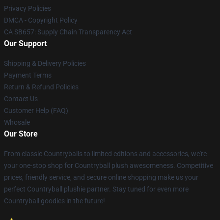
Privacy Policies
DMCA - Copyright Policy
CA SB657: Supply Chain Transparency Act
Our Support
Shipping & Delivery Policies
Payment Terms
Return & Refund Policies
Contact Us
Customer Help (FAQ)
Whosale
Our Store
From classic Countryballs to limited editions and accessories, we're
your one-stop shop for Countryball plush awesomeness. Competitive
prices, friendly service, and secure online shopping make us your
perfect Countryball plushie partner. Stay tuned for even more
Countryball goodies in the future!