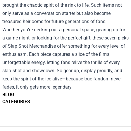
brought the chaotic spirit of the rink to life. Such items not
only serve as a conversation starter but also become
treasured heirlooms for future generations of fans.
Whether you’re decking out a personal space, gearing up for
a game night, or looking for the perfect gift, these seven picks
of Slap Shot Merchandise offer something for every level of
enthusiasm. Each piece captures a slice of the film’s
unforgettable energy, letting fans relive the thrills of every
slap‑shot and showdown. So gear up, display proudly, and
keep the spirit of the ice alive—because true fandom never
fades, it only gets more legendary.
BLOG
CATEGORIES
Footer