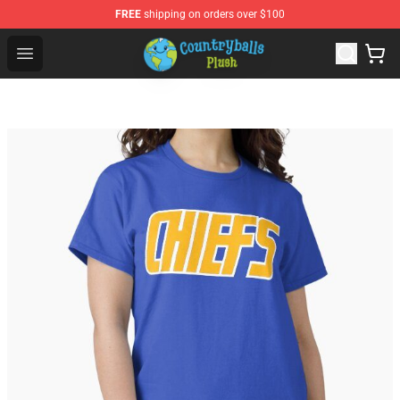
FREE
shipping on orders over $100
Countryball Plush Shop - Official Countryball Plush Store
Open menu