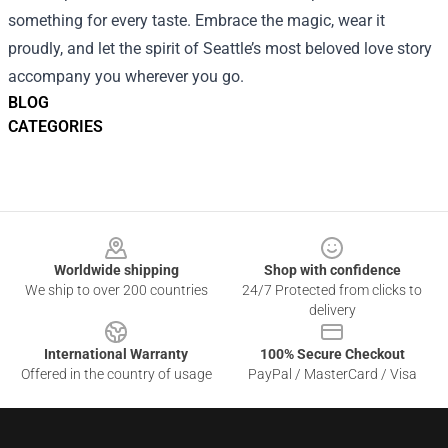
something for every taste. Embrace the magic, wear it
proudly, and let the spirit of Seattle’s most beloved love story
accompany you wherever you go.
BLOG
CATEGORIES
Footer
Worldwide shipping
Shop with confidence
We ship to over 200 countries
24/7 Protected from clicks to
delivery
International Warranty
100% Secure Checkout
Offered in the country of usage
PayPal / MasterCard / Visa