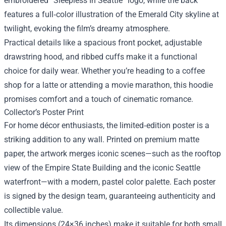
embroidered “Sleepless In Seattle” logo, while the back
features a full‑color illustration of the Emerald City skyline at
twilight, evoking the film’s dreamy atmosphere.
Practical details like a spacious front pocket, adjustable
drawstring hood, and ribbed cuffs make it a functional
choice for daily wear. Whether you’re heading to a coffee
shop for a latte or attending a movie marathon, this hoodie
promises comfort and a touch of cinematic romance.
Collector’s Poster Print
For home décor enthusiasts, the limited‑edition poster is a
striking addition to any wall. Printed on premium matte
paper, the artwork merges iconic scenes—such as the rooftop
view of the Empire State Building and the iconic Seattle
waterfront—with a modern, pastel color palette. Each poster
is signed by the design team, guaranteeing authenticity and
collectible value.
Its dimensions (24×36 inches) make it suitable for both small