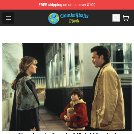
FREE
shipping on orders over $100
Countryball Plush Shop - Official Countryball Plush Store
Open menu