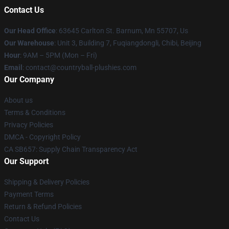
Contact Us
Our Head Office
: 63645 Carlton St. Barnum, Mn 55707, Us
Our Warehouse
: Unit 3, Building 7, Fuqiangdongli, Chibi, Beijing
Hour
: 9AM – 5PM (Mon – Fri)
Email
: contact@countryball-plushies.com
Our Company
About us
Terms & Conditions
Privacy Policies
DMCA - Copyright Policy
CA SB657: Supply Chain Transparency Act
Our Support
Shipping & Delivery Policies
Payment Terms
Return & Refund Policies
Contact Us