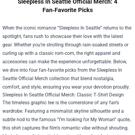
Sleepless In Seattle Official Merch: 4
Fan‑Favorite Picks
When the iconic romance “Sleepless In Seattle” returns to the
spotlight, fans rush to showcase their love with the latest
gear. Whether you’re strolling through rain‑soaked streets or
curling up with a classic rom‑com, the right apparel and
accessories can make the experience unforgettable. Below,
we dive into four fan‑favorite picks from the
Sleepless In
Seattle Official Merch
collection that blend nostalgia,
comfort, and style, ensuring you wear your devotion proudly.
Sleepless In Seattle Official Merch: Classic T‑Shirt Design
The timeless graphic tee is the cornerstone of any fan’s
wardrobe. Featuring a minimalist skyline silhouette and a
subtle nod to the famous “I’m looking for My Woman” quote,
this shirt captures the film’s romantic vibe without shouting.