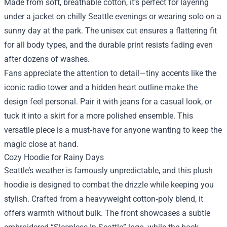
Made from soft, breathable cotton, it’s perfect for layering
under a jacket on chilly Seattle evenings or wearing solo on a
sunny day at the park. The unisex cut ensures a flattering fit
for all body types, and the durable print resists fading even
after dozens of washes.
Fans appreciate the attention to detail—tiny accents like the
iconic radio tower and a hidden heart outline make the
design feel personal. Pair it with jeans for a casual look, or
tuck it into a skirt for a more polished ensemble. This
versatile piece is a must‑have for anyone wanting to keep the
magic close at hand.
Cozy Hoodie for Rainy Days
Seattle’s weather is famously unpredictable, and this plush
hoodie is designed to combat the drizzle while keeping you
stylish. Crafted from a heavyweight cotton‑poly blend, it
offers warmth without bulk. The front showcases a subtle