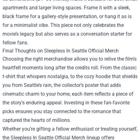
apartments and larger living spaces. Frame it with a sleek,
black frame for a gallery‑style presentation, or hang it as is
for a minimalist vibe. This piece not only celebrates the
movie’s legacy but also serves as a conversation starter for
fellow fans.
Final Thoughts on Sleepless In Seattle Official Merch
Choosing the right merchandise allows you to relive the film’s
heartfelt moments long after the credits roll. From the classic
t‑shirt that whispers nostalgia, to the cozy hoodie that shields
you from Seattle’s rain, the collector’s poster that adds
cinematic charm to your home, each item reflects a piece of
the story’s enduring appeal. Investing in these fan‑favorite
picks ensures you stay connected to the romance that
captured the hearts of millions.
Whether you’re gifting a fellow enthusiast or treating yourself,
the Sleepless In Seattle Official Merch lineup offers