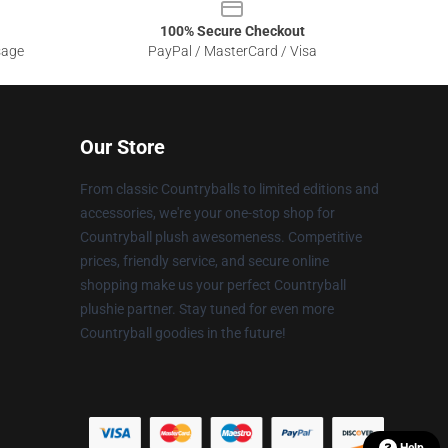
100% Secure Checkout
sage
PayPal / MasterCard / Visa
Our Store
From classic Countryballs to limited editions and
accessories, we're your one-stop shop for
Countryball plush awesomeness. Competitive
prices, friendly service, and secure online
shopping make us your perfect Countryball
plushie partner. Stay tuned for even more
Countryball goodies in the future!