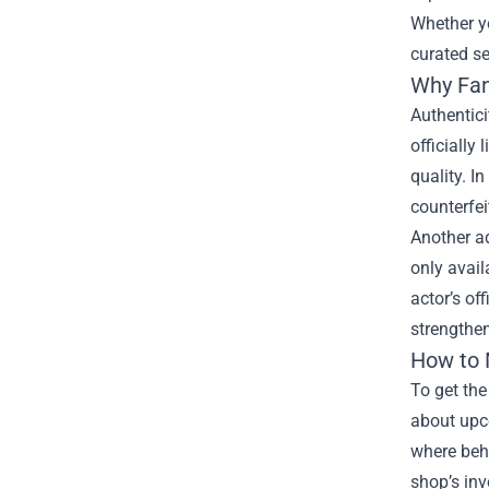
Whether yo
curated se
Why Fan
Authentici
officially
quality. I
counterfei
Another ad
only avail
actor’s of
strengthen
How to 
To get the
about upco
where behi
shop’s inv