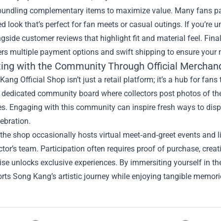
bundling complementary items to maximize value. Many fans pai
d look that’s perfect for fan meets or casual outings. If you’re u
gside customer reviews that highlight fit and material feel. Fina
rs multiple payment options and swift shipping to ensure your 
ing with the Community Through Official Merchan
ang Official Shop isn’t just a retail platform; it’s a hub for fans 
 dedicated community board where collectors post photos of thei
s. Engaging with this community can inspire fresh ways to displ
ebration.
the shop occasionally hosts virtual meet‑and‑greet events and li
ctor’s team. Participation often requires proof of purchase, crea
se unlocks exclusive experiences. By immersiting yourself in t
rts Song Kang’s artistic journey while enjoying tangible memories