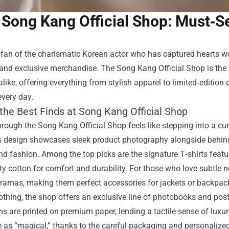
Song Kang Official Shop: Must‑Se
a fan of the charismatic Korean actor who has captured hearts w
 and exclusive merchandise. The
Song Kang Official Shop
is the
alike, offering everything from stylish apparel to limited‑edition 
every day.
the Best Finds at Song Kang Official Shop
rough the Song Kang Official Shop feels like stepping into a c
’s design showcases sleek product photography alongside behin
 fashion. Among the top picks are the signature T‑shirts featur
ty cotton for comfort and durability. For those who love subtle
dramas, making them perfect accessories for jackets or backpac
othing, the shop offers an exclusive line of photobooks and po
s are printed on premium paper, lending a tactile sense of luxu
e as “magical,” thanks to the careful packaging and personalize