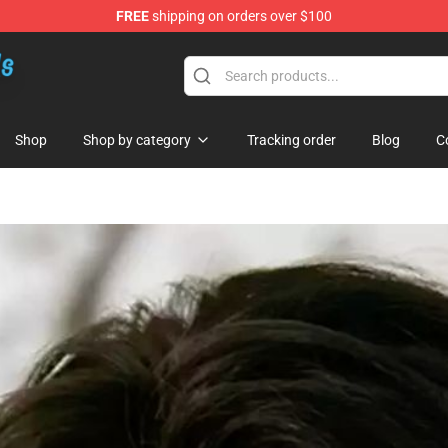
FREE
shipping on orders over $100
re
Shop
Shop by category
Tracking order
Blog
C