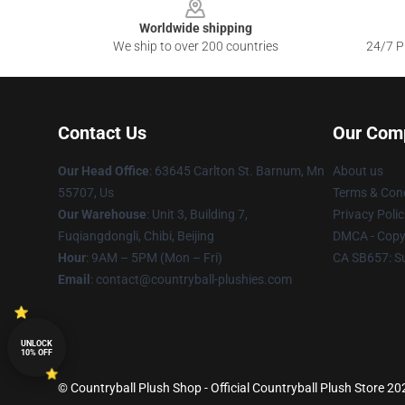
Worldwide shipping
We ship to over 200 countries
24/7 Pr
Contact Us
Our Com
Our Head Office
: 63645 Carlton St. Barnum, Mn
About us
55707, Us
Terms & Cond
Our Warehouse
: Unit 3, Building 7,
Privacy Polic
Fuqiangdongli, Chibi, Beijing
DMCA - Copyr
Hour
: 9AM – 5PM (Mon – Fri)
CA SB657: S
Email
: contact@countryball-plushies.com
UNLOCK
10% OFF
© Countryball Plush Shop - Official Countryball Plush Store 202