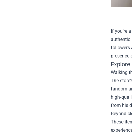
If you’re 
authentic
followers 
presence 
Explore 
Walking th
The store
fandom and
high‑quali
from his 
Beyond cl
These item
experienc