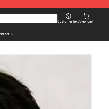
Customer help
View cart
ontact