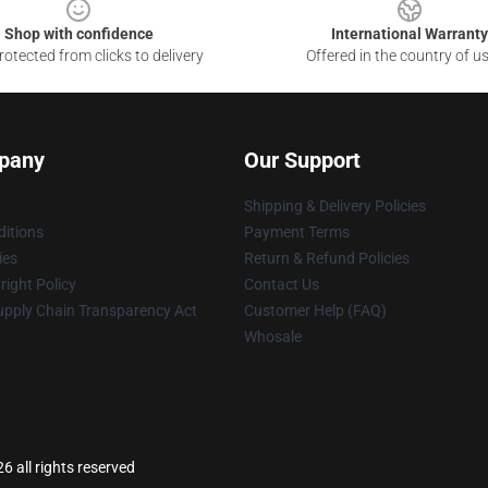
Shop with confidence
International Warranty
otected from clicks to delivery
Offered in the country of u
pany
Our Support
Shipping & Delivery Policies
itions
Payment Terms
ies
Return & Refund Policies
ight Policy
Contact Us
upply Chain Transparency Act
Customer Help (FAQ)
Whosale
6 all rights reserved