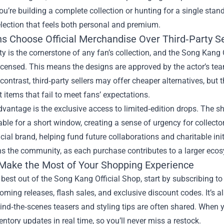
u’re building a complete collection or hunting for a single stan
lection that feels both personal and premium.
s Choose Official Merchandise Over Third‑Party Se
ty is the cornerstone of any fan’s collection, and the Song Kang 
 licensed. This means the designs are approved by the actor’s tea
n contrast, third‑party sellers may offer cheaper alternatives, but 
t items that fail to meet fans’ expectations.
vantage is the exclusive access to limited‑edition drops. The sh
able for a short window, creating a sense of urgency for collecto
ficial brand, helping fund future collaborations and charitable init
s the community, as each purchase contributes to a larger ecos
Make the Most of Your Shopping Experience
 best out of the Song Kang Official Shop, start by subscribing to 
ming releases, flash sales, and exclusive discount codes. It’s a
nd‑the‑scenes teasers and styling tips are often shared. When you
entory updates in real time, so you’ll never miss a restock.