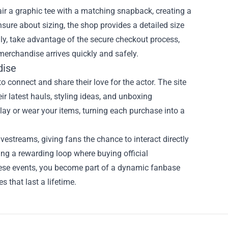
r a graphic tee with a matching snapback, creating a
nsure about sizing, the shop provides a detailed size
lly, take advantage of the secure checkout process,
merchandise arrives quickly and safely.
dise
to connect and share their love for the actor. The site
r latest hauls, styling ideas, and unboxing
ay or wear your items, turning each purchase into a
vestreams, giving fans the chance to interact directly
ting a rewarding loop where buying official
hese events, you become part of a dynamic fanbase
 that last a lifetime.