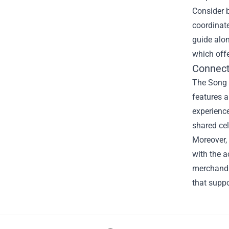
Consider 
coordinate
guide alon
which offe
Connect
The Song K
features a
experience
shared cel
Moreover, 
with the a
merchandi
that suppo
Footer