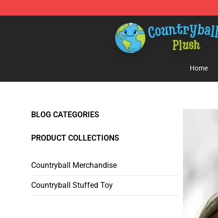
Countryball Plush Shop - Official Countryball Plush Sto
Home
BLOG CATEGORIES
PRODUCT COLLECTIONS
Countryball Merchandise
Countryball Stuffed Toy