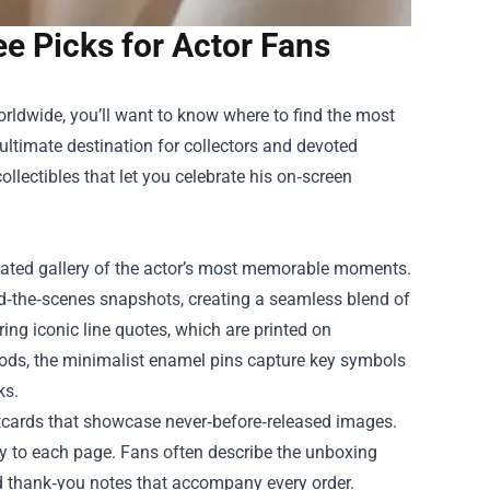
e Picks for Actor Fans
orldwide, you’ll want to know where to find the most
 ultimate destination for collectors and devoted
collectibles that let you celebrate his on‑screen
urated gallery of the actor’s most memorable moments.
d‑the‑scenes snapshots, creating a seamless blend of
ing iconic line quotes, which are printed on
 nods, the minimalist enamel pins capture key symbols
ks.
stcards that showcase never‑before‑released images.
ry to each page. Fans often describe the unboxing
d thank‑you notes that accompany every order.