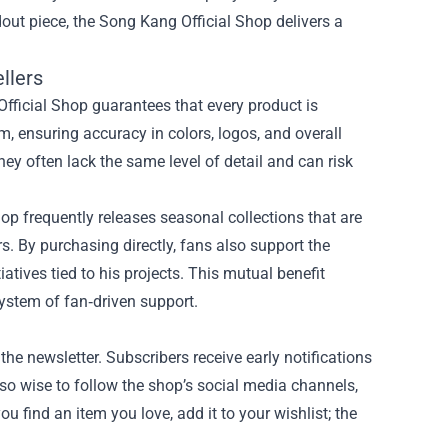
dout piece, the Song Kang Official Shop delivers a
llers
Official Shop guarantees that every product is
m, ensuring accuracy in colors, logos, and overall
they often lack the same level of detail and can risk
op frequently releases seasonal collections that are
rs. By purchasing directly, fans also support the
iatives tied to his projects. This mutual benefit
ystem of fan‑driven support.
the newsletter. Subscribers receive early notifications
lso wise to follow the shop’s social media channels,
 find an item you love, add it to your wishlist; the