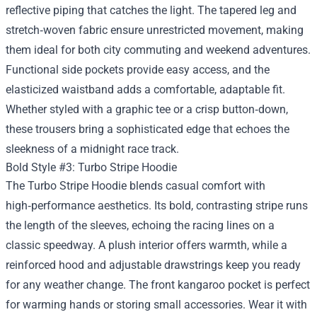
reflective piping that catches the light. The tapered leg and
stretch‑woven fabric ensure unrestricted movement, making
them ideal for both city commuting and weekend adventures.
Functional side pockets provide easy access, and the
elasticized waistband adds a comfortable, adaptable fit.
Whether styled with a graphic tee or a crisp button‑down,
these trousers bring a sophisticated edge that echoes the
sleekness of a midnight race track.
Bold Style #3: Turbo Stripe Hoodie
The Turbo Stripe Hoodie blends casual comfort with
high‑performance aesthetics. Its bold, contrasting stripe runs
the length of the sleeves, echoing the racing lines on a
classic speedway. A plush interior offers warmth, while a
reinforced hood and adjustable drawstrings keep you ready
for any weather change. The front kangaroo pocket is perfect
for warming hands or storing small accessories. Wear it with