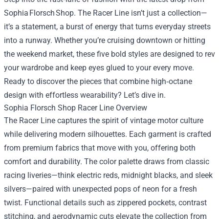
Sophia Florsch Shop. The Racer Line isn’t just a collection—
it’s a statement, a burst of energy that turns everyday streets
into a runway. Whether you’re cruising downtown or hitting
the weekend market, these five bold styles are designed to rev
your wardrobe and keep eyes glued to your every move.
Ready to discover the pieces that combine high‑octane
design with effortless wearability? Let’s dive in.
Sophia Florsch Shop
Racer Line Overview
The Racer Line captures the spirit of vintage motor culture
while delivering modern silhouettes. Each garment is crafted
from premium fabrics that move with you, offering both
comfort and durability. The color palette draws from classic
racing liveries—think electric reds, midnight blacks, and sleek
silvers—paired with unexpected pops of neon for a fresh
twist. Functional details such as zippered pockets, contrast
stitching, and aerodynamic cuts elevate the collection from