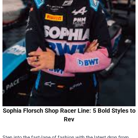
Sophia Florsch Shop Racer Line: 5 Bold Styles to
Rev
Step into the fast‑lane of fashion with the latest drop from