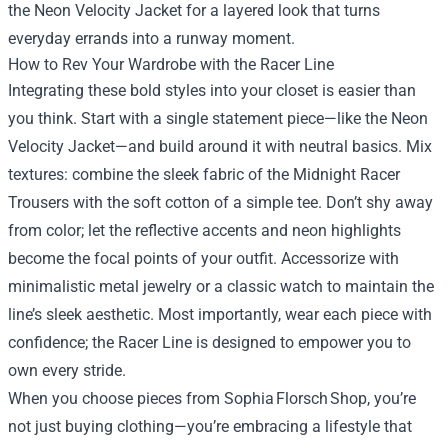
the Neon Velocity Jacket for a layered look that turns
everyday errands into a runway moment.
How to Rev Your Wardrobe with the Racer Line
Integrating these bold styles into your closet is easier than
you think. Start with a single statement piece—like the Neon
Velocity Jacket—and build around it with neutral basics. Mix
textures: combine the sleek fabric of the Midnight Racer
Trousers with the soft cotton of a simple tee. Don’t shy away
from color; let the reflective accents and neon highlights
become the focal points of your outfit. Accessorize with
minimalistic metal jewelry or a classic watch to maintain the
line’s sleek aesthetic. Most importantly, wear each piece with
confidence; the Racer Line is designed to empower you to
own every stride.
When you choose pieces from Sophia Florsch Shop, you’re
not just buying clothing—you’re embracing a lifestyle that