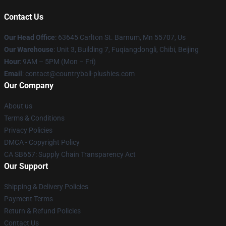
Contact Us
Our Head Office
: 63645 Carlton St. Barnum, Mn 55707, Us
Our Warehouse
: Unit 3, Building 7, Fuqiangdongli, Chibi, Beijing
Hour
: 9AM – 5PM (Mon – Fri)
Email
: contact@countryball-plushies.com
Our Company
About us
Terms & Conditions
Privacy Policies
DMCA - Copyright Policy
CA SB657: Supply Chain Transparency Act
Our Support
Shipping & Delivery Policies
Payment Terms
Return & Refund Policies
Contact Us