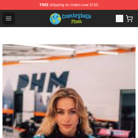
FREE
shipping on orders over $100
Countryball Plush Shop - Official Countryball Plush Store
Open menu