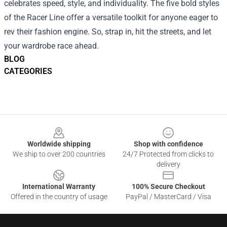
celebrates speed, style, and individuality. The five bold styles
of the Racer Line offer a versatile toolkit for anyone eager to
rev their fashion engine. So, strap in, hit the streets, and let
your wardrobe race ahead.
BLOG
CATEGORIES
Footer
Worldwide shipping
Shop with confidence
We ship to over 200 countries
24/7 Protected from clicks to
delivery
International Warranty
100% Secure Checkout
Offered in the country of usage
PayPal / MasterCard / Visa