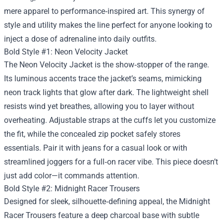
mere apparel to performance‑inspired art. This synergy of
style and utility makes the line perfect for anyone looking to
inject a dose of adrenaline into daily outfits.
Bold Style #1: Neon Velocity Jacket
The Neon Velocity Jacket is the show‑stopper of the range.
Its luminous accents trace the jacket’s seams, mimicking
neon track lights that glow after dark. The lightweight shell
resists wind yet breathes, allowing you to layer without
overheating. Adjustable straps at the cuffs let you customize
the fit, while the concealed zip pocket safely stores
essentials. Pair it with jeans for a casual look or with
streamlined joggers for a full‑on racer vibe. This piece doesn’t
just add color—it commands attention.
Bold Style #2: Midnight Racer Trousers
Designed for sleek, silhouette‑defining appeal, the Midnight
Racer Trousers feature a deep charcoal base with subtle