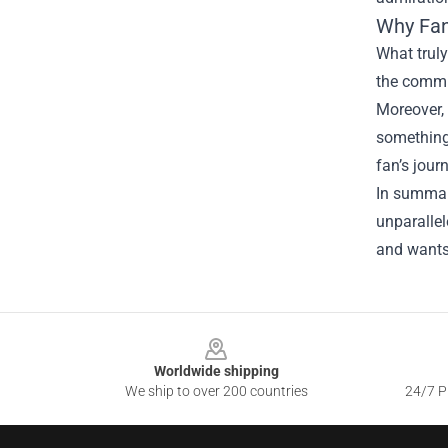
Why Fa
What truly
the commit
Moreover, 
something 
fan’s jour
In summary
unparalle
and wants 
Footer
Worldwide shipping
We ship to over 200 countries
24/7 Pr