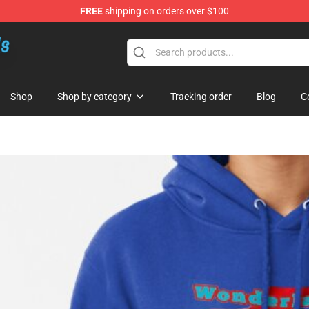
FREE
shipping on orders over $100
re
Shop
Shop by category
Tracking order
Blog
C