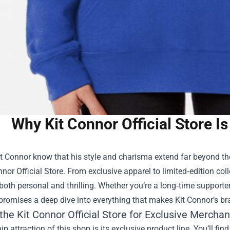
Why Kit Connor Official Store Is
t Connor know that his style and charisma extend far beyond the
nnor Official Store
. From exclusive apparel to limited‑edition coll
 both personal and thrilling. Whether you’re a long‑time supporte
 promises a deep dive into everything that makes Kit Connor’s br
the Kit Connor Official Store for Exclusive Mercha
ip attraction of this shop is its exclusive product line. You’ll fin