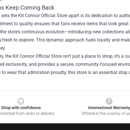
ns Keep Coming Back
 sets the Kit Connor Official Store apart is its dedication to authe
ment to quality ensures that fans receive items that look great 
the store’s continuous evolution—introducing new collections al
fresh to explore. This dynamic approach fuels loyalty and makes
ney.
, the Kit Connor Official Store isn’t just a place to shop; it’s a
led exclusivity, and provides a secure, community‑focused envir
to wear that admiration proudly, this store is an essential stop on
Shop with confidence
International Warranty
otected from clicks to delivery
Offered in the country of u