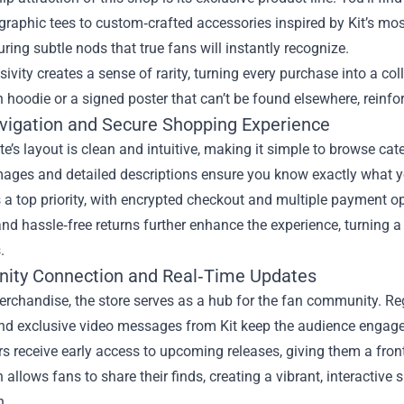
graphic tees to custom‑crafted accessories inspired by Kit’s most
uring subtle nods that true fans will instantly recognize.
sivity creates a sense of rarity, turning every purchase into a coll
n hoodie or a signed poster that can’t be found elsewhere, reinforc
vigation and Secure Shopping Experience
e’s layout is clean and intuitive, making it simple to browse cate
ages and detailed descriptions ensure you know exactly what you
s a top priority, with encrypted checkout and multiple payment o
nd hassle‑free returns further enhance the experience, turning a c
.
ty Connection and Real‑Time Updates
rchandise, the store serves as a hub for the fan community. Re
and exclusive video messages from Kit keep the audience engage
s receive early access to upcoming releases, giving them a fron
n allows fans to share their finds, creating a vibrant, interactiv
n.