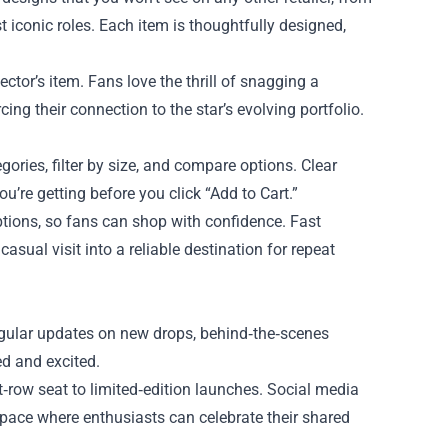
 iconic roles. Each item is thoughtfully designed,
ector’s item. Fans love the thrill of snagging a
ing their connection to the star’s evolving portfolio.
gories, filter by size, and compare options. Clear
’re getting before you click “Add to Cart.”
ptions, so fans can shop with confidence. Fast
asual visit into a reliable destination for repeat
gular updates on new drops, behind‑the‑scenes
d and excited.
t‑row seat to limited‑edition launches. Social media
e space where enthusiasts can celebrate their shared