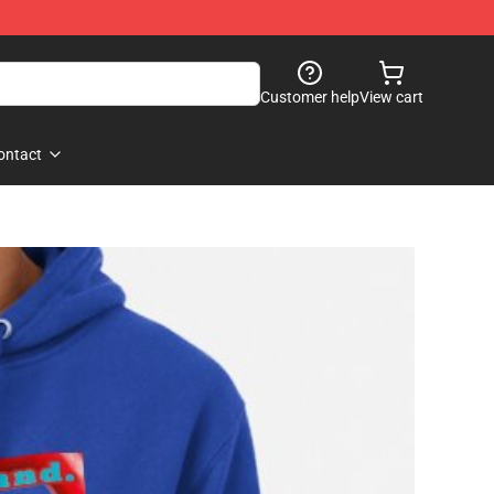
Customer help
View cart
ontact