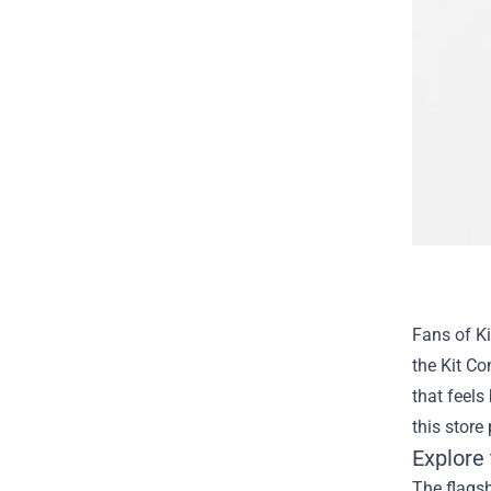
Fans of Ki
the
Kit Co
that feels
this store
Explore 
The flagsh