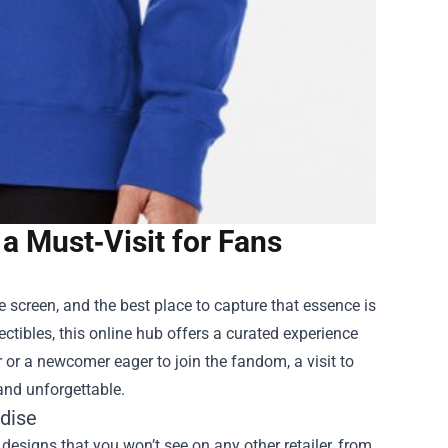
 a Must‑Visit for Fans
 screen, and the best place to capture that essence is
ectibles, this online hub offers a curated experience
r or a newcomer eager to join the fandom, a visit to
and unforgettable.
ndise
d designs that you won’t see on any other retailer, from