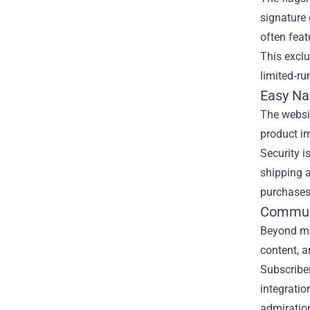
signature 
often feat
This exclu
limited‑ru
Easy Na
The websit
product im
Security i
shipping a
purchases
Communi
Beyond me
content, 
Subscriber
integratio
admiratio