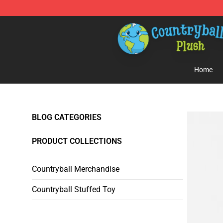
Countryball Plush Shop - Official Countryball Plush Sto
Home
BLOG CATEGORIES
PRODUCT COLLECTIONS
Countryball Merchandise
Countryball Stuffed Toy