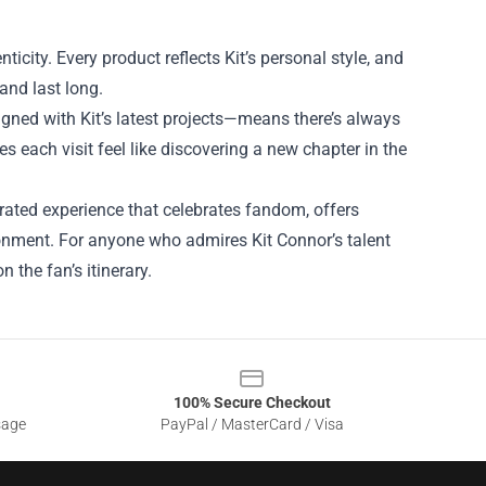
nticity. Every product reflects Kit’s personal style, and
and last long.
igned with Kit’s latest projects—means there’s always
 each visit feel like discovering a new chapter in the
 curated experience that celebrates fandom, offers
onment. For anyone who admires Kit Connor’s talent
 the fan’s itinerary.
100% Secure Checkout
sage
PayPal / MasterCard / Visa