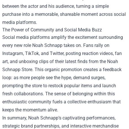
between the actor and his audience, turning a simple
purchase into a memorable, shareable moment across social
media platforms.
The Power of Community and Social Media Buzz
Social media platforms amplify the excitement surrounding
every new role Noah Schnapp takes on. Fans rally on
Instagram, TikTok, and Twitter, posting reaction videos, fan
art, and unboxing clips of their latest finds from the Noah
Schnapp Store. This organic promotion creates a feedback
loop: as more people see the hype, demand surges,
prompting the store to restock popular items and launch
fresh collaborations. The sense of belonging within this
enthusiastic community fuels a collective enthusiasm that
keeps the momentum alive.
In summary, Noah Schnapp’s captivating performances,
strategic brand partnerships, and interactive merchandise