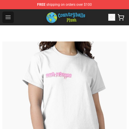
FREE
shipping on orders over $100
Countryball Plush Shop - Official Countryball Plush Store
Open menu