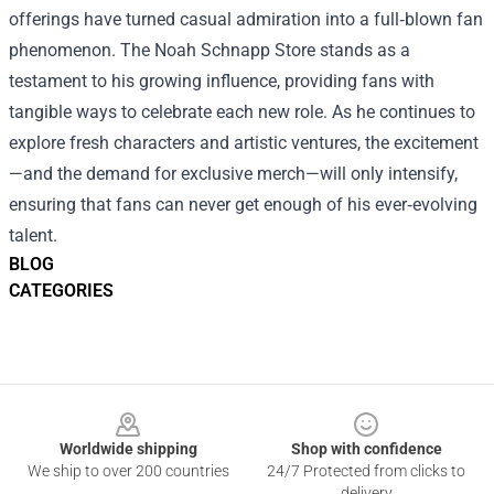
offerings have turned casual admiration into a full‑blown fan
phenomenon. The Noah Schnapp Store stands as a
testament to his growing influence, providing fans with
tangible ways to celebrate each new role. As he continues to
explore fresh characters and artistic ventures, the excitement
—and the demand for exclusive merch—will only intensify,
ensuring that fans can never get enough of his ever‑evolving
talent.
BLOG
CATEGORIES
Footer
Worldwide shipping
Shop with confidence
We ship to over 200 countries
24/7 Protected from clicks to
delivery