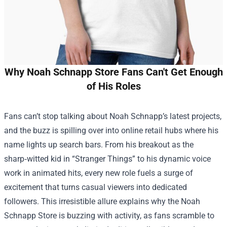
Why Noah Schnapp Store Fans Can't Get Enough
of His Roles
Fans can’t stop talking about Noah Schnapp’s latest projects,
and the buzz is spilling over into online retail hubs where his
name lights up search bars. From his breakout as the
sharp‑witted kid in “Stranger Things” to his dynamic voice
work in animated hits, every new role fuels a surge of
excitement that turns casual viewers into dedicated
followers. This irresistible allure explains why the
Noah
Schnapp Store
is buzzing with activity, as fans scramble to