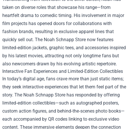
taken on diverse roles that showcase his range—from
heartfelt drama to comedic timing. His involvement in major
film projects has opened doors for collaborations with
fashion brands, resulting in exclusive apparel lines that
quickly sell out. The Noah Schnapp Store now features
limited‑edition jackets, graphic tees, and accessories inspired
by his latest movies, attracting not only longtime fans but
also newcomers drawn by his evolving artistic repertoire.
Interactive Fan Experiences and Limited‑Edition Collectibles
In today’s digital age, fans crave more than just static items;
they seek interactive experiences that let them feel part of the
story. The Noah Schnapp Store has responded by offering
limited‑edition collectibles—such as autographed posters,
custom action figures, and behind‑the‑scenes photo books—
each accompanied by QR codes linking to exclusive video
content. These immersive elements deepen the connection