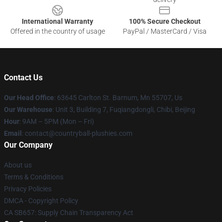
International Warranty
100% Secure Checkout
Offered in the country of usage
PayPal / MasterCard / Visa
Contact Us
Our Head Office
: 63645 Carlton St. Barnum, Mn 55707, Us
Our Warehouse
: Unit 3, Building 7, Fuqiangdongli, Chibi, Beijing
Hour
: 9AM – 5PM (Mon – Fri)
Email
: contact@countryball-plushies.com
Our Company
About us
Terms & Conditions
Privacy Policies
DMCA - Copyright Policy
CA SB657: Supply Chain Transparency Act