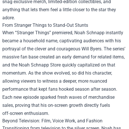
snag exclusive merch, limited‑edition collectibles, and
anything that lets them feel a little closer to the star they
adore.
From Stranger Things to Stand‑Out Stunts
When “Stranger Things” premiered, Noah Schnapp instantly
became a household name, captivating audiences with his
portrayal of the clever and courageous Will Byers. The series’
massive fan base created an early demand for related items,
and the Noah Schnapp Store quickly capitalized on that
momentum. As the show evolved, so did his character,
allowing viewers to witness a deeper, more nuanced
performance that kept fans hooked season after season.
Each new episode sparked fresh waves of merchandise
sales, proving that his on‑screen growth directly fuels
off‑screen enthusiasm.
Beyond Television: Film, Voice Work, and Fashion
Transitioning from television to the silver screen, Noah has